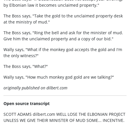
by Elbonian law it becomes unclaimed property."
The Boss says, "Take the gold to the unclaimed property desk
at the ministry of mud."
The Boss says, "Ring the bell and ask for the minister of mud.
Give him the unclaimed property and a copy of our bid."
Wally says, "What if the monkey god accepts the gold and I'm
the only witness?"
The Boss says, "What?"
Wally says, "How much monkey god gold are we talking?"
originally published on dilbert.com
Open source transcript
SCOTT ADAMS dilbert.com WELL LOSE THE ELBONIAN PROJECT
UNLESS WE GIVE THEIR MINISTER OF MUD SOME... INCENTIVE.