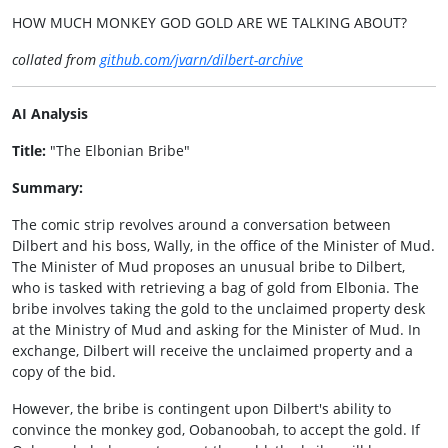
HOW MUCH MONKEY GOD GOLD ARE WE TALKING ABOUT?
collated from
github.com/jvarn/dilbert-archive
AI Analysis
Title:
"The Elbonian Bribe"
Summary:
The comic strip revolves around a conversation between
Dilbert and his boss, Wally, in the office of the Minister of Mud.
The Minister of Mud proposes an unusual bribe to Dilbert,
who is tasked with retrieving a bag of gold from Elbonia. The
bribe involves taking the gold to the unclaimed property desk
at the Ministry of Mud and asking for the Minister of Mud. In
exchange, Dilbert will receive the unclaimed property and a
copy of the bid.
However, the bribe is contingent upon Dilbert's ability to
convince the monkey god, Oobanoobah, to accept the gold. If