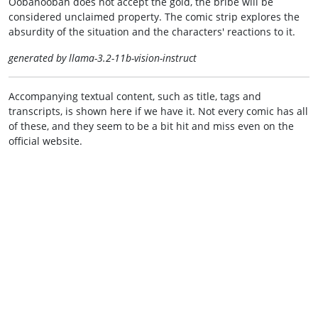
Oobanoobah does not accept the gold, the bribe will be
considered unclaimed property. The comic strip explores the
absurdity of the situation and the characters' reactions to it.
generated by llama-3.2-11b-vision-instruct
Accompanying textual content, such as title, tags and
transcripts, is shown here if we have it. Not every comic has all
of these, and they seem to be a bit hit and miss even on the
official website.