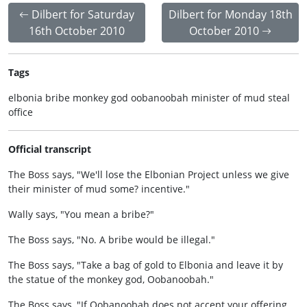
Dilbert for Saturday
Dilbert for Monday 18th
16th October 2010
October 2010
Tags
elbonia bribe monkey god oobanoobah minister of mud steal
office
Official transcript
The Boss says, "We'll lose the Elbonian Project unless we give
their minister of mud some? incentive."
Wally says, "You mean a bribe?"
The Boss says, "No. A bribe would be illegal."
The Boss says, "Take a bag of gold to Elbonia and leave it by
the statue of the monkey god, Oobanoobah."
The Boss says, "If Oobanoobah does not accept your offering,