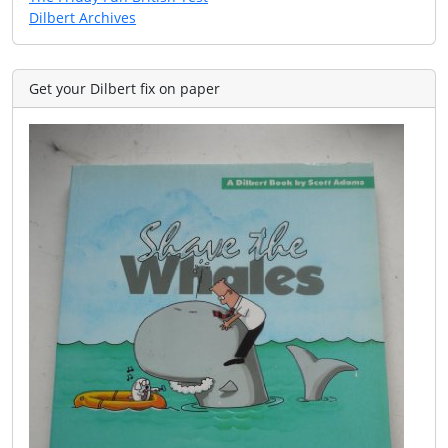
Dilbert Archives
Get your Dilbert fix on paper