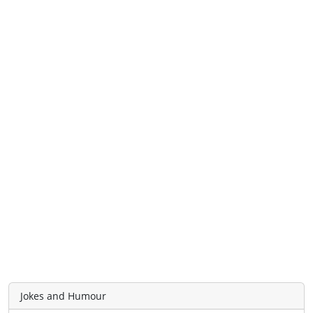
Jokes and Humour