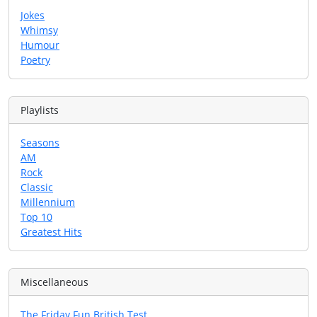
Jokes
Whimsy
Humour
Poetry
Playlists
Seasons
AM
Rock
Classic
Millennium
Top 10
Greatest Hits
Miscellaneous
The Friday Fun British Test