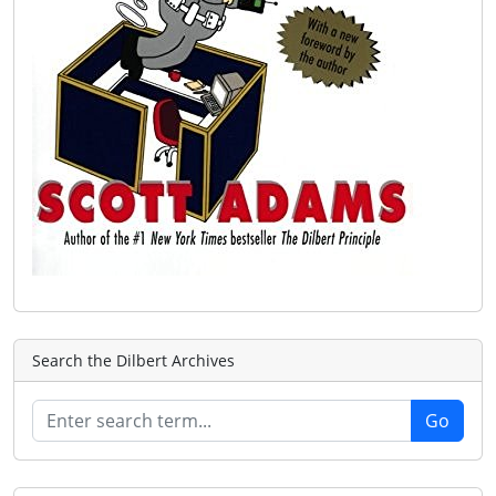
Search the Dilbert Archives