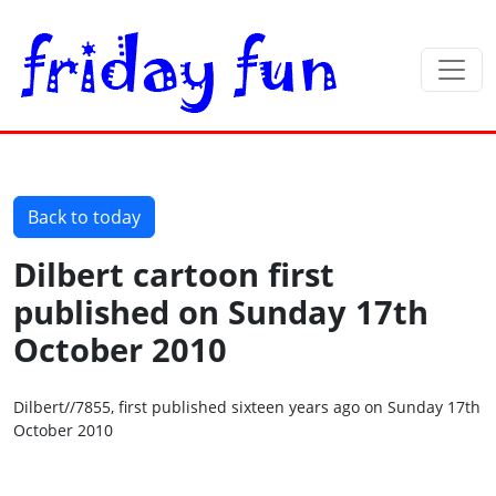
Back to today
Dilbert cartoon first
published on Sunday 17th
October 2010
Dilbert//7855, first published sixteen years ago on Sunday 17th
October 2010