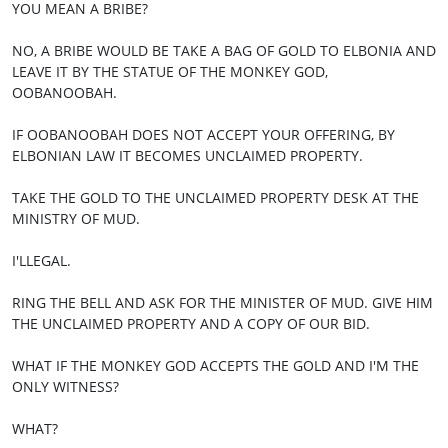
YOU MEAN A BRIBE?
NO, A BRIBE WOULD BE TAKE A BAG OF GOLD TO ELBONIA AND
LEAVE IT BY THE STATUE OF THE MONKEY GOD,
OOBANOOBAH.
IF OOBANOOBAH DOES NOT ACCEPT YOUR OFFERING, BY
ELBONIAN LAW IT BECOMES UNCLAIMED PROPERTY.
TAKE THE GOLD TO THE UNCLAIMED PROPERTY DESK AT THE
MINISTRY OF MUD.
I'LLEGAL.
RING THE BELL AND ASK FOR THE MINISTER OF MUD. GIVE HIM
THE UNCLAIMED PROPERTY AND A COPY OF OUR BID.
WHAT IF THE MONKEY GOD ACCEPTS THE GOLD AND I'M THE
ONLY WITNESS?
WHAT?