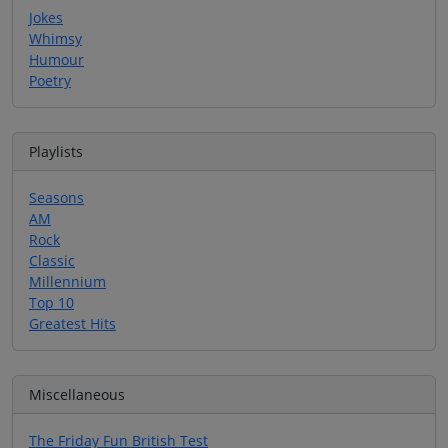
Jokes
Whimsy
Humour
Poetry
Playlists
Seasons
AM
Rock
Classic
Millennium
Top 10
Greatest Hits
Miscellaneous
The Friday Fun British Test