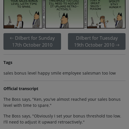
Dilbert for Sunday
Dilbert for Tuesday
17th October 2010
19th October 2010
Tags
sales bonus level happy smile employee salesman too low
Official transcript
The Boss says, "Ken, you've almost reached your sales bonus
level with time to spare."
The Boss says, "Obviously I set your bonus threshold too low.
I'll need to adjust it upward retroactively."