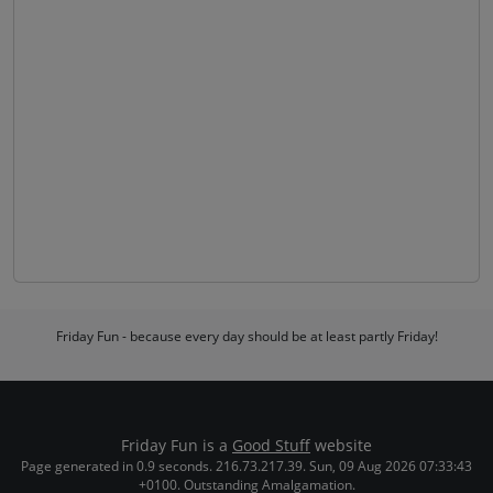
Friday Fun - because every day should be at least partly Friday!
Friday Fun is a
Good Stuff
website
Page generated in 0.9 seconds. 216.73.217.39. Sun, 09 Aug 2026 07:33:43
+0100. Outstanding Amalgamation.