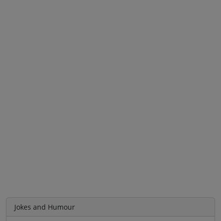
Jokes and Humour