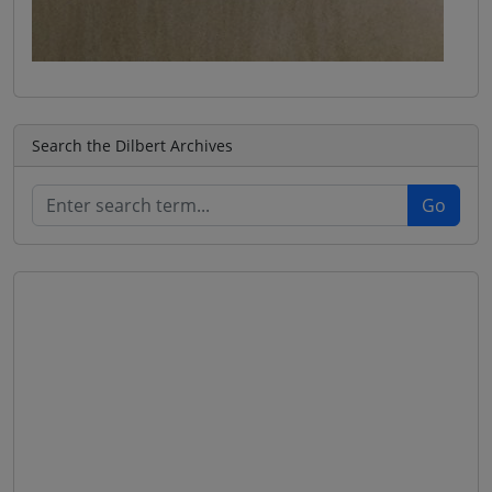
Search the Dilbert Archives