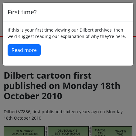
First time?
If this is your first time viewing our Dilbert archives, then
we'd suggest reading our explanation of why they're here.
Read more
Back to today
Dilbert cartoon first
published on Monday 18th
October 2010
Dilbert//7856, first published sixteen years ago on Monday
18th October 2010