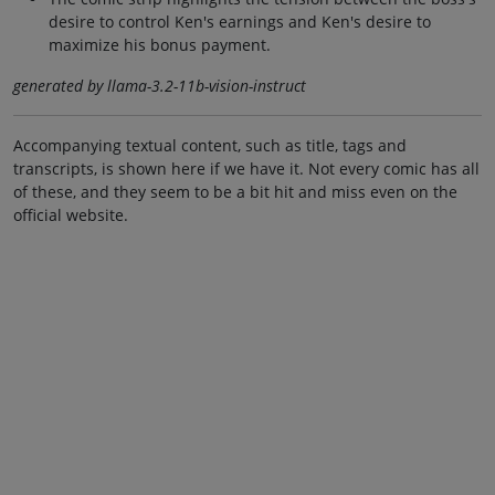
desire to control Ken's earnings and Ken's desire to
maximize his bonus payment.
generated by llama-3.2-11b-vision-instruct
Accompanying textual content, such as title, tags and
transcripts, is shown here if we have it. Not every comic has all
of these, and they seem to be a bit hit and miss even on the
official website.