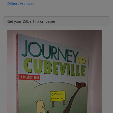
Dilbert Archives
Get your Dilbert fix on paper