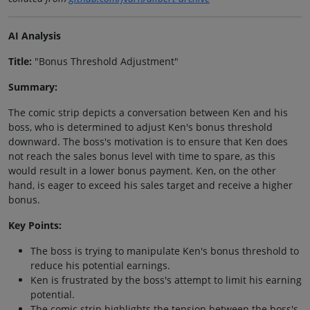
AI Analysis
Title:
"Bonus Threshold Adjustment"
Summary:
The comic strip depicts a conversation between Ken and his
boss, who is determined to adjust Ken's bonus threshold
downward. The boss's motivation is to ensure that Ken does
not reach the sales bonus level with time to spare, as this
would result in a lower bonus payment. Ken, on the other
hand, is eager to exceed his sales target and receive a higher
bonus.
Key Points:
The boss is trying to manipulate Ken's bonus threshold to
reduce his potential earnings.
Ken is frustrated by the boss's attempt to limit his earning
potential.
The comic strip highlights the tension between the boss's