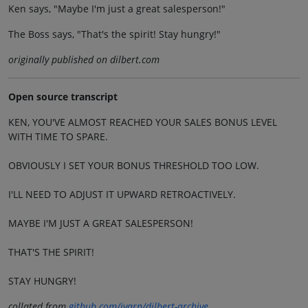
Ken says, "Maybe I'm just a great salesperson!"
The Boss says, "That's the spirit! Stay hungry!"
originally published on dilbert.com
Open source transcript
KEN, YOU'VE ALMOST REACHED YOUR SALES BONUS LEVEL
WITH TIME TO SPARE.
OBVIOUSLY I SET YOUR BONUS THRESHOLD TOO LOW.
I'LL NEED TO ADJUST IT UPWARD RETROACTIVELY.
MAYBE I'M JUST A GREAT SALESPERSON!
THAT'S THE SPIRIT!
STAY HUNGRY!
collated from
github.com/jvarn/dilbert-archive