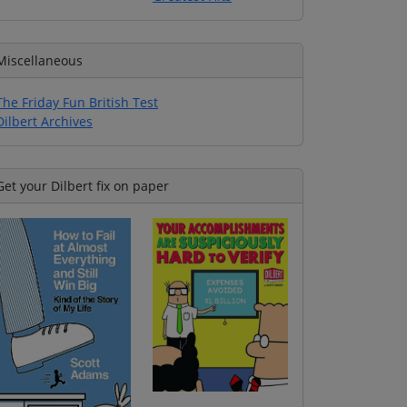
Miscellaneous
The Friday Fun British Test
Dilbert Archives
Get your Dilbert fix on paper