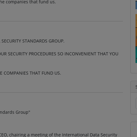
the companies that fund us.
A SECURITY STANDARDS GROUP.
OUR SECURITY PROCEDURES SO INCONVENIENT THAT YOU
HE COMPANIES THAT FUND US.
tandards Group"
EO, chairing a meeting of the International Data Security