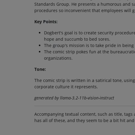
Standards Group. He presents a humorous and sati
procedures so inconvenient that employees will g
Key Points:
Dogbert's goal is to create security procedu
hope and succumb to bed sores.
The group's mission is to take pride in bei
The comic strip pokes fun at the bureaucratic
organizations.
Tone:
The comic strip is written in a satirical tone, usi
corporate culture it represents.
generated by llama-3.2-11b-vision-instruct
Accompanying textual content, such as title, tags 
has all of these, and they seem to be a bit hit and