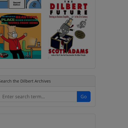
Search the Dilbert Archives