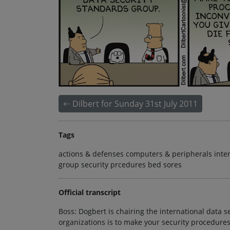
Dilbert for Sunday 31st July 2011
Tags
actions & defenses computers & peripherals inter
group security prcedures bed sores
Official transcript
Boss: Dogbert is chairing the international data 
organizations is to make your security procedure