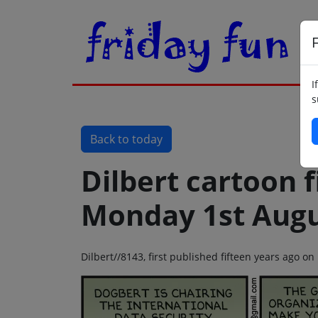
F
I
s
Back to today
Dilbert cartoon f
Monday 1st Augu
Dilbert//8143, first published fifteen years ago 