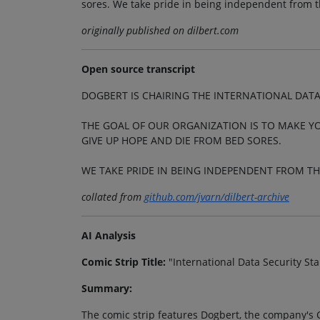
sores. We take pride in being independent from 
originally published on dilbert.com
Open source transcript
DOGBERT IS CHAIRING THE INTERNATIONAL DAT
THE GOAL OF OUR ORGANIZATION IS TO MAKE Y
GIVE UP HOPE AND DIE FROM BED SORES.
WE TAKE PRIDE IN BEING INDEPENDENT FROM T
collated from
github.com/jvarn/dilbert-archive
AI Analysis
Comic Strip Title:
"International Data Security S
Summary:
The comic strip features Dogbert, the company's C