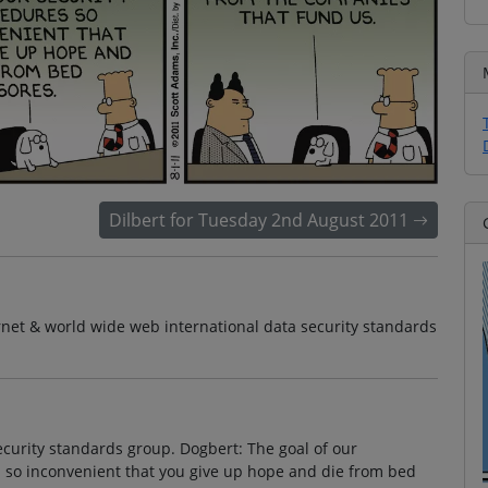
Dilbert for Tuesday 2nd August 2011
net & world wide web international data security standards
security standards group. Dogbert: The goal of our
s so inconvenient that you give up hope and die from bed