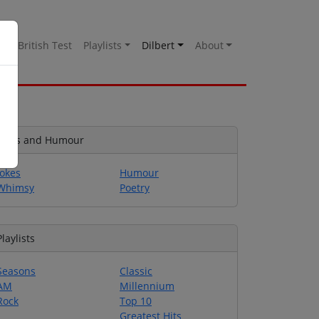
es
British Test
Playlists
Dilbert
About
Jokes and Humour
Jokes
Humour
Whimsy
Poetry
Playlists
Seasons
Classic
AM
Millennium
Rock
Top 10
Greatest Hits