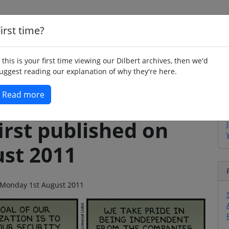
irst time?
Home
Whimsy
Poetry
Humour
Jok
f this is your first time viewing our Dilbert archives, then we'd
uggest reading our explanation of why they're here.
Read more
irst published on
st 2011
on Monday 1st August 2011