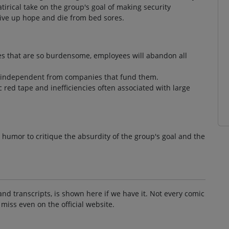
rical take on the group's goal of making security
ive up hope and die from bed sores.
res that are so burdensome, employees will abandon all
ng independent from companies that fund them.
 red tape and inefficiencies often associated with large
ng humor to critique the absurdity of the group's goal and the
and transcripts, is shown here if we have it. Not every comic
 miss even on the official website.