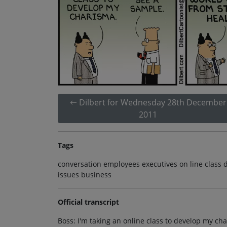
Dilbert for Wednesday 28th December
2011
Tags
conversation employees executives on line class 
issues business
Official transcript
Boss: I'm taking an online class to develop my cha