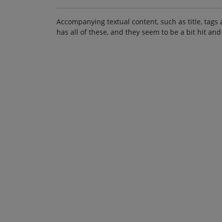
Accompanying textual content, such as title, tags 
has all of these, and they seem to be a bit hit and