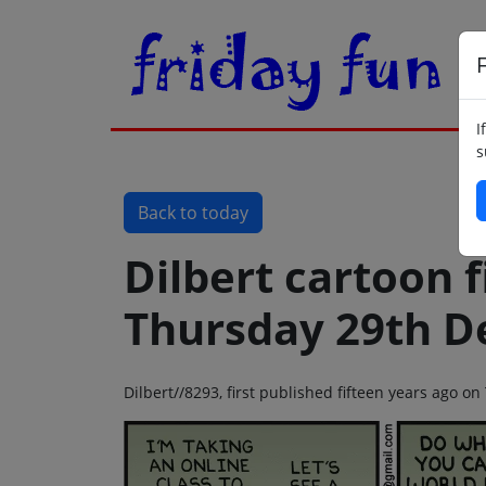
F
I
s
Back to today
Dilbert cartoon f
Thursday 29th D
Dilbert//8293, first published fifteen years ago