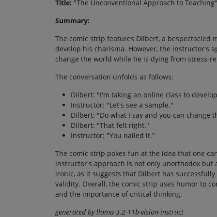
Title:
"The Unconventional Approach to Teaching
Summary:
The comic strip features Dilbert, a bespectacled m
develop his charisma. However, the instructor's a
change the world while he is dying from stress-re
The conversation unfolds as follows:
Dilbert: "I'm taking an online class to devel
Instructor: "Let's see a sample."
Dilbert: "Do what I say and you can change t
Dilbert: "That felt right."
Instructor: "You nailed it."
The comic strip pokes fun at the idea that one ca
instructor's approach is not only unorthodox but a
ironic, as it suggests that Dilbert has successfull
validity. Overall, the comic strip uses humor to
and the importance of critical thinking.
generated by llama-3.2-11b-vision-instruct