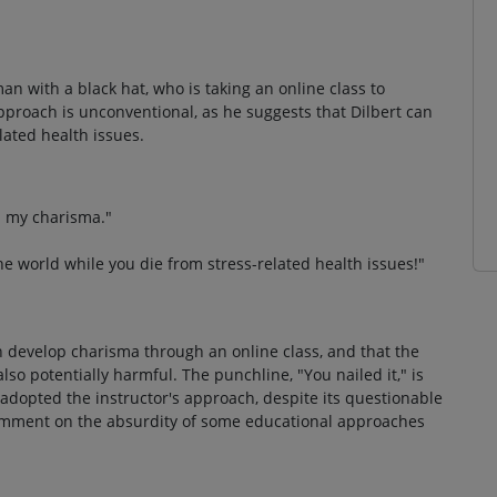
"
an with a black hat, who is taking an online class to
pproach is unconventional, as he suggests that Dilbert can
lated health issues.
op my charisma."
he world while you die from stress-related health issues!"
n develop charisma through an online class, and that the
lso potentially harmful. The punchline, "You nailed it," is
y adopted the instructor's approach, despite its questionable
 comment on the absurdity of some educational approaches