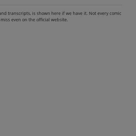
and transcripts, is shown here if we have it. Not every comic
 miss even on the official website.