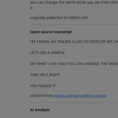
you can change the world while you die from stress
it.
originally published on dilbert.com
Open source transcript
I'M TAKING AN ONLINE CLASS TO DEVELOP MY C
LET'S SEE A SAMPLE.
DO WHAT I SAY AND YOU CAN CHANGE THE WORLD
THAT FELT RIGHT.
YOU NAILED IT.
collated from
github.com/jvarn/dilbert-archive
AI Analysis