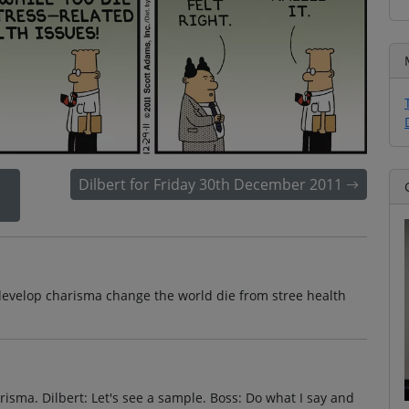
Dilbert for Friday 30th December 2011
develop charisma change the world die from stree health
risma. Dilbert: Let's see a sample. Boss: Do what I say and