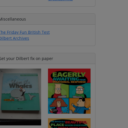
Miscellaneous
The Friday Fun British Test
Dilbert Archives
Get your Dilbert fix on paper