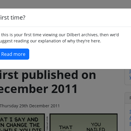
irst time?
Home
Whimsy
Poetry
Humour
Jok
f this is your first time viewing our Dilbert archives, then we'd
uggest reading our explanation of why they're here.
Read more
irst published on
ecember 2011
 on Thursday 29th December 2011