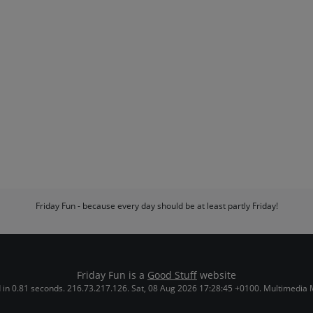
Friday Fun - because every day should be at least partly Friday!
Friday Fun is a
Good Stuff
website
in 0.81 seconds. 216.73.217.126. Sat, 08 Aug 2026 17:28:45 +0100. Multimedia