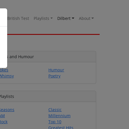
es
British Test
Playlists
Dilbert
About
Jokes and Humour
Jokes
Humour
Whimsy
Poetry
Playlists
Seasons
Classic
AM
Millennium
Rock
Top 10
Greatest Hits