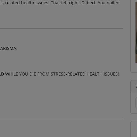
-related health issues! That felt right. Dilbert: You nailed
HARISMA.
 WHILE YOU DIE FROM STRESS-RELATED HEALTH ISSUES!