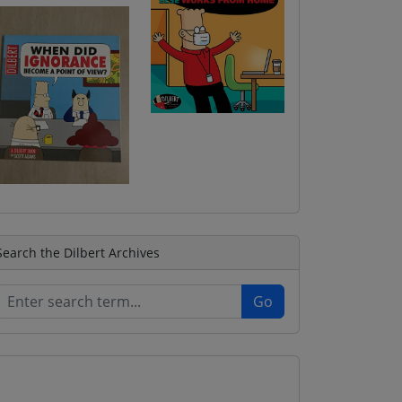
Search the Dilbert Archives