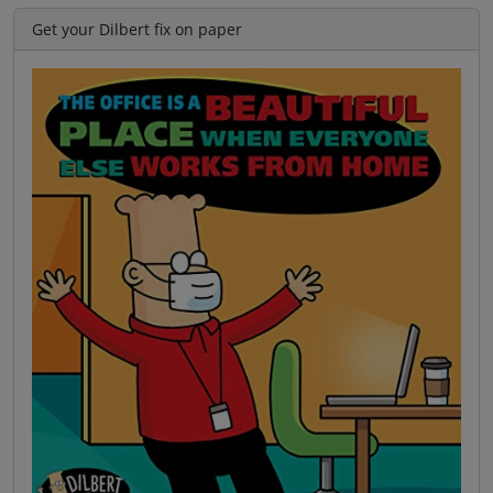
Get your Dilbert fix on paper