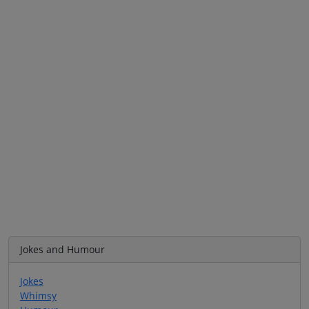
Jokes and Humour
Jokes
Whimsy