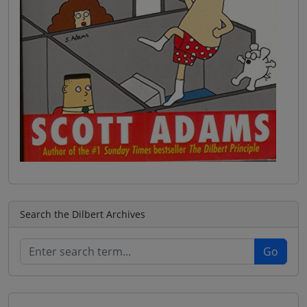
Search the Dilbert Archives