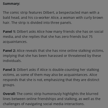
Summary:
The comic strip features Dilbert, a bespectacled man with a
bald head, and his co-worker Alice, a woman with curly brown
hair. The strip is divided into three panels.
Panel 1:
Dilbert asks Alice how many friends she has on social
media, and she replies that she has zero friends but 75
acquaintances.
Panel 2:
Alice reveals that she has nine online stalking victims,
implying that she has been harassed or threatened by these
individuals.
Panel 3:
Dilbert asks if Alice is double-counting her stalking
victims, as some of them may also be acquaintances. Alice
responds that she is not, emphasizing that they are distinct
groups.
Overall:
The comic strip humorously highlights the blurred
lines between online friendships and stalking, as well as the
challenges of navigating social media interactions.