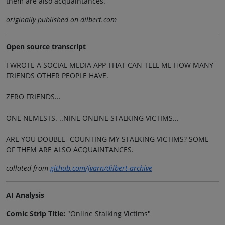
them are also acquaintances.
originally published on dilbert.com
Open source transcript
I WROTE A SOCIAL MEDIA APP THAT CAN TELL ME HOW MANY
FRIENDS OTHER PEOPLE HAVE.
ZERO FRIENDS...
ONE NEMESTS. ..NINE ONLINE STALKING VICTIMS...
ARE YOU DOUBLE- COUNTING MY STALKING VICTIMS? SOME
OF THEM ARE ALSO ACQUAINTANCES.
collated from
github.com/jvarn/dilbert-archive
AI Analysis
Comic Strip Title:
"Online Stalking Victims"