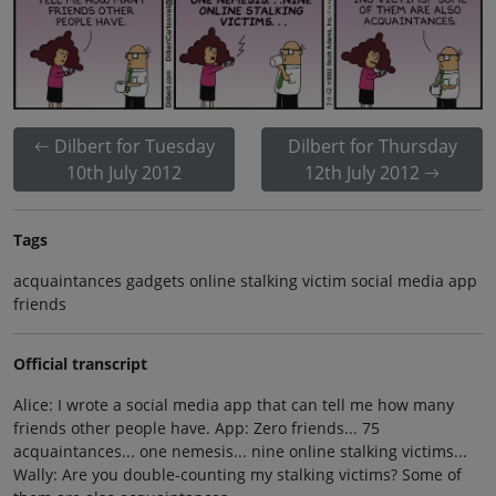
Dilbert for Tuesday
Dilbert for Thursday
10th July 2012
12th July 2012
Tags
acquaintances gadgets online stalking victim social media app
friends
Official transcript
Alice: I wrote a social media app that can tell me how many
friends other people have. App: Zero friends... 75
acquaintances... one nemesis... nine online stalking victims...
Wally: Are you double-counting my stalking victims? Some of