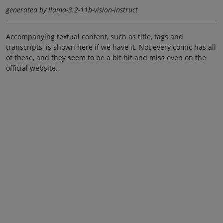
generated by llama-3.2-11b-vision-instruct
Accompanying textual content, such as title, tags and
transcripts, is shown here if we have it. Not every comic has all
of these, and they seem to be a bit hit and miss even on the
official website.