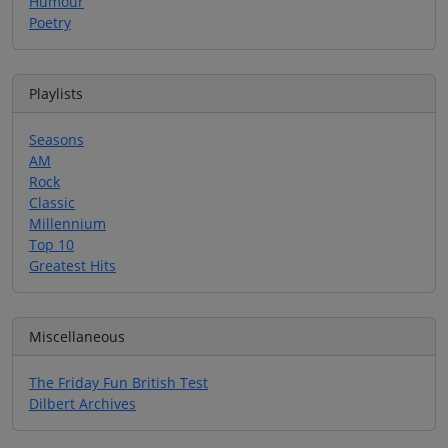
Humour
Poetry
Playlists
Seasons
AM
Rock
Classic
Millennium
Top 10
Greatest Hits
Miscellaneous
The Friday Fun British Test
Dilbert Archives