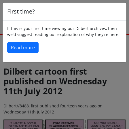
First time?
If this is your first time viewing our Dilbert archives, then
we'd suggest reading our explanation of why they're here.
Read more
Back to today
Dilbert cartoon first
published on Wednesday
11th July 2012
Dilbert//8488, first published fourteen years ago on
Wednesday 11th July 2012