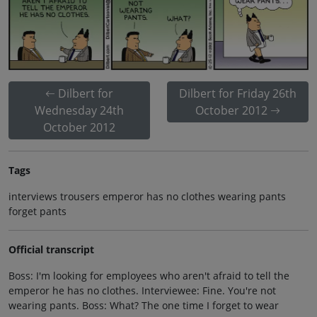
Dilbert for
Dilbert for Friday 26th
Wednesday 24th
October 2012
October 2012
Tags
interviews trousers emperor has no clothes wearing pants
forget pants
Official transcript
Boss: I'm looking for employees who aren't afraid to tell the
emperor he has no clothes. Interviewee: Fine. You're not
wearing pants. Boss: What? The one time I forget to wear