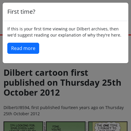
First time?
If this is your first time viewing our Dilbert archives, then
we'd suggest reading our explanation of why they're here.
Read more
Back to today
Dilbert cartoon first
published on Thursday 25th
October 2012
Dilbert//8594, first published fourteen years ago on Thursday
25th October 2012