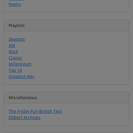
Poetry
Playlists
Seasons
AM
Rock
Classic
Millennium
Top 10
Greatest Hits
Miscellaneous
The Friday Fun British Test
Dilbert Archives