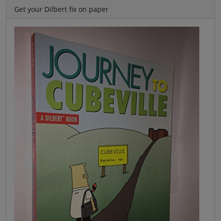
Get your Dilbert fix on paper