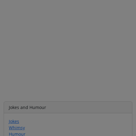
Jokes and Humour
Jokes
Whimsy
Humour