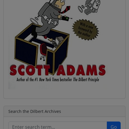
Search the Dilbert Archives