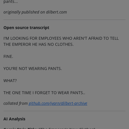
pants...
originally published on dilbert.com
Open source transcript
I'M LOOKING FOR EMPLOYEES WHO AREN'T AFRAID TO TELL
THE EMPEROR HE HAS NO CLOTHES.
FINE.
YOU'RE NOT WEARING PANTS.
WHAT?
THE ONE TIME I FORGET TO WEAR PANTS..
collated from
github.com/jvarn/dilbert-archive
AI Analysis