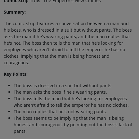
Comic Strip Title:
"The Emperor's New Clothes"
Summary:
The comic strip features a conversation between a man and
his boss, who is dressed in a suit but without pants. The boss
asks the man if he's wearing pants, and the man replies that
he's not. The boss then tells the man that he's looking for
employees who aren't afraid to tell the emperor he has no
clothes, implying that the man is being honest and
courageous.
Key Points:
The boss is dressed in a suit but without pants.
The man asks the boss if he's wearing pants.
The boss tells the man that he's looking for employees
who aren't afraid to tell the emperor he has no clothes.
The man replies that he's not wearing pants.
The boss seems to be implying that the man is being
honest and courageous by pointing out the boss's lack of
pants.