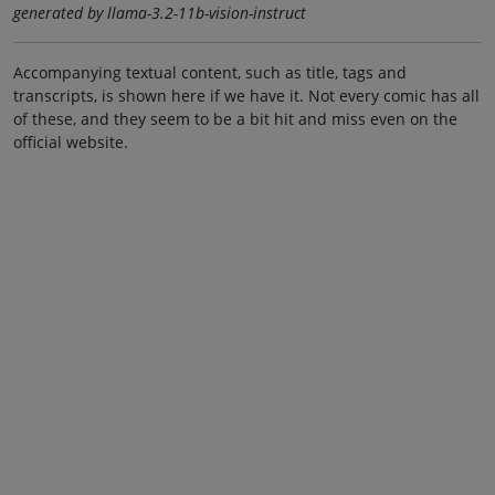
generated by llama-3.2-11b-vision-instruct
Accompanying textual content, such as title, tags and
transcripts, is shown here if we have it. Not every comic has all
of these, and they seem to be a bit hit and miss even on the
official website.