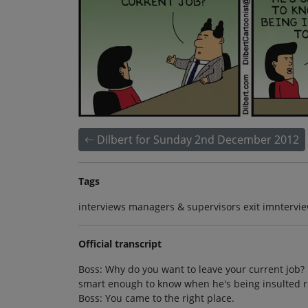
Dilbert for Sunday 2nd December 2012
Tags
interviews managers & supervisors exit imntervie
Official transcript
Boss: Why do you want to leave your current job? I
smart enough to know when he's being insulted righ
Boss: You came to the right place.