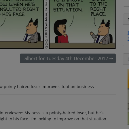
Dilbert for Tuesday 4th December 2012
w pointy haired loser improve situation business
nterviewee: My boss is a pointy-haired loser, but he's
t to his face. I'm looking to improve on that situation.