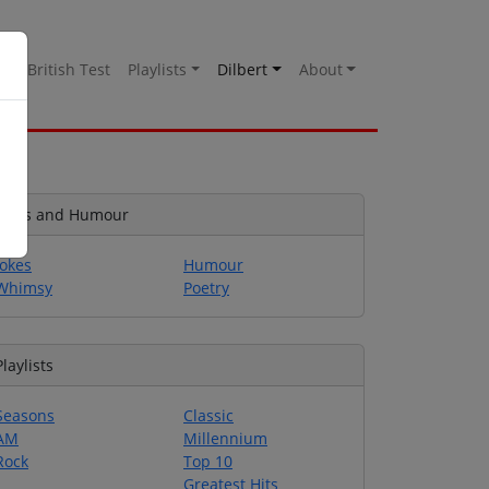
es
British Test
Playlists
Dilbert
About
Jokes and Humour
Jokes
Humour
Whimsy
Poetry
Playlists
Seasons
Classic
AM
Millennium
Rock
Top 10
Greatest Hits