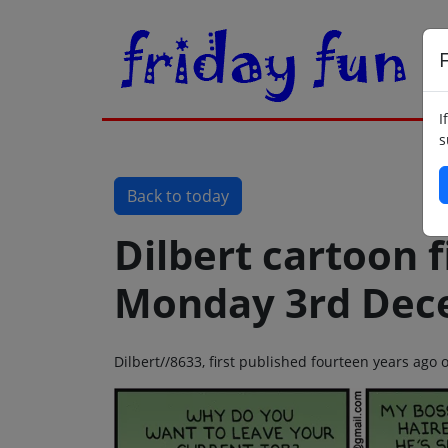
F
I
s
Back to today
Dilbert cartoon f
Monday 3rd Dec
Dilbert//8633, first published fourteen years a