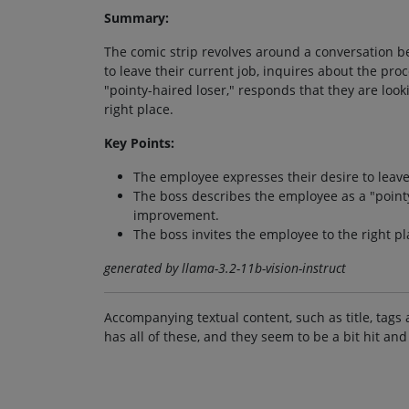
Summary:
The comic strip revolves around a conversation 
to leave their current job, inquires about the pr
"pointy-haired loser," responds that they are look
right place.
Key Points:
The employee expresses their desire to leave 
The boss describes the employee as a "pointy
improvement.
The boss invites the employee to the right p
generated by llama-3.2-11b-vision-instruct
Accompanying textual content, such as title, tags 
has all of these, and they seem to be a bit hit and