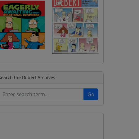
Search the Dilbert Archives