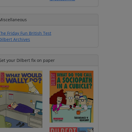
Miscellaneous
The Friday Fun British Test
Dilbert Archives
Get your Dilbert fix on paper