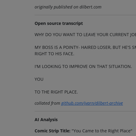
originally published on dilbert.com
Open source transcript
WHY DO YOU WANT TO LEAVE YOUR CURRENT JO
MY BOSS IS A POINTY- HAIRED LOSER, BUT HE'
RIGHT TO HIS FACE.
I'M LOOKING TO IMPROVE ON THAT SITUATION.
YOU
TO THE RIGHT PLACE.
collated from
github.com/jvarn/dilbert-archive
AI Analysis
Comic Strip Title:
"You Came to the Right Place"