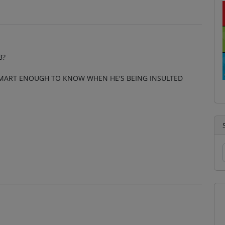
B?
S SMART ENOUGH TO KNOW WHEN HE'S BEING INSULTED