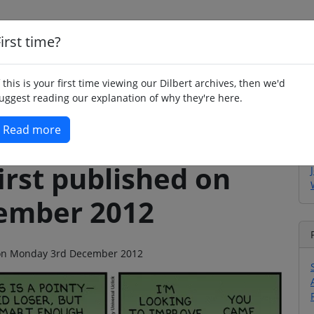
irst time?
Home
Whimsy
Poetry
Humour
Jok
f this is your first time viewing our Dilbert archives, then we'd
uggest reading our explanation of why they're here.
Read more
irst published on
ember 2012
go on Monday 3rd December 2012