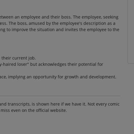
between an employee and their boss. The employee, seeking
ocess. The boss, amused by the employee's description as a
ing to improve the situation and invites the employee to the
their current job.
-haired loser" but acknowledges their potential for
lace, implying an opportunity for growth and development.
and transcripts, is shown here if we have it. Not every comic
 miss even on the official website.