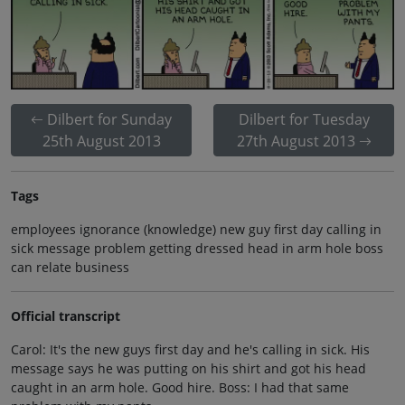
Dilbert for Sunday
Dilbert for Tuesday
25th August 2013
27th August 2013
Tags
employees ignorance (knowledge) new guy first day calling in
sick message problem getting dressed head in arm hole boss
can relate business
Official transcript
Carol: It's the new guys first day and he's calling in sick. His
message says he was putting on his shirt and got his head
caught in an arm hole. Good hire. Boss: I had that same