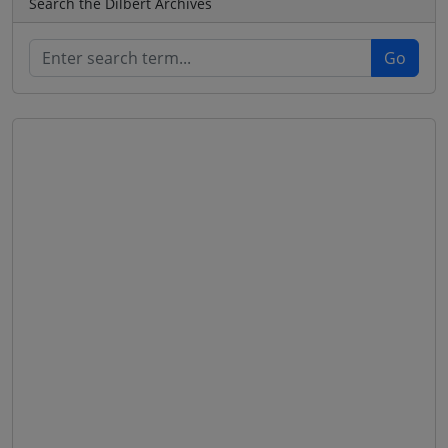
Search the Dilbert Archives