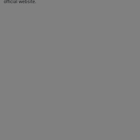
official website.