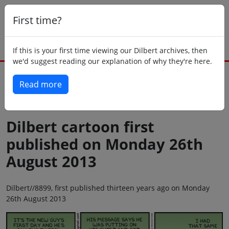
First time?
If this is your first time viewing our Dilbert archives, then
we'd suggest reading our explanation of why they're here.
Read more
Back to today
Dilbert cartoon first
published on Monday 26th
August 2013
Dilbert//8899, first published thirteen years ago on Monday
26th August 2013