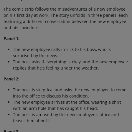
The comic strip follows the misadventures of a new employee
on his first day at work. The story unfolds in three panels, each
featuring a different conversation between the new employee
and his coworkers.
Panel 1:
The new employee calls in sick to his boss, who is
surprised by the news.
The boss asks if everything is okay, and the new employee
replies that he's feeling under the weather.
Panel 2:
The boss is skeptical and asks the new employee to come
into the office to discuss his condition.
The new employee arrives at the office, wearing a shirt
with an arm hole that has caught his head.
The boss is amused by the new employee's attire and
teases him about it.
Panel 3: