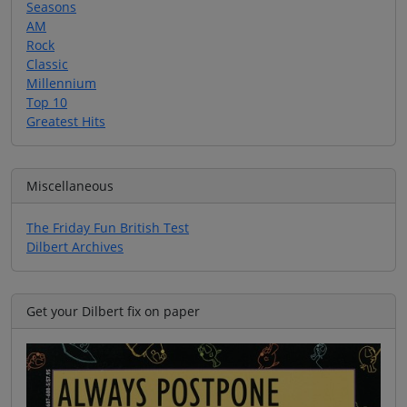
Seasons
AM
Rock
Classic
Millennium
Top 10
Greatest Hits
Miscellaneous
The Friday Fun British Test
Dilbert Archives
Get your Dilbert fix on paper