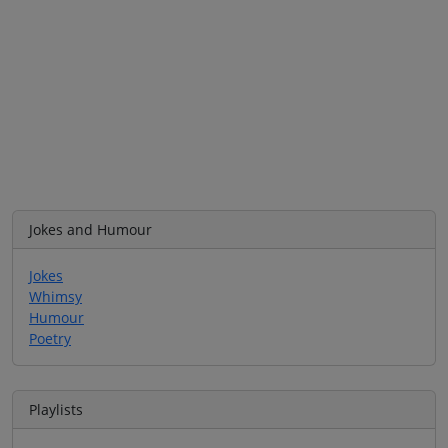
Jokes and Humour
Jokes
Whimsy
Humour
Poetry
Playlists