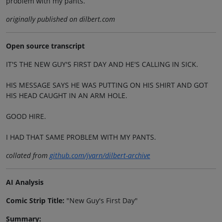
problem with my pants.
originally published on dilbert.com
Open source transcript
IT'S THE NEW GUY'S FIRST DAY AND HE'S CALLING IN SICK.
HIS MESSAGE SAYS HE WAS PUTTING ON HIS SHIRT AND GOT
HIS HEAD CAUGHT IN AN ARM HOLE.
GOOD HIRE.
I HAD THAT SAME PROBLEM WITH MY PANTS.
collated from
github.com/jvarn/dilbert-archive
AI Analysis
Comic Strip Title:
"New Guy's First Day"
Summary: