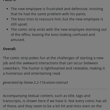
The new employee is frustrated and defensive, insisting
that he had the same problem with his pants.
The boss tries to reassure him, but the new employee is
still upset.
The comic strip ends with the new employee storming out
of the office, leaving the boss looking confused and
amused.
Overall:
The comic strip pokes fun at the challenges of starting a new
job and the awkward interactions that can occur between
coworkers. The humor is lighthearted and relatable, making it
a humorous and entertaining read.
generated by llama-3.2-11b-vision-instruct
Accompanying textual content, such as title, tags and
transcripts, is shown here if we have it. Not every comic has all
of these, and they seem to be a bit hit and miss even on the