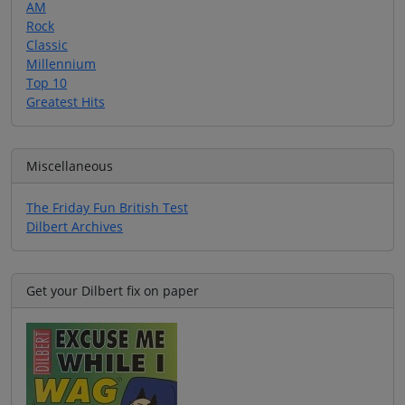
AM
Rock
Classic
Millennium
Top 10
Greatest Hits
Miscellaneous
The Friday Fun British Test
Dilbert Archives
Get your Dilbert fix on paper