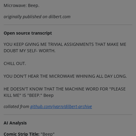
Microwave: Beep.
originally published on dilbert.com
Open source transcript
YOU KEEP GIVING ME TRIVIAL ASSIGNMENTS THAT MAKE ME
DOUBT MY SELF- WORTH.
CHILL OUT.
YOU DON'T HEAR THE MICROWAVE WHINING ALL DAY LONG.
HE DOESN'T KNOW THAT THE MACHINE WORD FOR "PLEASE
KILL ME" IS "BEEP." Beep
collated from
github.com/jvarn/dilbert-archive
AI Analysis
Comic Strip Title:
"Beep"