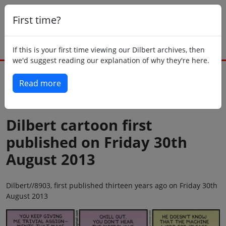
First time?
If this is your first time viewing our Dilbert archives, then
we'd suggest reading our explanation of why they're here.
Read more
Back to today
Dilbert cartoon first
published on Friday 30th
August 2013
Dilbert//8903, first published thirteen years ago on Friday 30th
August 2013