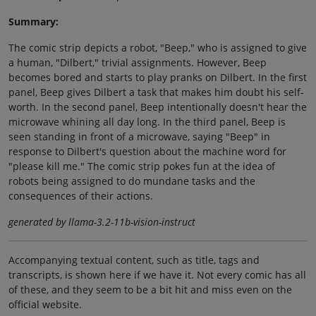
Summary:
The comic strip depicts a robot, "Beep," who is assigned to give
a human, "Dilbert," trivial assignments. However, Beep
becomes bored and starts to play pranks on Dilbert. In the first
panel, Beep gives Dilbert a task that makes him doubt his self-
worth. In the second panel, Beep intentionally doesn't hear the
microwave whining all day long. In the third panel, Beep is
seen standing in front of a microwave, saying "Beep" in
response to Dilbert's question about the machine word for
"please kill me." The comic strip pokes fun at the idea of
robots being assigned to do mundane tasks and the
consequences of their actions.
generated by llama-3.2-11b-vision-instruct
Accompanying textual content, such as title, tags and
transcripts, is shown here if we have it. Not every comic has all
of these, and they seem to be a bit hit and miss even on the
official website.