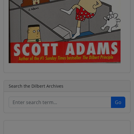
Search the Dilbert Archives