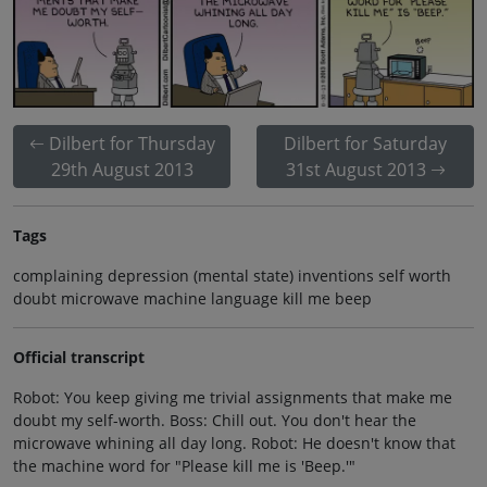
Dilbert for Thursday
Dilbert for Saturday
29th August 2013
31st August 2013
Tags
complaining depression (mental state) inventions self worth
doubt microwave machine language kill me beep
Official transcript
Robot: You keep giving me trivial assignments that make me
doubt my self-worth. Boss: Chill out. You don't hear the
microwave whining all day long. Robot: He doesn't know that
the machine word for "Please kill me is 'Beep.'"