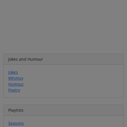
Jokes and Humour
Jokes
Whimsy
Humour
Poetry
Playlists
Seasons