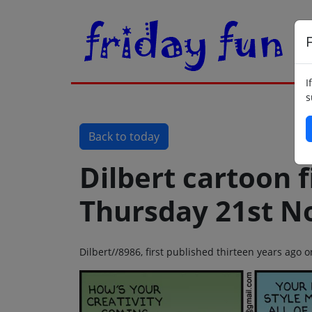
F
I
s
Back to today
Dilbert cartoon f
Thursday 21st N
Dilbert//8986, first published thirteen years ag