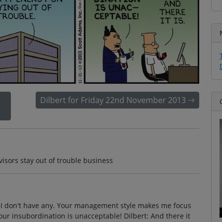
Dilbert for Friday 22nd November 2013
isors stay out of trouble business
t: I don't have any. Your management style makes me focus
Your insubordination is unacceptable! Dilbert: And there it