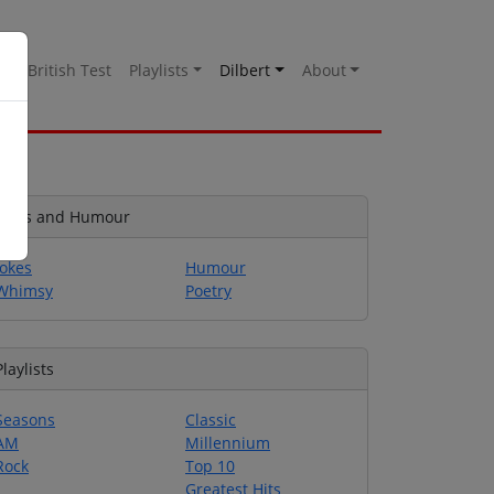
es
British Test
Playlists
Dilbert
About
Jokes and Humour
Jokes
Humour
Whimsy
Poetry
Playlists
Seasons
Classic
AM
Millennium
Rock
Top 10
Greatest Hits