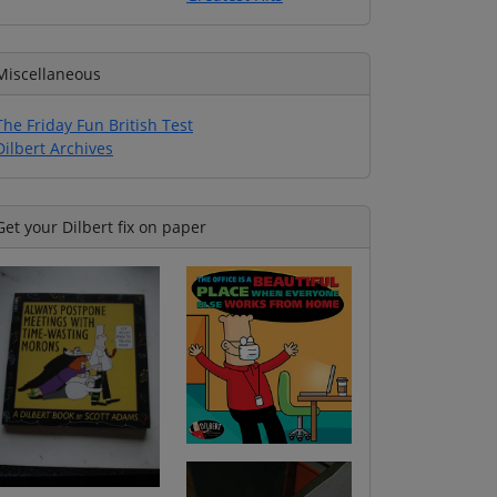
Miscellaneous
The Friday Fun British Test
Dilbert Archives
Get your Dilbert fix on paper