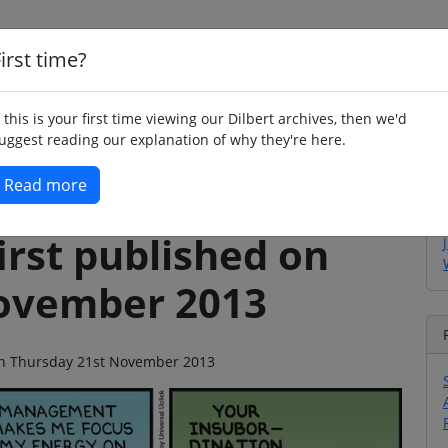
irst time?
Home
Whimsy
Poetry
Humour
Jok
f this is your first time viewing our Dilbert archives, then we'd
uggest reading our explanation of why they're here.
Read more
irst published on
ovember 2013
o on Thursday 21st November 2013