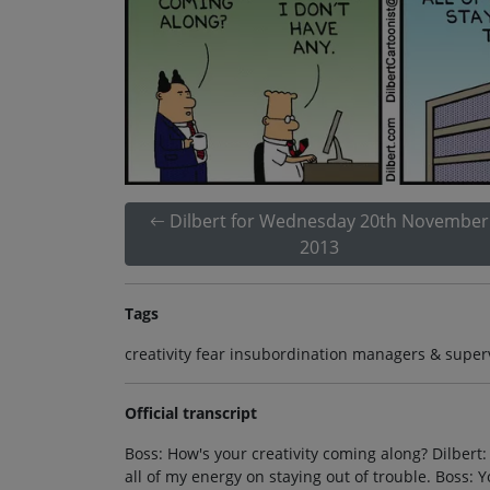
Dilbert for Wednesday 20th November
2013
Tags
creativity fear insubordination managers & superv
Official transcript
Boss: How's your creativity coming along? Dilber
all of my energy on staying out of trouble. Boss: 