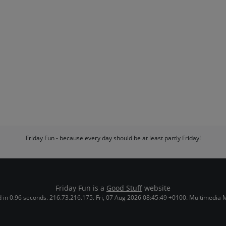
Friday Fun - because every day should be at least partly Friday!
Friday Fun is a
Good Stuff
website
 in 0.96 seconds. 216.73.216.175. Fri, 07 Aug 2026 08:45:49 +0100. Multimedia 