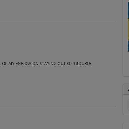
 OF MY ENERGY ON STAYING OUT OF TROUBLE.