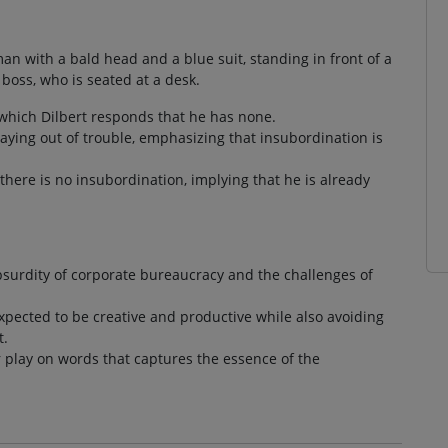
an with a bald head and a blue suit, standing in front of a
boss, who is seated at a desk.
o which Dilbert responds that he has none.
taying out of trouble, emphasizing that insubordination is
there is no insubordination, implying that he is already
bsurdity of corporate bureaucracy and the challenges of
expected to be creative and productive while also avoiding
t.
ver play on words that captures the essence of the