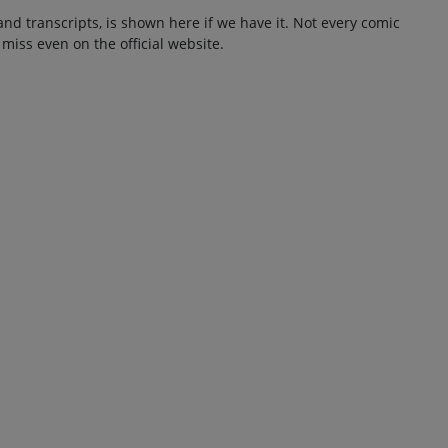
and transcripts, is shown here if we have it. Not every comic
 miss even on the official website.