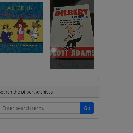
Search the Dilbert Archives