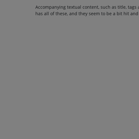
Accompanying textual content, such as title, tags 
has all of these, and they seem to be a bit hit and