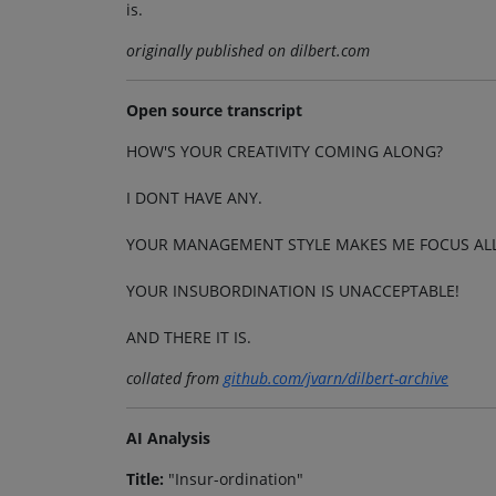
is.
originally published on dilbert.com
Open source transcript
HOW'S YOUR CREATIVITY COMING ALONG?
I DONT HAVE ANY.
YOUR MANAGEMENT STYLE MAKES ME FOCUS ALL
YOUR INSUBORDINATION IS UNACCEPTABLE!
AND THERE IT IS.
collated from
github.com/jvarn/dilbert-archive
AI Analysis
Title:
"Insur-ordination"