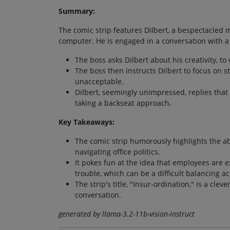
Summary:
The comic strip features Dilbert, a bespectacled m
computer. He is engaged in a conversation with a 
The boss asks Dilbert about his creativity, t
The boss then instructs Dilbert to focus on s
unacceptable.
Dilbert, seemingly unimpressed, replies that 
taking a backseat approach.
Key Takeaways:
The comic strip humorously highlights the a
navigating office politics.
It pokes fun at the idea that employees are 
trouble, which can be a difficult balancing ac
The strip's title, "Insur-ordination," is a cle
conversation.
generated by llama-3.2-11b-vision-instruct