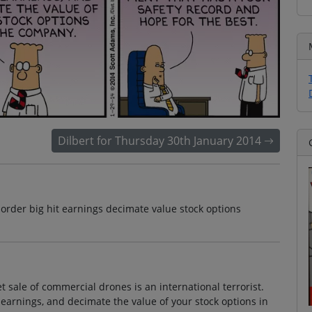
Dilbert for Thursday 30th January 2014
l order big hit earnings decimate value stock options
et sale of commercial drones is an international terrorist.
 earnings, and decimate the value of your stock options in