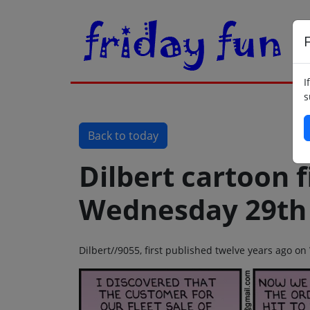
F
I
s
Back to today
Dilbert cartoon f
Wednesday 29th 
Dilbert//9055, first published twelve years ago 