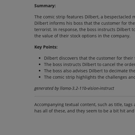
Summary:
The comic strip features Dilbert, a bespectacled 
Dilbert informs his boss that the customer for the
terrorist. In response, the boss instructs Dilbert 
the value of their stock options in the company.
Key Points:
Dilbert discovers that the customer for their 
The boss instructs Dilbert to cancel the order
The boss also advises Dilbert to decimate the
The comic strip highlights the challenges an
generated by llama-3.2-11b-vision-instruct
Accompanying textual content, such as title, tags 
has all of these, and they seem to be a bit hit and