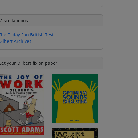
Miscellaneous
The Friday Fun British Test
Dilbert Archives
Get your Dilbert fix on paper