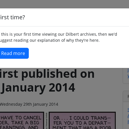
irst time?
Home
Whimsy
Poetry
Humour
Jok
f this is your first time viewing our Dilbert archives, then we'd
uggest reading our explanation of why they're here.
Read more
irst published on
January 2014
on Wednesday 29th January 2014