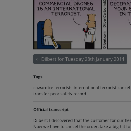
Dilbert for Tuesday 28th January 2014
Tags
cowardice terrorists international terrorist cance
transfer poor safety record
Official transcript
Dilbert: I discovered that the customer for our fle
Now we have to cancel the order, take a big hit to