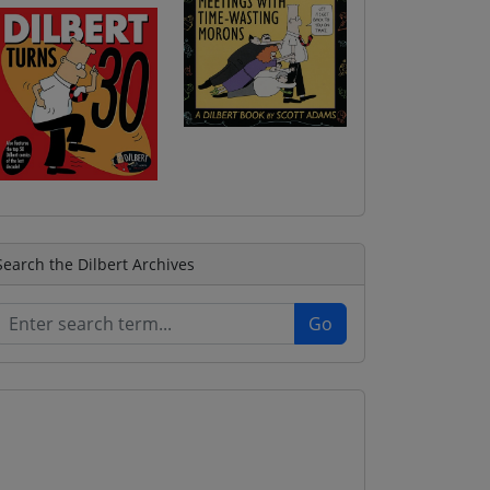
Search the Dilbert Archives