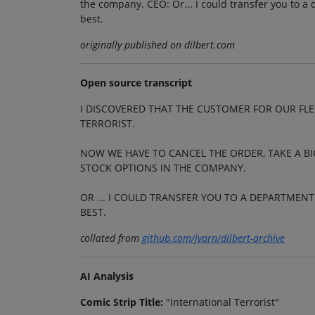
the company. CEO: Or... I could transfer you to a
best.
originally published on dilbert.com
Open source transcript
I DISCOVERED THAT THE CUSTOMER FOR OUR FL
TERRORIST.
NOW WE HAVE TO CANCEL THE ORDER, TAKE A BI
STOCK OPTIONS IN THE COMPANY.
OR ... I COULD TRANSFER YOU TO A DEPARTMEN
BEST.
collated from
github.com/jvarn/dilbert-archive
AI Analysis
Comic Strip Title:
"International Terrorist"