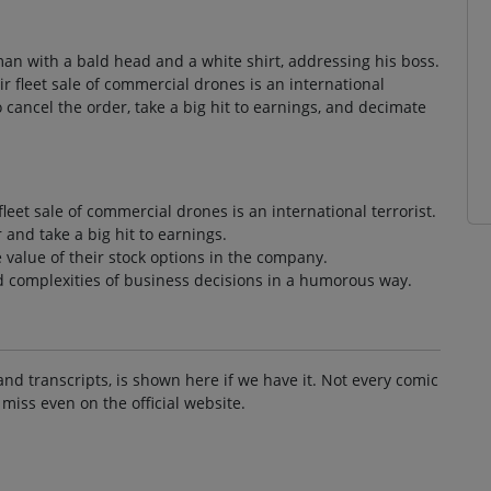
man with a bald head and a white shirt, addressing his boss.
ir fleet sale of commercial drones is an international
to cancel the order, take a big hit to earnings, and decimate
fleet sale of commercial drones is an international terrorist.
 and take a big hit to earnings.
 value of their stock options in the company.
d complexities of business decisions in a humorous way.
and transcripts, is shown here if we have it. Not every comic
 miss even on the official website.