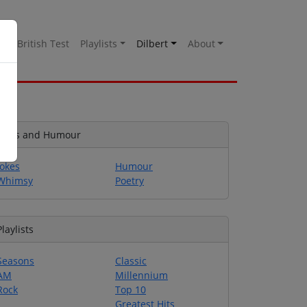
es
British Test
Playlists
Dilbert
About
Jokes and Humour
Jokes
Humour
Whimsy
Poetry
Playlists
Seasons
Classic
AM
Millennium
Rock
Top 10
Greatest Hits