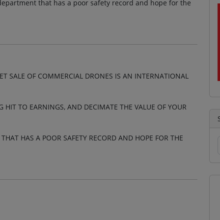
 department that has a poor safety record and hope for the
EET SALE OF COMMERCIAL DRONES IS AN INTERNATIONAL
G HIT TO EARNINGS, AND DECIMATE THE VALUE OF YOUR
T THAT HAS A POOR SAFETY RECORD AND HOPE FOR THE