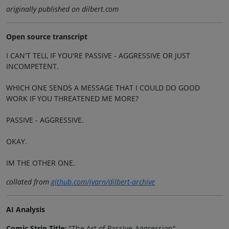
originally published on dilbert.com
Open source transcript
I CAN'T TELL IF YOU'RE PASSIVE - AGGRESSIVE OR JUST
INCOMPETENT.
WHICH ONE SENDS A MESSAGE THAT I COULD DO GOOD
WORK IF YOU THREATENED ME MORE?
PASSIVE - AGGRESSIVE.
OKAY.
IM THE OTHER ONE.
collated from
github.com/jvarn/dilbert-archive
AI Analysis
Comic Strip Title:
"The Art of Passive-Aggression"