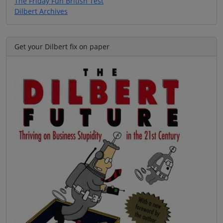
The Friday Fun British Test
Dilbert Archives
Get your Dilbert fix on paper