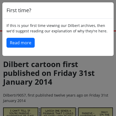
First time?
If this is your first time viewing our Dilbert archives, then
we'd suggest reading our explanation of why they're here.
Read more
Back to today
Dilbert cartoon first
published on Friday 31st
January 2014
Dilbert//9057, first published twelve years ago on Friday 31st
January 2014