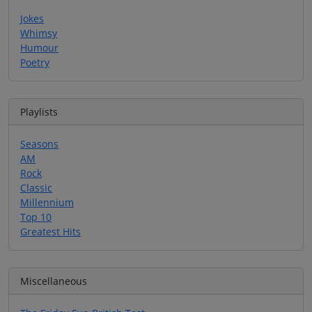
Jokes
Whimsy
Humour
Poetry
Playlists
Seasons
AM
Rock
Classic
Millennium
Top 10
Greatest Hits
Miscellaneous