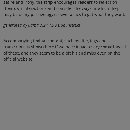
satire and irony, the strip encourages readers to reflect on
their own interactions and consider the ways in which they
may be using passive-aggressive tactics to get what they want.
generated by llama-3.2-11b-vision-instruct
Accompanying textual content, such as title, tags and
transcripts, is shown here if we have it. Not every comic has all
of these, and they seem to be a bit hit and miss even on the
official website.