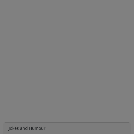
Jokes and Humour