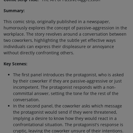
Summary:
This comic strip, originally published in a newspaper,
humorously explores the concept of passive-aggression in the
workplace. The story revolves around a conversation between
two coworkers, highlighting the subtle yet effective ways
individuals can express their displeasure or annoyance
without directly confronting others.
Key Scenes:
The first panel introduces the protagonist, who is asked
by their coworker if they are passive-aggressive or just
incompetent. The protagonist responds with a non-
committal answer, setting the tone for the rest of the
conversation.
In the second panel, the coworker asks which message
the protagonist would send if they were threatened,
implying a desire to know how they would react in a
confrontational situation. The protagonist's response is
cryptic, leaving the coworker unsure of their intentions.