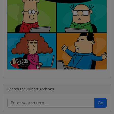
Search the Dilbert Archives