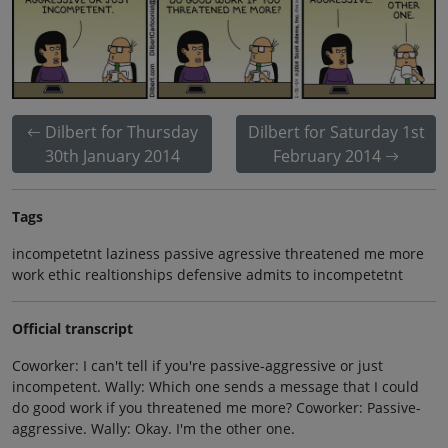
Dilbert for Thursday
Dilbert for Saturday 1st
30th January 2014
February 2014
Tags
incompetetnt laziness passive agressive threatened me more
work ethic realtionships defensive admits to incompetetnt
Official transcript
Coworker: I can't tell if you're passive-aggressive or just
incompetent. Wally: Which one sends a message that I could
do good work if you threatened me more? Coworker: Passive-
aggressive. Wally: Okay. I'm the other one.