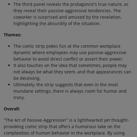
The third panel reveals the protagonist's true nature, as
they reveal their passive-aggressive tendencies. The
coworker is surprised and amused by the revelation,
highlighting the absurdity of the situation.
Themes:
The comic strip pokes fun at the common workplace
dynamic where employees may use passive-aggressive
behavior to avoid direct conflict or assert their power.
It also touches on the idea that sometimes, people may
not always be what they seem, and that appearances can
be deceiving.
Ultimately, the strip suggests that even in the most
mundane settings, there is always room for humor and
irony.
Overall:
"The Art of Passive-Aggression" is a lighthearted yet thought-
provoking comic strip that offers a humorous take on the
complexities of human behavior in the workplace. By using