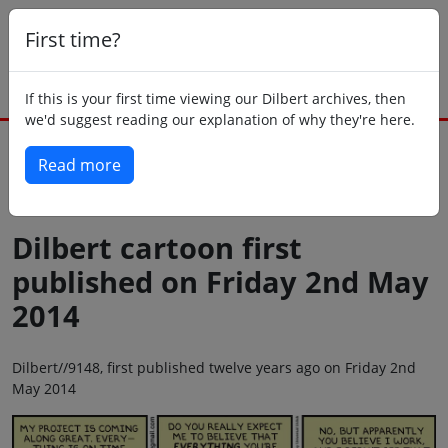
First time?
If this is your first time viewing our Dilbert archives, then
we'd suggest reading our explanation of why they're here.
Read more
Back to today
Dilbert cartoon first
published on Friday 2nd May
2014
Dilbert//9148, first published twelve years ago on Friday 2nd
May 2014