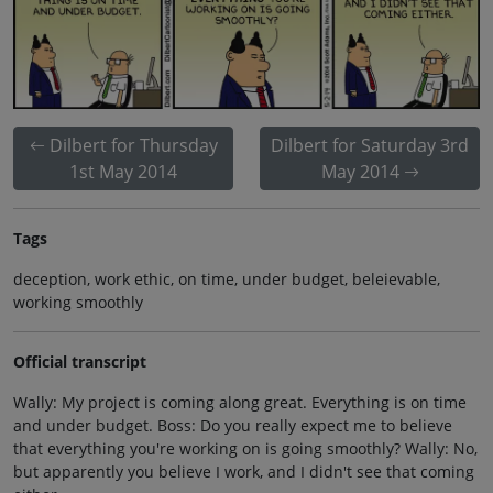
Dilbert for Thursday
Dilbert for Saturday 3rd
1st May 2014
May 2014
Tags
deception, work ethic, on time, under budget, beleievable,
working smoothly
Official transcript
Wally: My project is coming along great. Everything is on time
and under budget. Boss: Do you really expect me to believe
that everything you're working on is going smoothly? Wally: No,
but apparently you believe I work, and I didn't see that coming