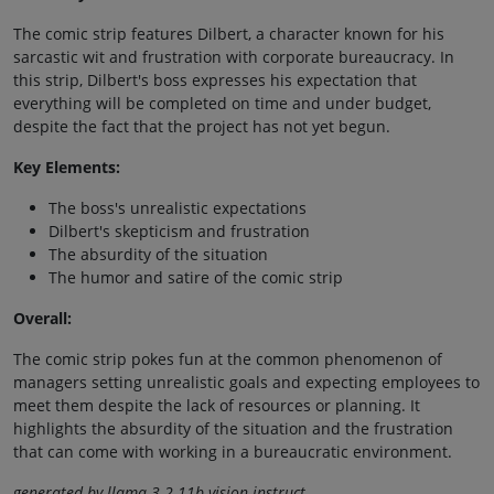
The comic strip features Dilbert, a character known for his
sarcastic wit and frustration with corporate bureaucracy. In
this strip, Dilbert's boss expresses his expectation that
everything will be completed on time and under budget,
despite the fact that the project has not yet begun.
Key Elements:
The boss's unrealistic expectations
Dilbert's skepticism and frustration
The absurdity of the situation
The humor and satire of the comic strip
Overall:
The comic strip pokes fun at the common phenomenon of
managers setting unrealistic goals and expecting employees to
meet them despite the lack of resources or planning. It
highlights the absurdity of the situation and the frustration
that can come with working in a bureaucratic environment.
generated by llama-3.2-11b-vision-instruct