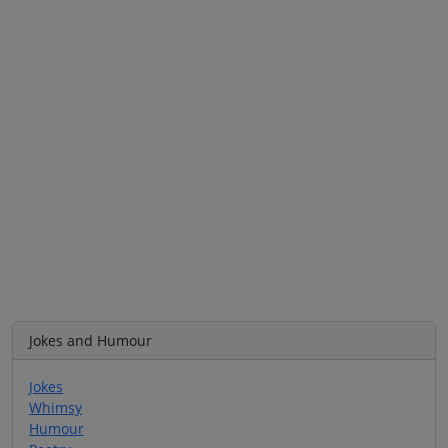
Jokes and Humour
Jokes
Whimsy
Humour