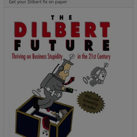
Get your Dilbert fix on paper