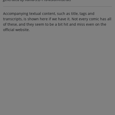
Accompanying textual content, such as title, tags and
transcripts, is shown here if we have it. Not every comic has all
of these, and they seem to be a bit hit and miss even on the
official website.