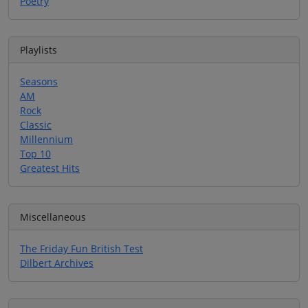
Poetry
Playlists
Seasons
AM
Rock
Classic
Millennium
Top 10
Greatest Hits
Miscellaneous
The Friday Fun British Test
Dilbert Archives