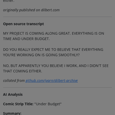
either.
originally published on dilbert.com
Open source transcript
MY PROJECT IS COMING ALONG GREAT. EVERYTHING IS ON
TIME AND UNDER BUDGET.
DO YOU REALLY EXPECT ME TO BELIEVE THAT EVERYTHING
YOU'RE WORKING ON IS GOING SMOOTHLY?
NO, BUT APPARENTLY YOU BELIEVE I WORK, AND I DIDN'T SEE
THAT COMING EITHER.
collated from
github.com/jvarn/dilbert-archive
AI Analysis
Comic Strip Title:
"Under Budget"
Summary: