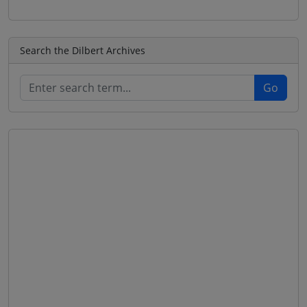
Search the Dilbert Archives