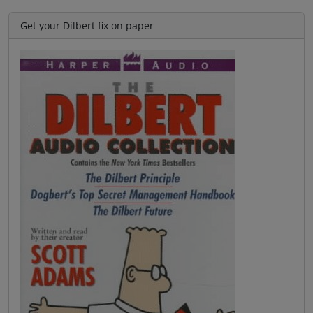
Get your Dilbert fix on paper