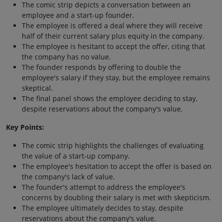
The comic strip depicts a conversation between an
employee and a start-up founder.
The employee is offered a deal where they will receive
half of their current salary plus equity in the company.
The employee is hesitant to accept the offer, citing that
the company has no value.
The founder responds by offering to double the
employee's salary if they stay, but the employee remains
skeptical.
The final panel shows the employee deciding to stay,
despite reservations about the company's value.
Key Points:
The comic strip highlights the challenges of evaluating
the value of a start-up company.
The employee's hesitation to accept the offer is based on
the company's lack of value.
The founder's attempt to address the employee's
concerns by doubling their salary is met with skepticism.
The employee ultimately decides to stay, despite
reservations about the company's value.