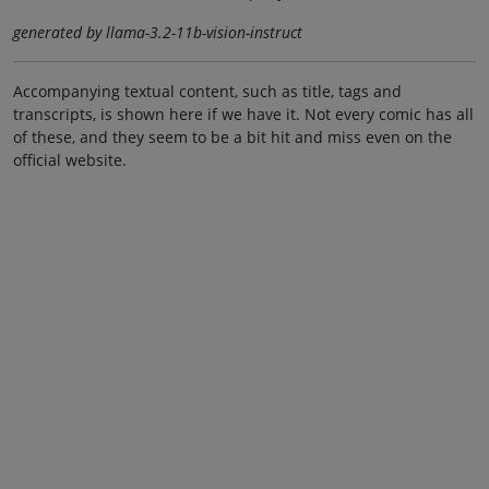
generated by llama-3.2-11b-vision-instruct
Accompanying textual content, such as title, tags and
transcripts, is shown here if we have it. Not every comic has all
of these, and they seem to be a bit hit and miss even on the
official website.