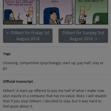
Dilbert for Friday 1st
Dilbert for Sunday 3rd
August 2014
August 2014
Tags
choosing, competition (psychology), start up, pay half, stay or
go
Official transcript
Dilbert: A start-up offered to pay me half of what I make now,
plus equity in a company that has no value. Boss: I will double
that if you stay! Dilbert: I decided to stay, but it was hard to
feel good about it.