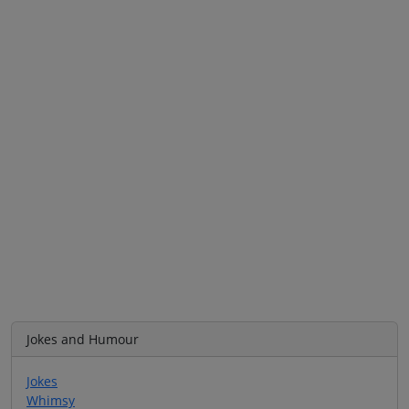
Jokes and Humour
Jokes
Whimsy