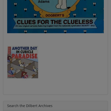
Search the Dilbert Archives