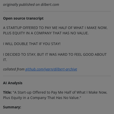
originally published on dilbert.com
Open source transcript
A STARTUP OFFERED TO PAY ME HALF OF WHAT I MAKE NOW,
PLUS EQUITY IN A COMPANY THAT HAS NO VALUE.
I WILL DOUBLE THAT IF YOU STAY!
I DECIDED TO STAY, BUT IT WAS HARD TO FEEL GOOD ABOUT
IT.
collated from
github.com/jvarn/dilbert-archive
AI Analysis
Title:
"A Start-up Offered to Pay Me Half of What I Make Now,
Plus Equity in a Company That Has No Value."
Summary: