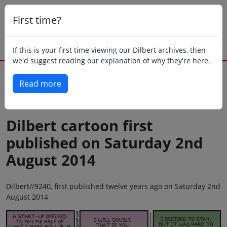
First time?
If this is your first time viewing our Dilbert archives, then
we'd suggest reading our explanation of why they're here.
Read more
Back to today
Dilbert cartoon first
published on Saturday 2nd
August 2014
Dilbert//9240, first published twelve years ago on Saturday 2nd
August 2014