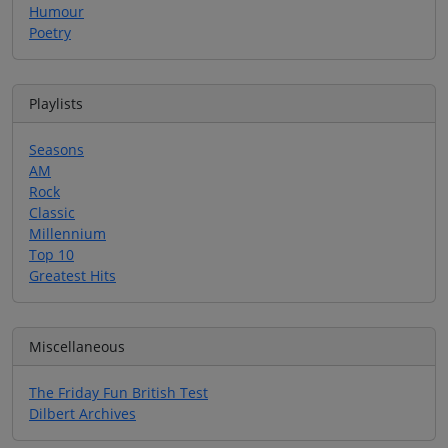
Humour
Poetry
Playlists
Seasons
AM
Rock
Classic
Millennium
Top 10
Greatest Hits
Miscellaneous
The Friday Fun British Test
Dilbert Archives