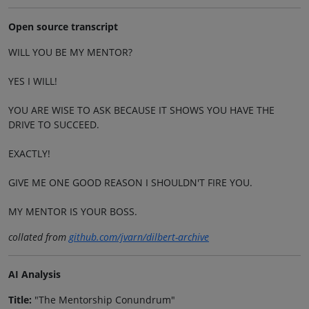
Open source transcript
WILL YOU BE MY MENTOR?
YES I WILL!
YOU ARE WISE TO ASK BECAUSE IT SHOWS YOU HAVE THE
DRIVE TO SUCCEED.
EXACTLY!
GIVE ME ONE GOOD REASON I SHOULDN'T FIRE YOU.
MY MENTOR IS YOUR BOSS.
collated from
github.com/jvarn/dilbert-archive
AI Analysis
Title:
"The Mentorship Conundrum"