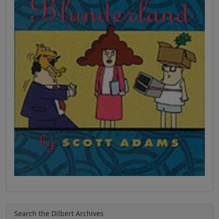
Search the Dilbert Archives