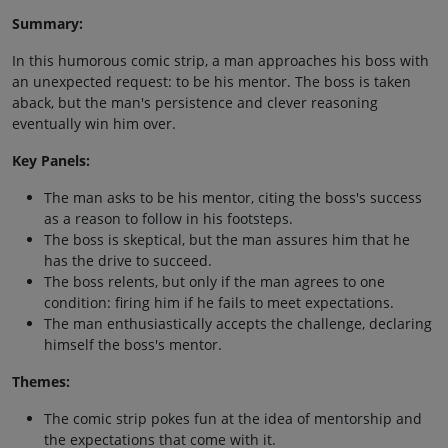
Summary:
In this humorous comic strip, a man approaches his boss with
an unexpected request: to be his mentor. The boss is taken
aback, but the man's persistence and clever reasoning
eventually win him over.
Key Panels:
The man asks to be his mentor, citing the boss's success
as a reason to follow in his footsteps.
The boss is skeptical, but the man assures him that he
has the drive to succeed.
The boss relents, but only if the man agrees to one
condition: firing him if he fails to meet expectations.
The man enthusiastically accepts the challenge, declaring
himself the boss's mentor.
Themes:
The comic strip pokes fun at the idea of mentorship and
the expectations that come with it.