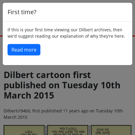
First time?
If this is your first time viewing our Dilbert archives, then
we'd suggest reading our explanation of why they're here.
Read more
Back to today
Dilbert cartoon first
published on Tuesday 10th
March 2015
Dilbert//9460, first published 11 years ago on Tuesday 10th
March 2015