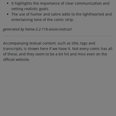
It highlights the importance of clear communication and
setting realistic goals.
The use of humor and satire adds to the lighthearted and
entertaining tone of the comic strip.
generated by llama-3.2-11b-vision-instruct
Accompanying textual content, such as title, tags and
transcripts, is shown here if we have it. Not every comic has all
of these, and they seem to be a bit hit and miss even on the
official website.