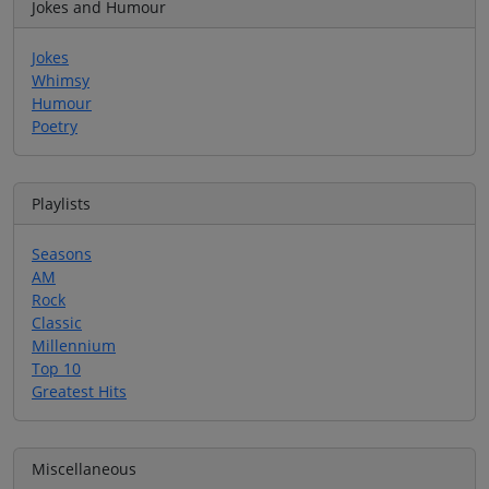
Jokes and Humour
Jokes
Whimsy
Humour
Poetry
Playlists
Seasons
AM
Rock
Classic
Millennium
Top 10
Greatest Hits
Miscellaneous