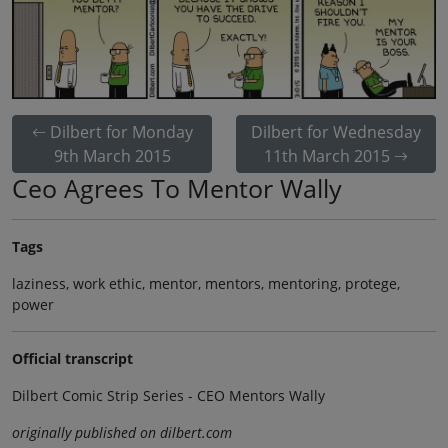
Dilbert for Monday
Dilbert for Wednesday
9th March 2015
11th March 2015
Ceo Agrees To Mentor Wally
Tags
laziness, work ethic, mentor, mentors, mentoring, protege,
power
Official transcript
Dilbert Comic Strip Series - CEO Mentors Wally
originally published on dilbert.com