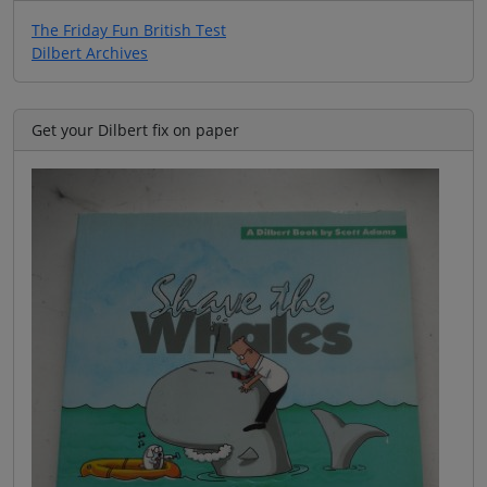
The Friday Fun British Test
Dilbert Archives
Get your Dilbert fix on paper