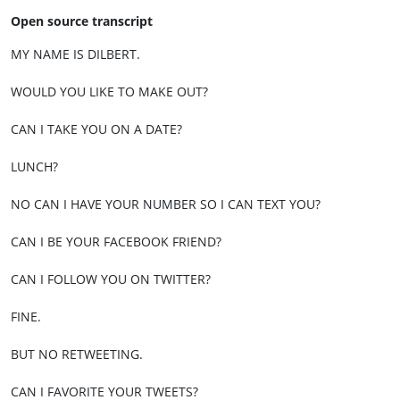
Open source transcript
MY NAME IS DILBERT.
WOULD YOU LIKE TO MAKE OUT?
CAN I TAKE YOU ON A DATE?
LUNCH?
NO CAN I HAVE YOUR NUMBER SO I CAN TEXT YOU?
CAN I BE YOUR FACEBOOK FRIEND?
CAN I FOLLOW YOU ON TWITTER?
FINE.
BUT NO RETWEETING.
CAN I FAVORITE YOUR TWEETS?