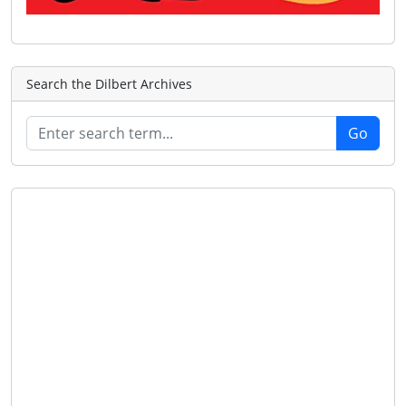
Search the Dilbert Archives