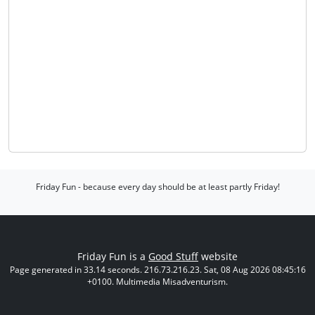
Friday Fun - because every day should be at least partly Friday!
Friday Fun is a
Good Stuff
website
Page generated in 33.14 seconds. 216.73.216.23. Sat, 08 Aug 2026 08:45:16
+0100. Multimedia Misadventurism.