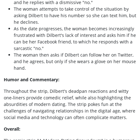
and he replies with a dismissive "no."
The woman attempts to take control of the situation by
asking Dilbert to have his number so she can text him, but
he declines.
As the date progresses, the woman becomes increasingly
frustrated with Dilbert's lack of interest and asks him if he
can be her Facebook friend, to which he responds with a
sarcastic "no."
The woman then asks if Dilbert can follow her on Twitter,
and he agrees, but only if she wears a glove on her mouse
hand.
Humor and Commentary:
Throughout the strip, Dilbert's deadpan reactions and witty
one-liners provide comedic relief, while also highlighting the
absurdities of modern dating. The strip pokes fun at the
challenges of navigating relationships in the digital age, where
social media and technology can often complicate matters.
Overall: