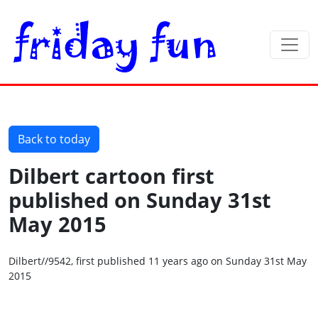
Back to today
Dilbert cartoon first
published on Sunday 31st
May 2015
Dilbert//9542, first published 11 years ago on Sunday 31st May
2015