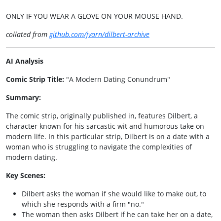
ONLY IF YOU WEAR A GLOVE ON YOUR MOUSE HAND.
collated from
github.com/jvarn/dilbert-archive
AI Analysis
Comic Strip Title:
"A Modern Dating Conundrum"
Summary:
The comic strip, originally published in, features Dilbert, a
character known for his sarcastic wit and humorous take on
modern life. In this particular strip, Dilbert is on a date with a
woman who is struggling to navigate the complexities of
modern dating.
Key Scenes:
Dilbert asks the woman if she would like to make out, to
which she responds with a firm "no."
The woman then asks Dilbert if he can take her on a date,