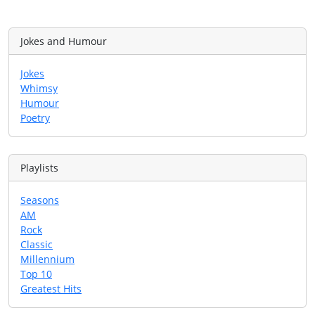
Jokes and Humour
Jokes
Whimsy
Humour
Poetry
Playlists
Seasons
AM
Rock
Classic
Millennium
Top 10
Greatest Hits