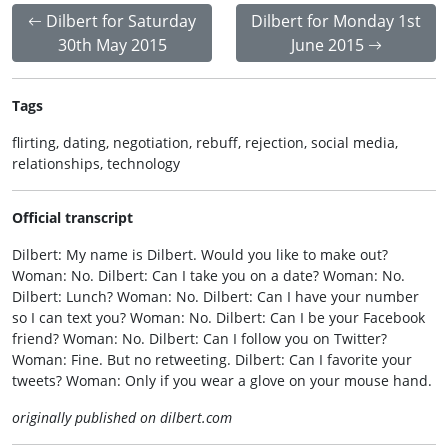
Dilbert for Saturday
Dilbert for Monday 1st
30th May 2015
June 2015
Tags
flirting, dating, negotiation, rebuff, rejection, social media,
relationships, technology
Official transcript
Dilbert: My name is Dilbert. Would you like to make out?
Woman: No. Dilbert: Can I take you on a date? Woman: No.
Dilbert: Lunch? Woman: No. Dilbert: Can I have your number
so I can text you? Woman: No. Dilbert: Can I be your Facebook
friend? Woman: No. Dilbert: Can I follow you on Twitter?
Woman: Fine. But no retweeting. Dilbert: Can I favorite your
tweets? Woman: Only if you wear a glove on your mouse hand.
originally published on dilbert.com