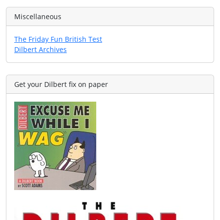
Miscellaneous
The Friday Fun British Test
Dilbert Archives
Get your Dilbert fix on paper