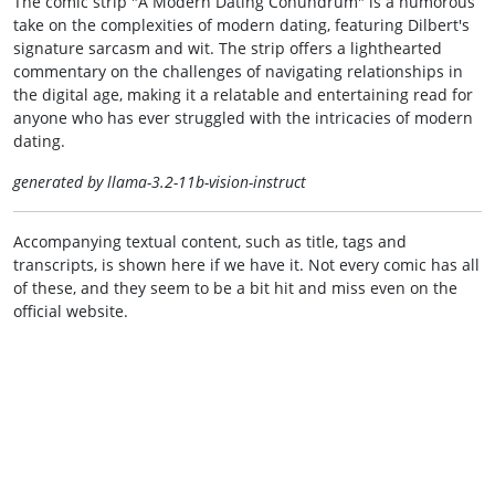
The comic strip "A Modern Dating Conundrum" is a humorous
take on the complexities of modern dating, featuring Dilbert's
signature sarcasm and wit. The strip offers a lighthearted
commentary on the challenges of navigating relationships in
the digital age, making it a relatable and entertaining read for
anyone who has ever struggled with the intricacies of modern
dating.
generated by llama-3.2-11b-vision-instruct
Accompanying textual content, such as title, tags and
transcripts, is shown here if we have it. Not every comic has all
of these, and they seem to be a bit hit and miss even on the
official website.