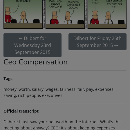
Dilbert for
Dilbert for Friday 25th
Wednesday 23rd
September 2015
September 2015
Ceo Compensation
Tags
money, worth, salary, wages, fairness, fair, pay, expenses,
saving, rich people, executives
Official transcript
Dilbert: I just saw your net worth on the Internet. What's this
meeting about anyway? CEO: It's about keeping expenses