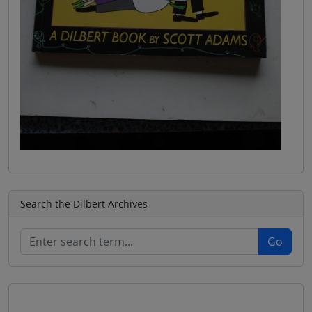
Search the Dilbert Archives