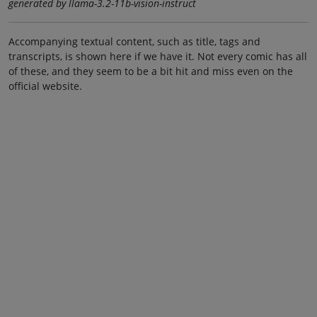
generated by llama-3.2-11b-vision-instruct
Accompanying textual content, such as title, tags and
transcripts, is shown here if we have it. Not every comic has all
of these, and they seem to be a bit hit and miss even on the
official website.