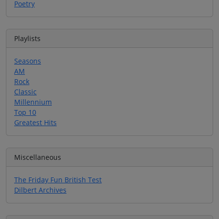
Poetry
Playlists
Seasons
AM
Rock
Classic
Millennium
Top 10
Greatest Hits
Miscellaneous
The Friday Fun British Test
Dilbert Archives