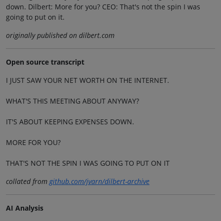
down. Dilbert: More for you? CEO: That's not the spin I was
going to put on it.
originally published on dilbert.com
Open source transcript
I JUST SAW YOUR NET WORTH ON THE INTERNET.
WHAT'S THIS MEETING ABOUT ANYWAY?
IT'S ABOUT KEEPING EXPENSES DOWN.
MORE FOR YOU?
THAT'S NOT THE SPIN I WAS GOING TO PUT ON IT
collated from
github.com/jvarn/dilbert-archive
AI Analysis