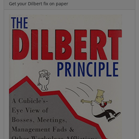
Get your Dilbert fix on paper