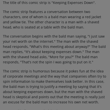
The title of this comic strip is "Keeping Expenses Down".
The comic strip features a conversation between two
characters, one of whom is a bald man wearing a red jacket
and yellow tie. The other character is a man with a shaved
head, who is seated at a table with the bald man.
The conversation begins with the bald man saying, "I just saw
your net worth on the internet." The man with the shaved
head responds, "What's this meeting about anyway?" The bald
man replies, "It's about keeping expenses down." The man
with the shaved head asks, "More for you?" The bald man
responds, "That's not the spin I was going to put on it."
The comic strip is humorous because it pokes fun at the idea
of corporate meetings and the way that companies often try to
spin information to make themselves look better. In this case,
the bald man is trying to justify a meeting by saying that it's
about keeping expenses down, but the man with the shaved
head is skeptical and points out that the meeting is really just
an excuse for the bald man to increase his own net worth.