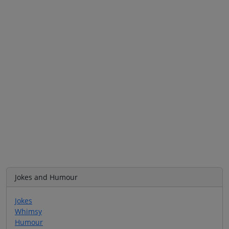
Jokes and Humour
Jokes
Whimsy
Humour