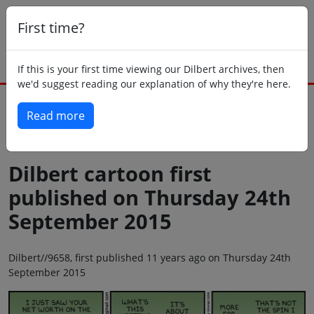
First time?
If this is your first time viewing our Dilbert archives, then
we'd suggest reading our explanation of why they're here.
Read more
Back to today
Dilbert cartoon first
published on Thursday 24th
September 2015
Dilbert//9658, first published 11 years ago on Thursday 24th
September 2015