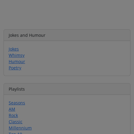
Jokes and Humour
Jokes
Whimsy
Humour
Poetry
Playlists
Seasons
AM
Rock
Classic
Millennium