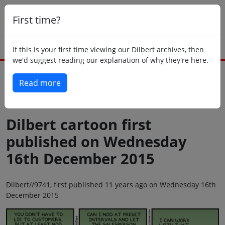
First time?
If this is your first time viewing our Dilbert archives, then
we'd suggest reading our explanation of why they're here.
Read more
Back to today
Dilbert cartoon first
published on Wednesday
16th December 2015
Dilbert//9741, first published 11 years ago on Wednesday 16th
December 2015