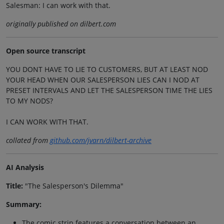
Salesman: I can work with that.
originally published on dilbert.com
Open source transcript
YOU DONT HAVE TO LIE TO CUSTOMERS, BUT AT LEAST NOD
YOUR HEAD WHEN OUR SALESPERSON LIES CAN I NOD AT
PRESET INTERVALS AND LET THE SALESPERSON TIME THE LIES
TO MY NODS?
I CAN WORK WITH THAT.
collated from
github.com/jvarn/dilbert-archive
AI Analysis
Title:
"The Salesperson's Dilemma"
Summary:
The comic strip features a conversation between an