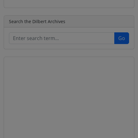
Search the Dilbert Archives