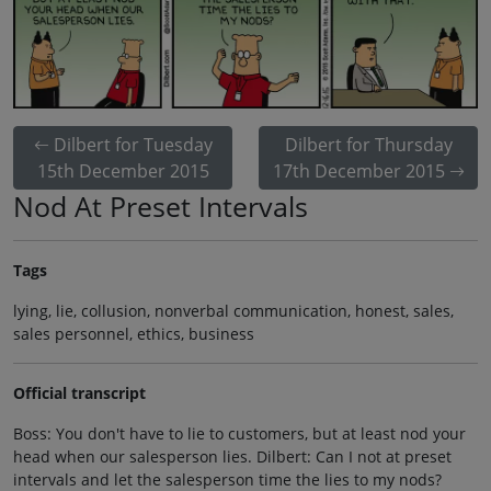
Dilbert for Tuesday
Dilbert for Thursday
15th December 2015
17th December 2015
Nod At Preset Intervals
Tags
lying, lie, collusion, nonverbal communication, honest, sales,
sales personnel, ethics, business
Official transcript
Boss: You don't have to lie to customers, but at least nod your
head when our salesperson lies. Dilbert: Can I not at preset
intervals and let the salesperson time the lies to my nods?