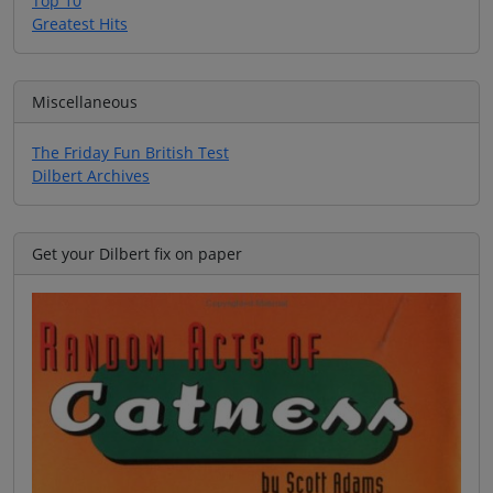
Top 10
Greatest Hits
Miscellaneous
The Friday Fun British Test
Dilbert Archives
Get your Dilbert fix on paper