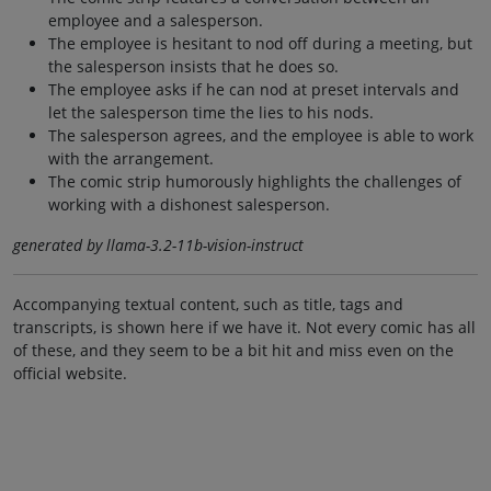
employee and a salesperson.
The employee is hesitant to nod off during a meeting, but
the salesperson insists that he does so.
The employee asks if he can nod at preset intervals and
let the salesperson time the lies to his nods.
The salesperson agrees, and the employee is able to work
with the arrangement.
The comic strip humorously highlights the challenges of
working with a dishonest salesperson.
generated by llama-3.2-11b-vision-instruct
Accompanying textual content, such as title, tags and
transcripts, is shown here if we have it. Not every comic has all
of these, and they seem to be a bit hit and miss even on the
official website.