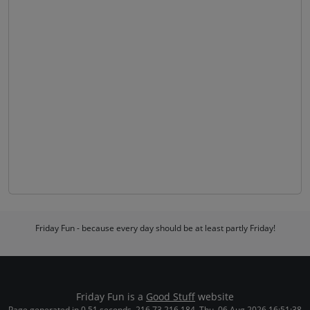
Friday Fun - because every day should be at least partly Friday!
Friday Fun is a
Good Stuff
website
Page generated in 0.51 seconds. 216.73.216.184. Thu, 06 Aug 2026 16:51:38