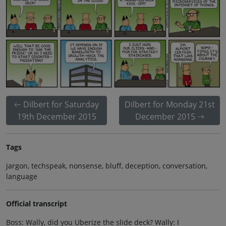
Dilbert for Saturday
Dilbert for Monday 21st
19th December 2015
December 2015
Tags
jargon, techspeak, nonsense, bluff, deception, conversation,
language
Official transcript
Boss: Wally, did you Uberize the slide deck? Wally: I