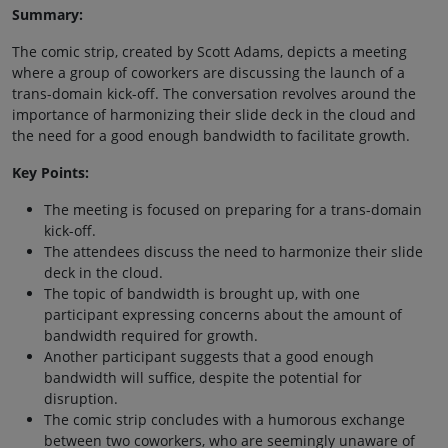
Summary:
The comic strip, created by Scott Adams, depicts a meeting
where a group of coworkers are discussing the launch of a
trans-domain kick-off. The conversation revolves around the
importance of harmonizing their slide deck in the cloud and
the need for a good enough bandwidth to facilitate growth.
Key Points:
The meeting is focused on preparing for a trans-domain
kick-off.
The attendees discuss the need to harmonize their slide
deck in the cloud.
The topic of bandwidth is brought up, with one
participant expressing concerns about the amount of
bandwidth required for growth.
Another participant suggests that a good enough
bandwidth will suffice, despite the potential for
disruption.
The comic strip concludes with a humorous exchange
between two coworkers, who are seemingly unaware of