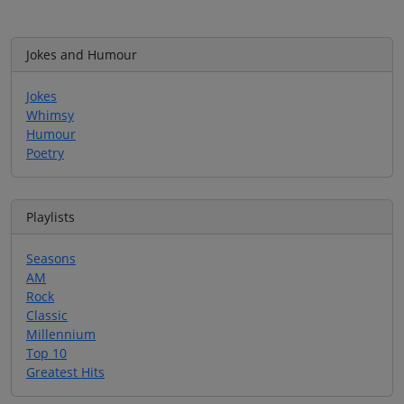
Jokes and Humour
Jokes
Whimsy
Humour
Poetry
Playlists
Seasons
AM
Rock
Classic
Millennium
Top 10
Greatest Hits