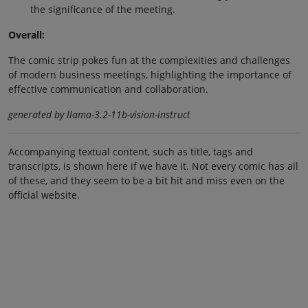
the significance of the meeting.
Overall:
The comic strip pokes fun at the complexities and challenges
of modern business meetings, highlighting the importance of
effective communication and collaboration.
generated by llama-3.2-11b-vision-instruct
Accompanying textual content, such as title, tags and
transcripts, is shown here if we have it. Not every comic has all
of these, and they seem to be a bit hit and miss even on the
official website.