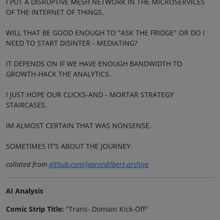
I PUT A DISRUPTIVE MESH NETWORK IN THE MICROSERVICES
OF THE INTERNET OF THINGS.
WILL THAT BE GOOD ENOUGH TO "ASK THE FRIDGE" OR DO I
NEED TO START DISINTER - MEDIATING?
IT DEPENDS ON IF WE HAVE ENOUGH BANDWIDTH TO
GROWTH-HACK THE ANALYTICS.
I JUST HOPE OUR CLICKS-AND - MORTAR STRATEGY
STAIRCASES.
IM ALMOST CERTAIN THAT WAS NONSENSE.
SOMETIMES IT'S ABOUT THE JOURNEY.
collated from
github.com/jvarn/dilbert-archive
AI Analysis
Comic Strip Title:
"Trans- Domain Kick-Off"