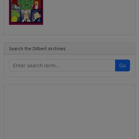
Search the Dilbert Archives