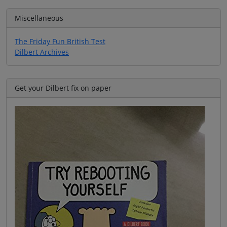
Miscellaneous
The Friday Fun British Test
Dilbert Archives
Get your Dilbert fix on paper