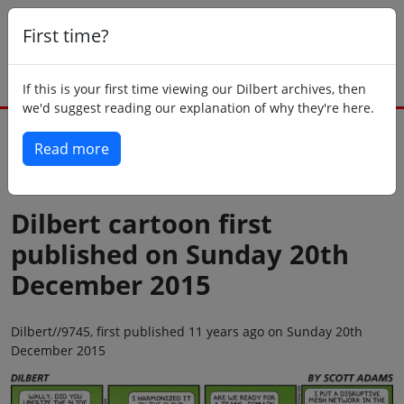
First time?
If this is your first time viewing our Dilbert archives, then
we'd suggest reading our explanation of why they're here.
Read more
Back to today
Dilbert cartoon first
published on Sunday 20th
December 2015
Dilbert//9745, first published 11 years ago on Sunday 20th
December 2015