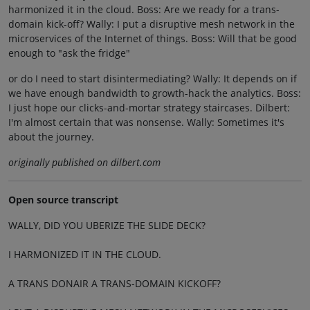
harmonized it in the cloud. Boss: Are we ready for a trans-
domain kick-off? Wally: I put a disruptive mesh network in the
microservices of the Internet of things. Boss: Will that be good
enough to "ask the fridge"
or do I need to start disintermediating? Wally: It depends on if
we have enough bandwidth to growth-hack the analytics. Boss:
I just hope our clicks-and-mortar strategy staircases. Dilbert:
I'm almost certain that was nonsense. Wally: Sometimes it's
about the journey.
originally published on dilbert.com
Open source transcript
WALLY, DID YOU UBERIZE THE SLIDE DECK?
I HARMONIZED IT IN THE CLOUD.
A TRANS DONAIR A TRANS-DOMAIN KICKOFF?