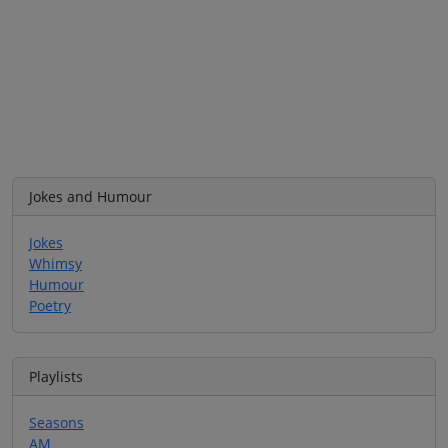
Jokes and Humour
Jokes
Whimsy
Humour
Poetry
Playlists
Seasons
AM