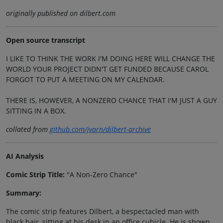
originally published on dilbert.com
Open source transcript
I LIKE TO THINK THE WORK I'M DOING HERE WILL CHANGE THE
WORLD YOUR PROJECT DIDN'T GET FUNDED BECAUSE CAROL
FORGOT TO PUT A MEETING ON MY CALENDAR.
THERE IS, HOWEVER, A NONZERO CHANCE THAT I'M JUST A GUY
SITTING IN A BOX.
collated from
github.com/jvarn/dilbert-archive
AI Analysis
Comic Strip Title:
"A Non-Zero Chance"
Summary:
The comic strip features Dilbert, a bespectacled man with
black hair, sitting at his desk in an office cubicle. He is shown