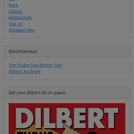
Rock
Classic
Millennium
Top 10
Greatest Hits
Miscellaneous
The Friday Fun British Test
Dilbert Archives
Get your Dilbert fix on paper