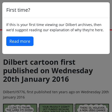
First time?
If this is your first time viewing our Dilbert archives, then
we'd suggest reading our explanation of why they're here.
Read more
Back to today
Dilbert cartoon first
published on Wednesday
20th January 2016
Dilbert//9776, first published ten years ago on Wednesday 20th
January 2016