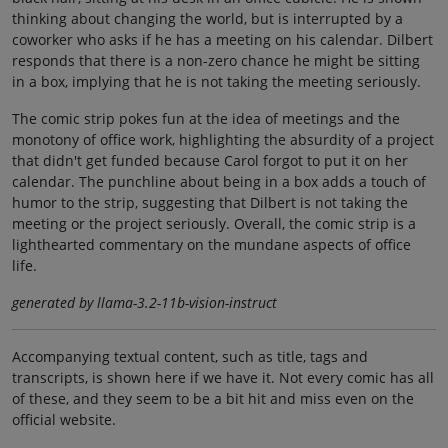
thinking about changing the world, but is interrupted by a
coworker who asks if he has a meeting on his calendar. Dilbert
responds that there is a non-zero chance he might be sitting
in a box, implying that he is not taking the meeting seriously.
The comic strip pokes fun at the idea of meetings and the
monotony of office work, highlighting the absurdity of a project
that didn't get funded because Carol forgot to put it on her
calendar. The punchline about being in a box adds a touch of
humor to the strip, suggesting that Dilbert is not taking the
meeting or the project seriously. Overall, the comic strip is a
lighthearted commentary on the mundane aspects of office
life.
generated by llama-3.2-11b-vision-instruct
Accompanying textual content, such as title, tags and
transcripts, is shown here if we have it. Not every comic has all
of these, and they seem to be a bit hit and miss even on the
official website.