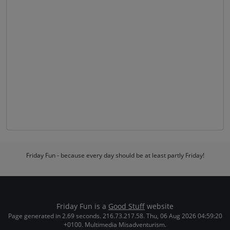
Friday Fun - because every day should be at least partly Friday!
Friday Fun is a
Good Stuff
website
Page generated in 2.69 seconds. 216.73.217.58. Thu, 06 Aug 2026 04:59:20
+0100. Multimedia Misadventurism.