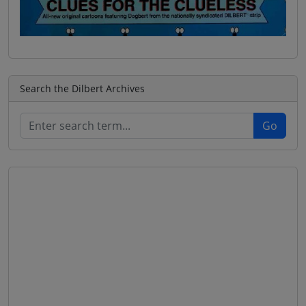
Search the Dilbert Archives