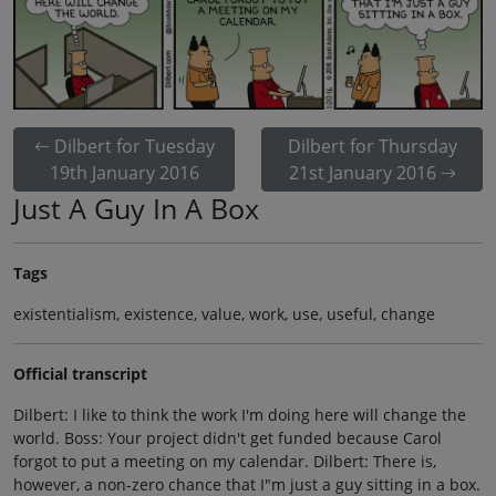
Dilbert for Tuesday
Dilbert for Thursday
19th January 2016
21st January 2016
Just A Guy In A Box
Tags
existentialism, existence, value, work, use, useful, change
Official transcript
Dilbert: I like to think the work I'm doing here will change the
world. Boss: Your project didn't get funded because Carol
forgot to put a meeting on my calendar. Dilbert: There is,
however, a non-zero chance that I"m just a guy sitting in a box.