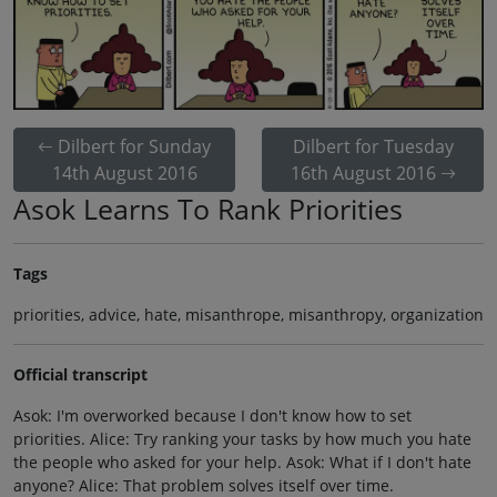
Dilbert for Sunday
Dilbert for Tuesday
14th August 2016
16th August 2016
Asok Learns To Rank Priorities
Tags
priorities, advice, hate, misanthrope, misanthropy, organization
Official transcript
Asok: I'm overworked because I don't know how to set
priorities. Alice: Try ranking your tasks by how much you hate
the people who asked for your help. Asok: What if I don't hate
anyone? Alice: That problem solves itself over time.