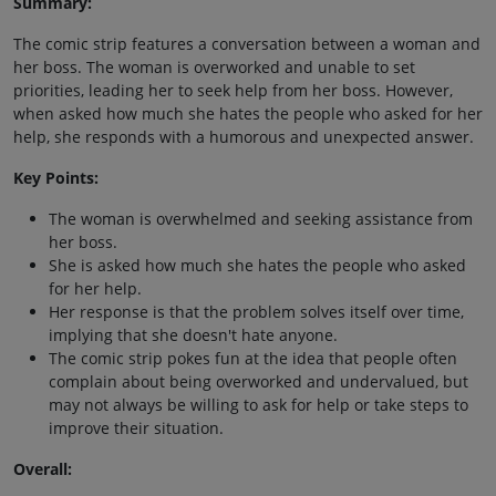
Summary:
The comic strip features a conversation between a woman and
her boss. The woman is overworked and unable to set
priorities, leading her to seek help from her boss. However,
when asked how much she hates the people who asked for her
help, she responds with a humorous and unexpected answer.
Key Points:
The woman is overwhelmed and seeking assistance from
her boss.
She is asked how much she hates the people who asked
for her help.
Her response is that the problem solves itself over time,
implying that she doesn't hate anyone.
The comic strip pokes fun at the idea that people often
complain about being overworked and undervalued, but
may not always be willing to ask for help or take steps to
improve their situation.
Overall: