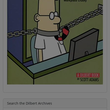
Search the Dilbert Archives