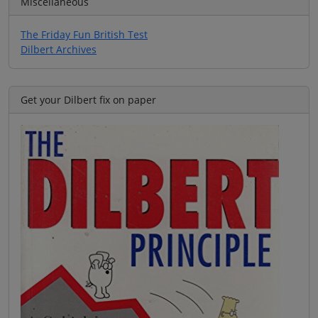
Miscellaneous
The Friday Fun British Test
Dilbert Archives
Get your Dilbert fix on paper