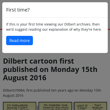
First time?
If this is your first time viewing our Dilbert archives, then
we'd suggest reading our explanation of why they're here.
Read more
Back to today
Dilbert cartoon first
published on Monday 15th
August 2016
Dilbert//9984, first published ten years ago on Monday 15th
August 2016