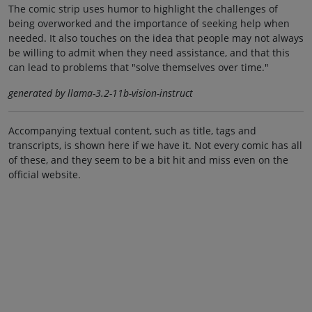
The comic strip uses humor to highlight the challenges of
being overworked and the importance of seeking help when
needed. It also touches on the idea that people may not always
be willing to admit when they need assistance, and that this
can lead to problems that "solve themselves over time."
generated by llama-3.2-11b-vision-instruct
Accompanying textual content, such as title, tags and
transcripts, is shown here if we have it. Not every comic has all
of these, and they seem to be a bit hit and miss even on the
official website.