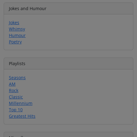
Jokes and Humour
Jokes
Whimsy
Humour
Poetry
Playlists
Seasons
AM
Rock
Classic
Millennium
Top 10
Greatest Hits