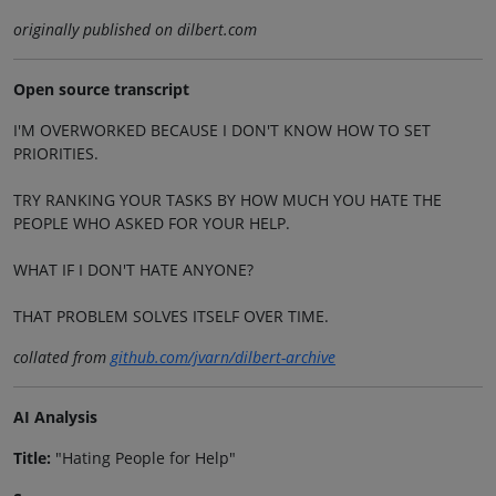
originally published on dilbert.com
Open source transcript
I'M OVERWORKED BECAUSE I DON'T KNOW HOW TO SET
PRIORITIES.
TRY RANKING YOUR TASKS BY HOW MUCH YOU HATE THE
PEOPLE WHO ASKED FOR YOUR HELP.
WHAT IF I DON'T HATE ANYONE?
THAT PROBLEM SOLVES ITSELF OVER TIME.
collated from
github.com/jvarn/dilbert-archive
AI Analysis
Title:
"Hating People for Help"