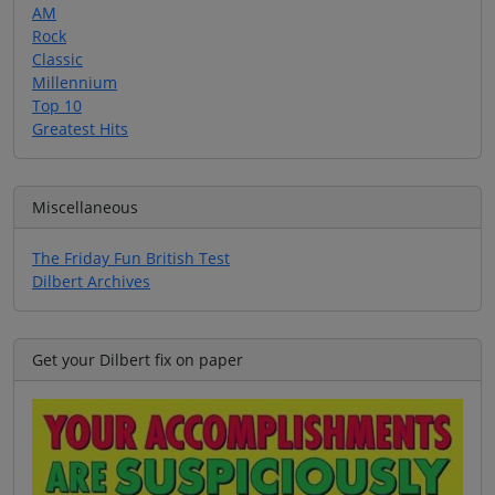
AM
Rock
Classic
Millennium
Top 10
Greatest Hits
Miscellaneous
The Friday Fun British Test
Dilbert Archives
Get your Dilbert fix on paper