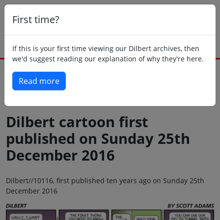
First time?
If this is your first time viewing our Dilbert archives, then
we'd suggest reading our explanation of why they're here.
Read more
Back to today
Dilbert cartoon first
published on Sunday 25th
December 2016
Dilbert//10116, first published ten years ago on Sunday 25th
December 2016