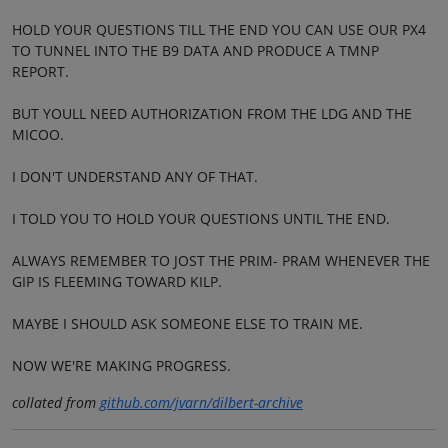
HOLD YOUR QUESTIONS TILL THE END YOU CAN USE OUR PX4
TO TUNNEL INTO THE B9 DATA AND PRODUCE A TMNP
REPORT.
BUT YOULL NEED AUTHORIZATION FROM THE LDG AND THE
MICOO.
I DON'T UNDERSTAND ANY OF THAT.
I TOLD YOU TO HOLD YOUR QUESTIONS UNTIL THE END.
ALWAYS REMEMBER TO JOST THE PRIM- PRAM WHENEVER THE
GIP IS FLEEMING TOWARD KILP.
MAYBE I SHOULD ASK SOMEONE ELSE TO TRAIN ME.
NOW WE'RE MAKING PROGRESS.
collated from
github.com/jvarn/dilbert-archive