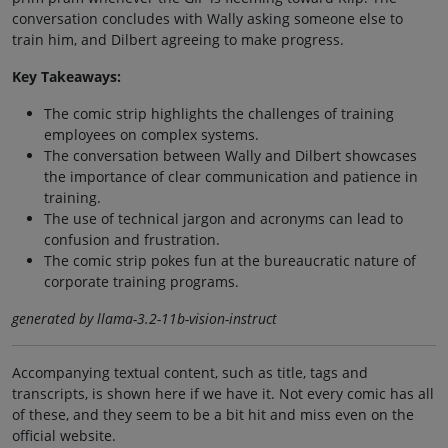
conversation concludes with Wally asking someone else to
train him, and Dilbert agreeing to make progress.
Key Takeaways:
The comic strip highlights the challenges of training
employees on complex systems.
The conversation between Wally and Dilbert showcases
the importance of clear communication and patience in
training.
The use of technical jargon and acronyms can lead to
confusion and frustration.
The comic strip pokes fun at the bureaucratic nature of
corporate training programs.
generated by llama-3.2-11b-vision-instruct
Accompanying textual content, such as title, tags and
transcripts, is shown here if we have it. Not every comic has all
of these, and they seem to be a bit hit and miss even on the
official website.