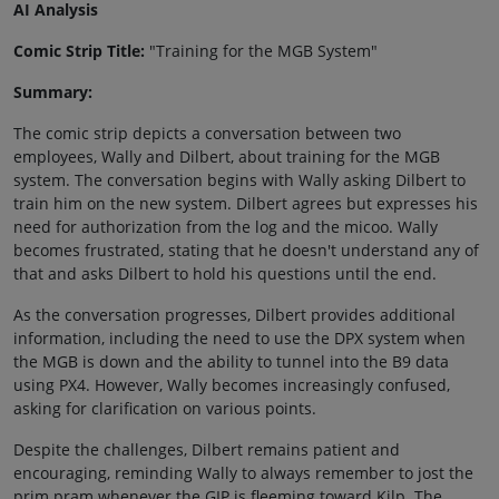
AI Analysis
Comic Strip Title:
"Training for the MGB System"
Summary:
The comic strip depicts a conversation between two
employees, Wally and Dilbert, about training for the MGB
system. The conversation begins with Wally asking Dilbert to
train him on the new system. Dilbert agrees but expresses his
need for authorization from the log and the micoo. Wally
becomes frustrated, stating that he doesn't understand any of
that and asks Dilbert to hold his questions until the end.
As the conversation progresses, Dilbert provides additional
information, including the need to use the DPX system when
the MGB is down and the ability to tunnel into the B9 data
using PX4. However, Wally becomes increasingly confused,
asking for clarification on various points.
Despite the challenges, Dilbert remains patient and
encouraging, reminding Wally to always remember to jost the
prim pram whenever the GIP is fleeming toward Kilp. The