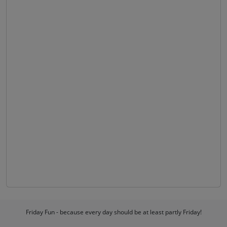
Friday Fun - because every day should be at least partly Friday!