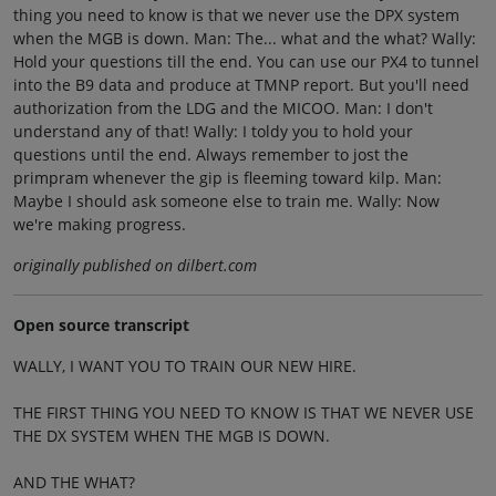
thing you need to know is that we never use the DPX system
when the MGB is down. Man: The... what and the what? Wally:
Hold your questions till the end. You can use our PX4 to tunnel
into the B9 data and produce at TMNP report. But you'll need
authorization from the LDG and the MICOO. Man: I don't
understand any of that! Wally: I toldy you to hold your
questions until the end. Always remember to jost the
primpram whenever the gip is fleeming toward kilp. Man:
Maybe I should ask someone else to train me. Wally: Now
we're making progress.
originally published on dilbert.com
Open source transcript
WALLY, I WANT YOU TO TRAIN OUR NEW HIRE.
THE FIRST THING YOU NEED TO KNOW IS THAT WE NEVER USE
THE DX SYSTEM WHEN THE MGB IS DOWN.
AND THE WHAT?