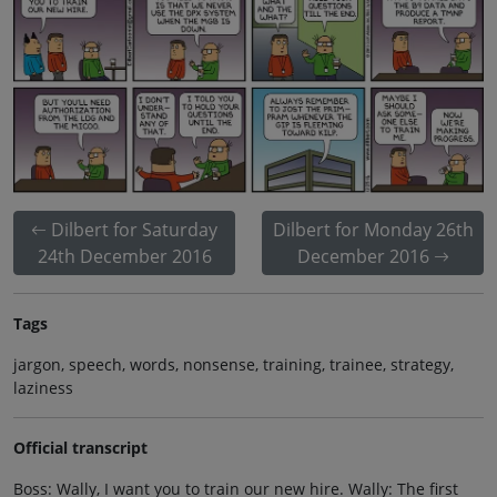
Dilbert for Saturday
Dilbert for Monday 26th
24th December 2016
December 2016
Tags
jargon, speech, words, nonsense, training, trainee, strategy,
laziness
Official transcript
Boss: Wally, I want you to train our new hire. Wally: The first