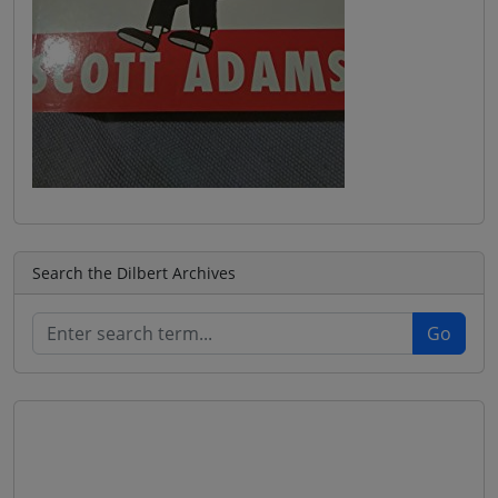
Search the Dilbert Archives