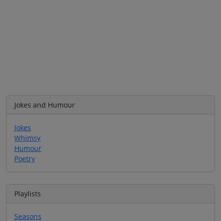
Jokes and Humour
Jokes
Whimsy
Humour
Poetry
Playlists
Seasons