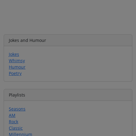
Jokes and Humour
Jokes
Whimsy
Humour
Poetry
Playlists
Seasons
AM
Rock
Classic
Millennium