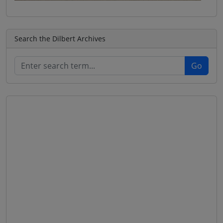
Search the Dilbert Archives