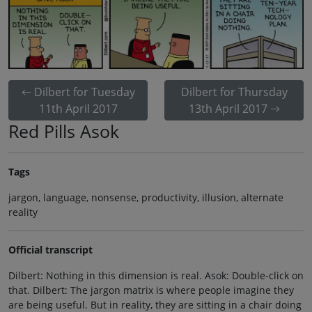
Dilbert for Tuesday
Dilbert for Thursday
11th April 2017
13th April 2017
Red Pills Asok
Tags
jargon, language, nonsense, productivity, illusion, alternate
reality
Official transcript
Dilbert: Nothing in this dimension is real. Asok: Double-click on
that. Dilbert: The jargon matrix is where people imagine they
are being useful. But in reality, they are sitting in a chair doing