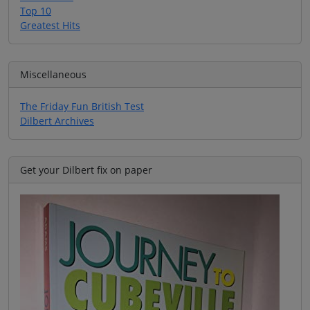
Top 10
Greatest Hits
Miscellaneous
The Friday Fun British Test
Dilbert Archives
Get your Dilbert fix on paper