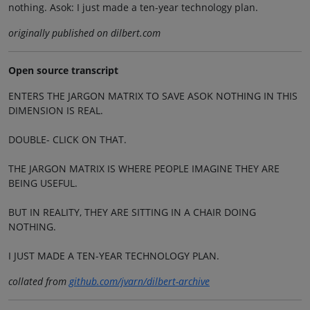
nothing. Asok: I just made a ten-year technology plan.
originally published on dilbert.com
Open source transcript
ENTERS THE JARGON MATRIX TO SAVE ASOK NOTHING IN THIS
DIMENSION IS REAL.
DOUBLE- CLICK ON THAT.
THE JARGON MATRIX IS WHERE PEOPLE IMAGINE THEY ARE
BEING USEFUL.
BUT IN REALITY, THEY ARE SITTING IN A CHAIR DOING
NOTHING.
I JUST MADE A TEN-YEAR TECHNOLOGY PLAN.
collated from
github.com/jvarn/dilbert-archive