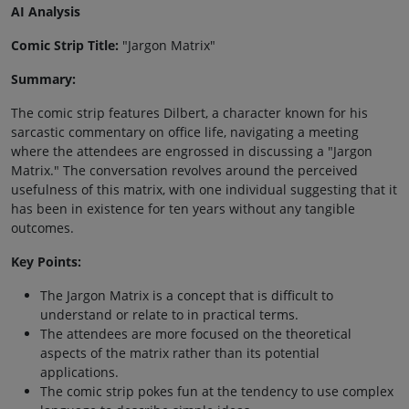
AI Analysis
Comic Strip Title:
"Jargon Matrix"
Summary:
The comic strip features Dilbert, a character known for his
sarcastic commentary on office life, navigating a meeting
where the attendees are engrossed in discussing a "Jargon
Matrix." The conversation revolves around the perceived
usefulness of this matrix, with one individual suggesting that it
has been in existence for ten years without any tangible
outcomes.
Key Points:
The Jargon Matrix is a concept that is difficult to
understand or relate to in practical terms.
The attendees are more focused on the theoretical
aspects of the matrix rather than its potential
applications.
The comic strip pokes fun at the tendency to use complex