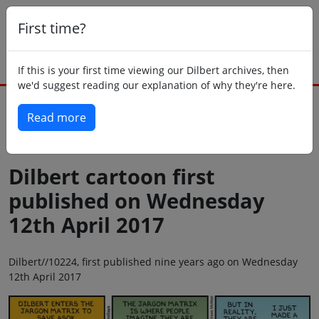
First time?
If this is your first time viewing our Dilbert archives, then
we'd suggest reading our explanation of why they're here.
Read more
Back to today
Dilbert cartoon first
published on Wednesday
12th April 2017
Dilbert//10224, first published nine years ago on Wednesday
12th April 2017