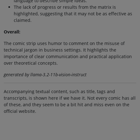
language to describe simple ideas.
The lack of progress or results from the matrix is
highlighted, suggesting that it may not be as effective as
claimed.
Overall:
The comic strip uses humor to comment on the misuse of
technical jargon in business settings. It highlights the
importance of clear communication and practical application
over theoretical concepts.
generated by llama-3.2-11b-vision-instruct
Accompanying textual content, such as title, tags and
transcripts, is shown here if we have it. Not every comic has all
of these, and they seem to be a bit hit and miss even on the
official website.