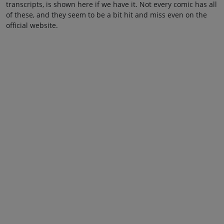
transcripts, is shown here if we have it. Not every comic has all
of these, and they seem to be a bit hit and miss even on the
official website.