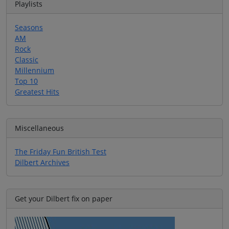
Playlists
Seasons
AM
Rock
Classic
Millennium
Top 10
Greatest Hits
Miscellaneous
The Friday Fun British Test
Dilbert Archives
Get your Dilbert fix on paper