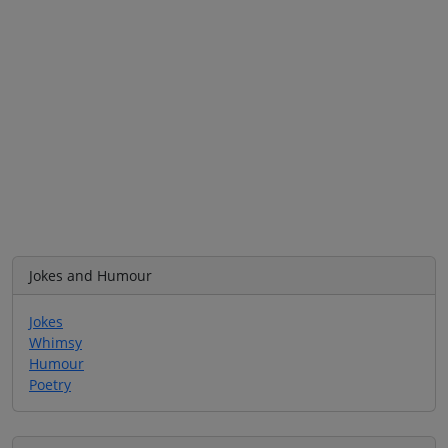
Jokes and Humour
Jokes
Whimsy
Humour
Poetry