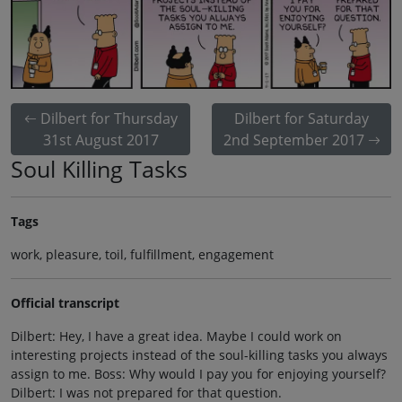
Dilbert for Thursday
Dilbert for Saturday
31st August 2017
2nd September 2017
Soul Killing Tasks
Tags
work, pleasure, toil, fulfillment, engagement
Official transcript
Dilbert: Hey, I have a great idea. Maybe I could work on
interesting projects instead of the soul-killing tasks you always
assign to me. Boss: Why would I pay you for enjoying yourself?
Dilbert: I was not prepared for that question.