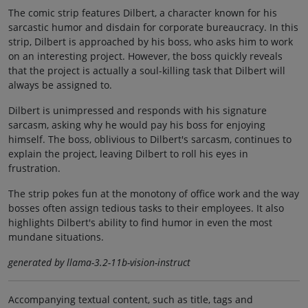
The comic strip features Dilbert, a character known for his
sarcastic humor and disdain for corporate bureaucracy. In this
strip, Dilbert is approached by his boss, who asks him to work
on an interesting project. However, the boss quickly reveals
that the project is actually a soul-killing task that Dilbert will
always be assigned to.
Dilbert is unimpressed and responds with his signature
sarcasm, asking why he would pay his boss for enjoying
himself. The boss, oblivious to Dilbert's sarcasm, continues to
explain the project, leaving Dilbert to roll his eyes in
frustration.
The strip pokes fun at the monotony of office work and the way
bosses often assign tedious tasks to their employees. It also
highlights Dilbert's ability to find humor in even the most
mundane situations.
generated by llama-3.2-11b-vision-instruct
Accompanying textual content, such as title, tags and