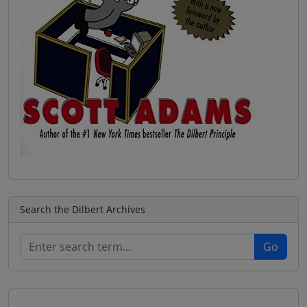
Search the Dilbert Archives