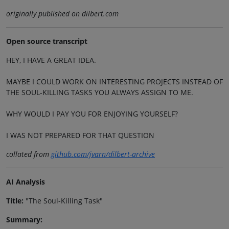
originally published on dilbert.com
Open source transcript
HEY, I HAVE A GREAT IDEA.
MAYBE I COULD WORK ON INTERESTING PROJECTS INSTEAD OF
THE SOUL-KILLING TASKS YOU ALWAYS ASSIGN TO ME.
WHY WOULD I PAY YOU FOR ENJOYING YOURSELF?
I WAS NOT PREPARED FOR THAT QUESTION
collated from
github.com/jvarn/dilbert-archive
AI Analysis
Title:
"The Soul-Killing Task"
Summary: