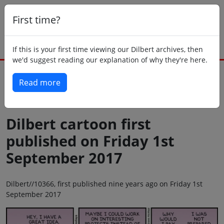
First time?
If this is your first time viewing our Dilbert archives, then
we'd suggest reading our explanation of why they're here.
Read more
Back to today
Dilbert cartoon first
published on Friday 1st
September 2017
Dilbert//10366, first published nine years ago on Friday 1st
September 2017