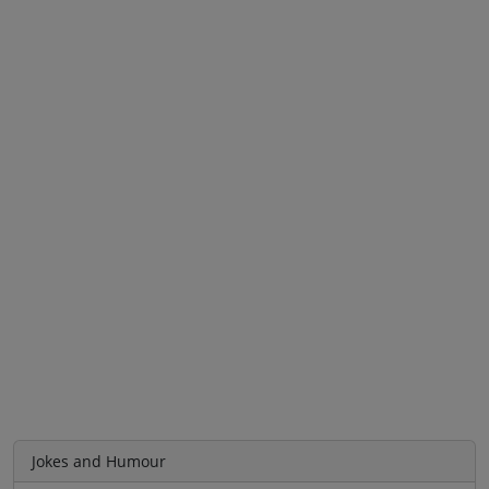
Jokes and Humour