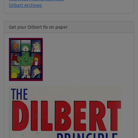
Dilbert Archives
Get your Dilbert fix on paper