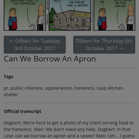
Dilbert for Tuesday
Dilbert for Thursday 5th
3rd October 2017
October 2017
Can We Borrow An Apron
Tags
pr, public relations, appearances, homeless, soup kitchen,
shelter
Official transcript
Dogbert: We're here to get a photo of my client serving food to
the homeless. Man: We don't need any help. Dogbert: In that
case, can we borrow an apron and a spoon? Man: Um... I guess