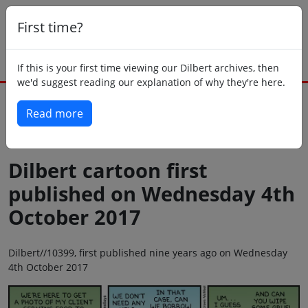
First time?
If this is your first time viewing our Dilbert archives, then
we'd suggest reading our explanation of why they're here.
Read more
Back to today
Dilbert cartoon first
published on Wednesday 4th
October 2017
Dilbert//10399, first published nine years ago on Wednesday
4th October 2017