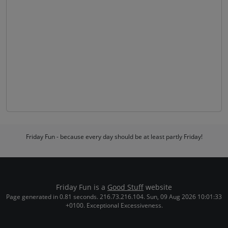
Friday Fun - because every day should be at least partly Friday!
Friday Fun is a
Good Stuff
website
Page generated in 0.81 seconds. 216.73.216.104. Sun, 09 Aug 2026 10:01:33
+0100. Exceptional Excessiveness.