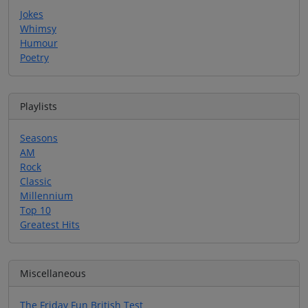
Jokes
Whimsy
Humour
Poetry
Playlists
Seasons
AM
Rock
Classic
Millennium
Top 10
Greatest Hits
Miscellaneous
The Friday Fun British Test