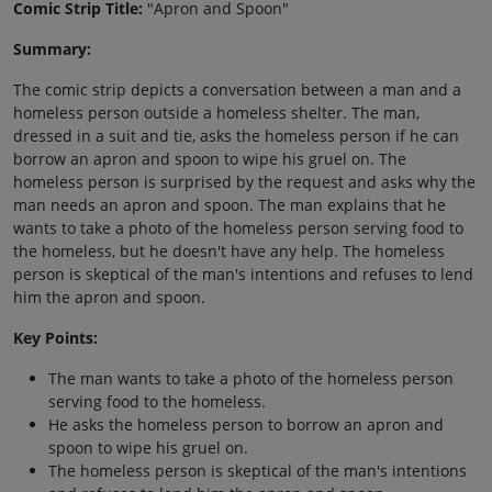
Comic Strip Title:
"Apron and Spoon"
Summary:
The comic strip depicts a conversation between a man and a
homeless person outside a homeless shelter. The man,
dressed in a suit and tie, asks the homeless person if he can
borrow an apron and spoon to wipe his gruel on. The
homeless person is surprised by the request and asks why the
man needs an apron and spoon. The man explains that he
wants to take a photo of the homeless person serving food to
the homeless, but he doesn't have any help. The homeless
person is skeptical of the man's intentions and refuses to lend
him the apron and spoon.
Key Points:
The man wants to take a photo of the homeless person
serving food to the homeless.
He asks the homeless person to borrow an apron and
spoon to wipe his gruel on.
The homeless person is skeptical of the man's intentions