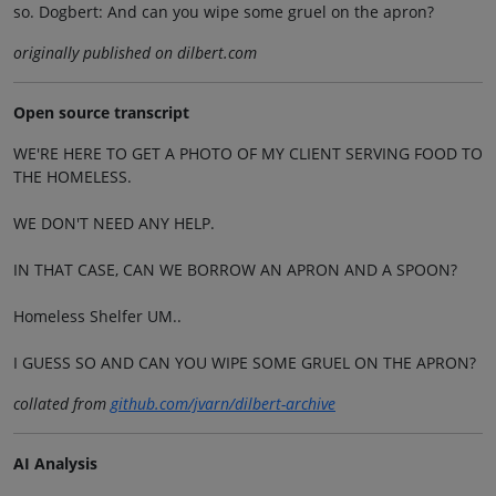
so. Dogbert: And can you wipe some gruel on the apron?
originally published on dilbert.com
Open source transcript
WE'RE HERE TO GET A PHOTO OF MY CLIENT SERVING FOOD TO
THE HOMELESS.
WE DON'T NEED ANY HELP.
IN THAT CASE, CAN WE BORROW AN APRON AND A SPOON?
Homeless Shelfer UM..
I GUESS SO AND CAN YOU WIPE SOME GRUEL ON THE APRON?
collated from
github.com/jvarn/dilbert-archive
AI Analysis