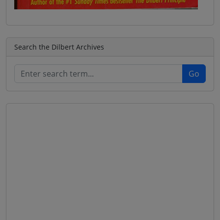
Search the Dilbert Archives