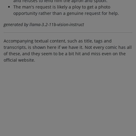
and refuses to lend him the apron and spoon.
The man's request is likely a ploy to get a photo
opportunity rather than a genuine request for help.
generated by llama-3.2-11b-vision-instruct
Accompanying textual content, such as title, tags and
transcripts, is shown here if we have it. Not every comic has all
of these, and they seem to be a bit hit and miss even on the
official website.