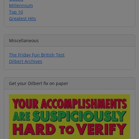
Millennium
Top 10
Greatest Hits
Miscellaneous
The Friday Fun British Test
Dilbert Archives
Get your Dilbert fix on paper