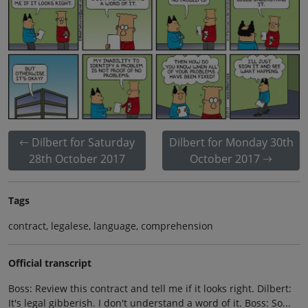
Dilbert for Saturday
Dilbert for Monday 30th
28th October 2017
October 2017
Tags
contract, legalese, language, comprehension
Official transcript
Boss: Review this contract and tell me if it looks right. Dilbert:
It's legal gibberish. I don't understand a word of it. Boss: So...