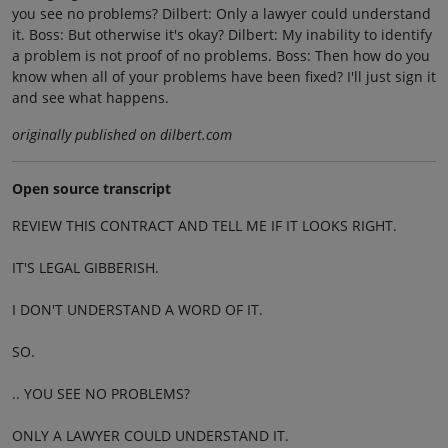
you see no problems? Dilbert: Only a lawyer could understand
it. Boss: But otherwise it's okay? Dilbert: My inability to identify
a problem is not proof of no problems. Boss: Then how do you
know when all of your problems have been fixed? I'll just sign it
and see what happens.
originally published on dilbert.com
Open source transcript
REVIEW THIS CONTRACT AND TELL ME IF IT LOOKS RIGHT.
IT'S LEGAL GIBBERISH.
I DON'T UNDERSTAND A WORD OF IT.
SO.
.. YOU SEE NO PROBLEMS?
ONLY A LAWYER COULD UNDERSTAND IT.