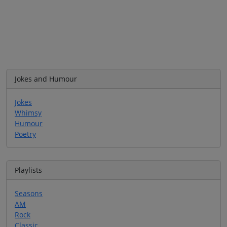
Jokes and Humour
Jokes
Whimsy
Humour
Poetry
Playlists
Seasons
AM
Rock
Classic