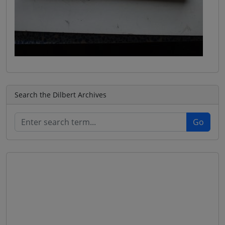
Search the Dilbert Archives