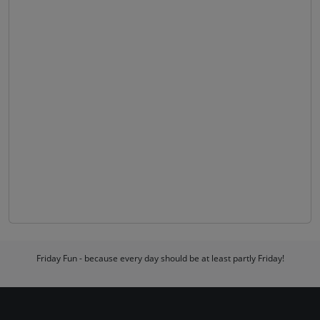
Friday Fun - because every day should be at least partly Friday!