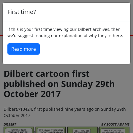
First time?
If this is your first time viewing our Dilbert archives, then
we'd suggest reading our explanation of why they're here.
Read more
Back to today
Dilbert cartoon first
published on Sunday 29th
October 2017
Dilbert//10424, first published nine years ago on Sunday 29th
October 2017