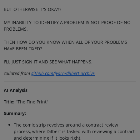
BUT OTHERWISE IT'S OKAY?
MY INABILITY TO IDENTIFY A PROBLEM IS NOT PROOF OF NO
PROBLEMS.
THEN HOW DO YOU KNOW WHEN ALL OF YOUR PROBLEMS
HAVE BEEN FIXED?
I'LL JUST SIGN IT AND SEE WHAT HAPPENS.
collated from
github.com/jvarn/dilbert-archive
AI Analysis
Title:
"The Fine Print"
Summary:
The comic strip revolves around a contract review
process, where Dilbert is tasked with reviewing a contract
and determining if it looks right.