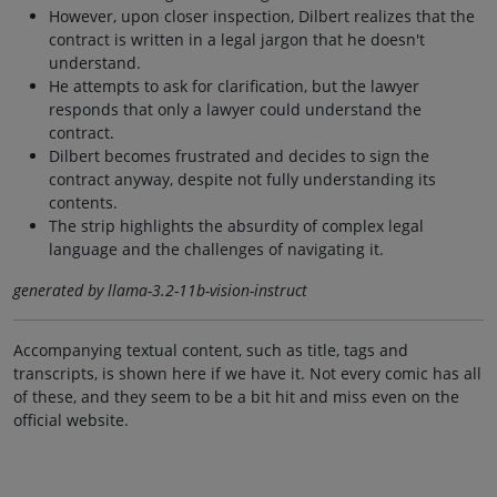
However, upon closer inspection, Dilbert realizes that the
contract is written in a legal jargon that he doesn't
understand.
He attempts to ask for clarification, but the lawyer
responds that only a lawyer could understand the
contract.
Dilbert becomes frustrated and decides to sign the
contract anyway, despite not fully understanding its
contents.
The strip highlights the absurdity of complex legal
language and the challenges of navigating it.
generated by llama-3.2-11b-vision-instruct
Accompanying textual content, such as title, tags and
transcripts, is shown here if we have it. Not every comic has all
of these, and they seem to be a bit hit and miss even on the
official website.