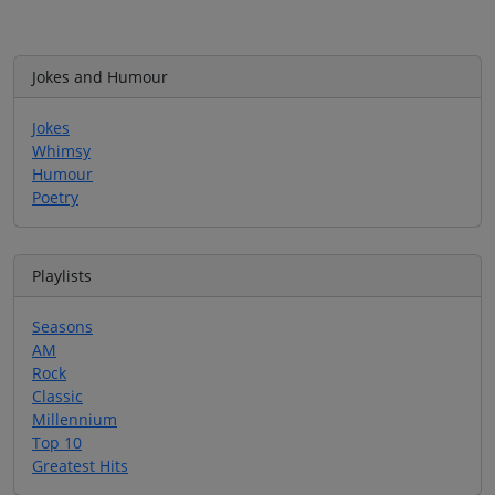
Jokes and Humour
Jokes
Whimsy
Humour
Poetry
Playlists
Seasons
AM
Rock
Classic
Millennium
Top 10
Greatest Hits