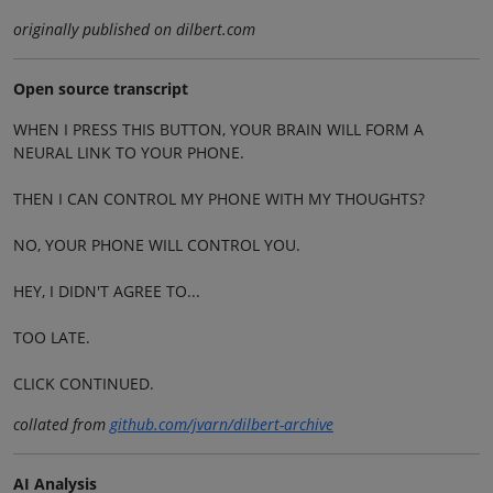
originally published on dilbert.com
Open source transcript
WHEN I PRESS THIS BUTTON, YOUR BRAIN WILL FORM A
NEURAL LINK TO YOUR PHONE.
THEN I CAN CONTROL MY PHONE WITH MY THOUGHTS?
NO, YOUR PHONE WILL CONTROL YOU.
HEY, I DIDN'T AGREE TO...
TOO LATE.
CLICK CONTINUED.
collated from
github.com/jvarn/dilbert-archive
AI Analysis