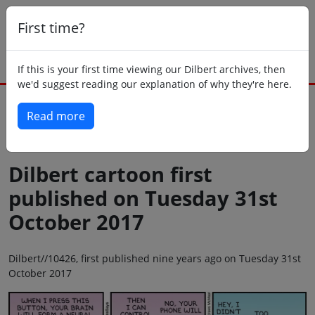
First time?
If this is your first time viewing our Dilbert archives, then
we'd suggest reading our explanation of why they're here.
Read more
Back to today
Dilbert cartoon first
published on Tuesday 31st
October 2017
Dilbert//10426, first published nine years ago on Tuesday 31st
October 2017