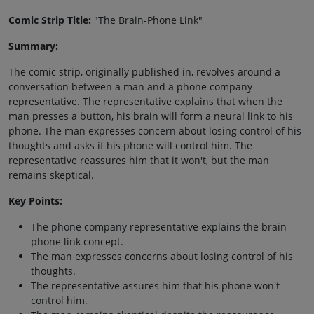
Comic Strip Title:
"The Brain-Phone Link"
Summary:
The comic strip, originally published in, revolves around a
conversation between a man and a phone company
representative. The representative explains that when the
man presses a button, his brain will form a neural link to his
phone. The man expresses concern about losing control of his
thoughts and asks if his phone will control him. The
representative reassures him that it won't, but the man
remains skeptical.
Key Points:
The phone company representative explains the brain-
phone link concept.
The man expresses concerns about losing control of his
thoughts.
The representative assures him that his phone won't
control him.