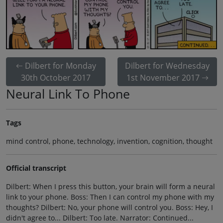
Dilbert for Monday
Dilbert for Wednesday
30th October 2017
1st November 2017
Neural Link To Phone
Tags
mind control, phone, technology, invention, cognition, thought
Official transcript
Dilbert: When I press this button, your brain will form a neural
link to your phone. Boss: Then I can control my phone with my
thoughts? Dilbert: No, your phone will control you. Boss: Hey, I
didn't agree to... Dilbert: Too late. Narrator: Continued...