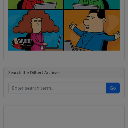
Search the Dilbert Archives