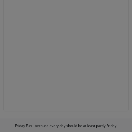
Friday Fun - because every day should be at least partly Friday!