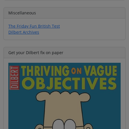
Miscellaneous
The Friday Fun British Test
Dilbert Archives
Get your Dilbert fix on paper