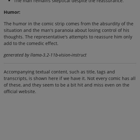
The man remains skeptical despite the reassurance.
Humor:
The humor in the comic strip comes from the absurdity of the
situation and the man's paranoia about losing control of his
thoughts. The representative's attempts to reassure him only
add to the comedic effect.
generated by llama-3.2-11b-vision-instruct
Accompanying textual content, such as title, tags and
transcripts, is shown here if we have it. Not every comic has all
of these, and they seem to be a bit hit and miss even on the
official website.