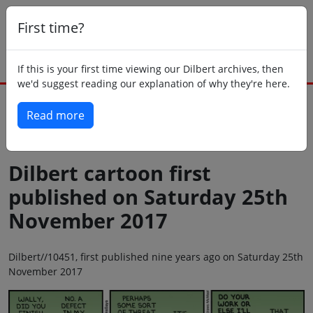
First time?
If this is your first time viewing our Dilbert archives, then
we'd suggest reading our explanation of why they're here.
Read more
Back to today
Dilbert cartoon first
published on Saturday 25th
November 2017
Dilbert//10451, first published nine years ago on Saturday 25th
November 2017