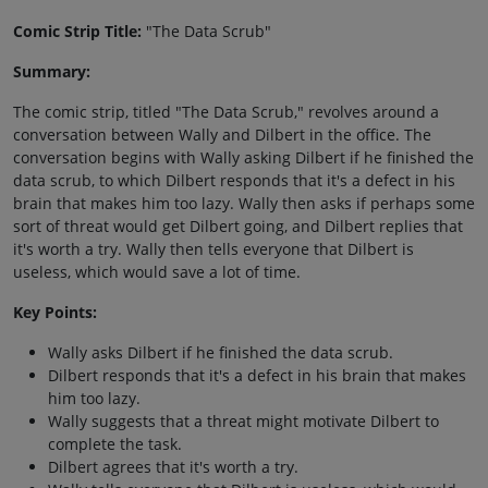
Comic Strip Title:
"The Data Scrub"
Summary:
The comic strip, titled "The Data Scrub," revolves around a
conversation between Wally and Dilbert in the office. The
conversation begins with Wally asking Dilbert if he finished the
data scrub, to which Dilbert responds that it's a defect in his
brain that makes him too lazy. Wally then asks if perhaps some
sort of threat would get Dilbert going, and Dilbert replies that
it's worth a try. Wally then tells everyone that Dilbert is
useless, which would save a lot of time.
Key Points:
Wally asks Dilbert if he finished the data scrub.
Dilbert responds that it's a defect in his brain that makes
him too lazy.
Wally suggests that a threat might motivate Dilbert to
complete the task.
Dilbert agrees that it's worth a try.