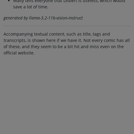
Wally tells everyone that Dilbert is useless, which would
save a lot of time.
generated by llama-3.2-11b-vision-instruct
Accompanying textual content, such as title, tags and
transcripts, is shown here if we have it. Not every comic has all
of these, and they seem to be a bit hit and miss even on the
official website.