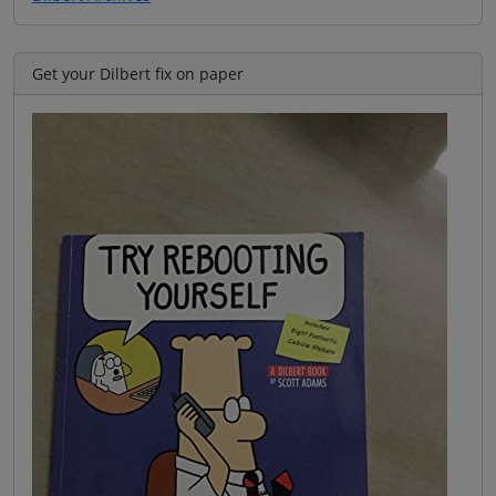
Get your Dilbert fix on paper