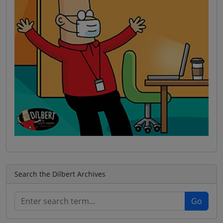
Search the Dilbert Archives