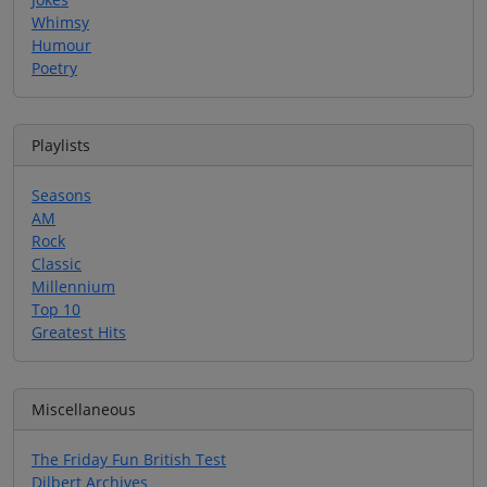
Whimsy
Humour
Poetry
Playlists
Seasons
AM
Rock
Classic
Millennium
Top 10
Greatest Hits
Miscellaneous
The Friday Fun British Test
Dilbert Archives