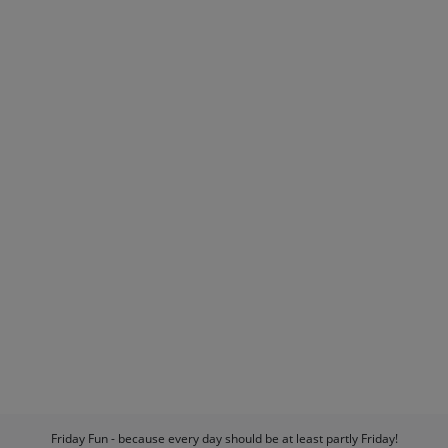
Friday Fun - because every day should be at least partly Friday!