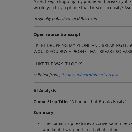
Asok: I kept dropping my phone and breaking it, so
would you buy a phone that breaks so easily? Asok: 
originally published on dilbert.com
Open source transcript
I KEPT DROPPING MY PHONE AND BREAKING IT, S
WOULD YOU BUY A PHONE THAT BREAKS SO EASI
I LIKE THE WAY IT LOOKS.
collated from
github.com/jvarn/dilbert-archive
AI Analysis
Comic Strip Title:
"A Phone That Breaks Easily"
Summary:
The comic strip features a conversation be
and kept it wrapped in a ball of cotton.