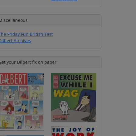
Miscellaneous
The Friday Fun British Test
Dilbert Archives
Get your Dilbert fix on paper