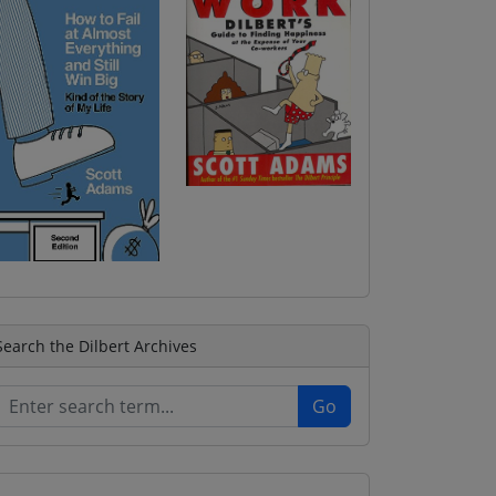
Search the Dilbert Archives