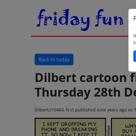
F
I
s
Back to today
Dilbert cartoon f
Thursday 28th D
Dilbert//10484, first published nine years ago o