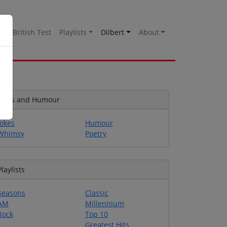
es
British Test
Playlists
Dilbert
About
Jokes and Humour
Jokes
Humour
Whimsy
Poetry
Playlists
Seasons
Classic
AM
Millennium
Rock
Top 10
Greatest Hits