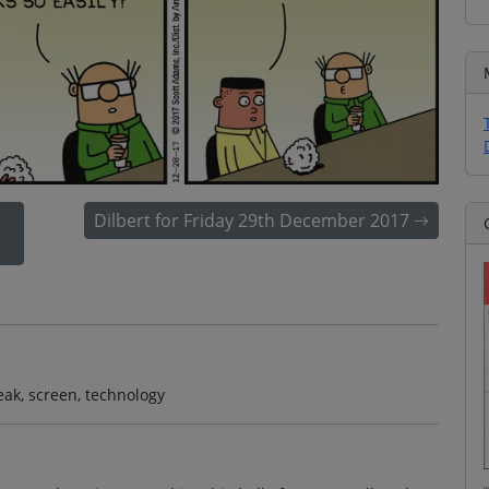
Dilbert for Friday 29th December 2017
reak, screen, technology