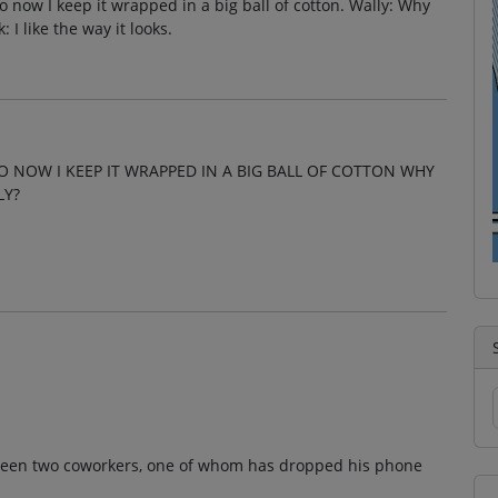
 now I keep it wrapped in a big ball of cotton. Wally: Why
I like the way it looks.
O NOW I KEEP IT WRAPPED IN A BIG BALL OF COTTON WHY
LY?
tween two coworkers, one of whom has dropped his phone