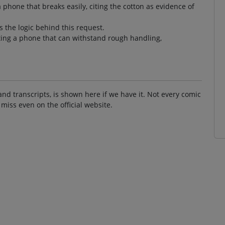
phone that breaks easily, citing the cotton as evidence of
 the logic behind this request.
ting a phone that can withstand rough handling,
and transcripts, is shown here if we have it. Not every comic
 miss even on the official website.