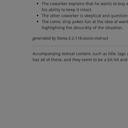
The coworker explains that he wants to buy a 
his ability to keep it intact.
The other coworker is skeptical and questions
The comic strip pokes fun at the idea of wan
highlighting the absurdity of the situation.
generated by llama-3.2-11b-vision-instruct
Accompanying textual content, such as title, tags 
has all of these, and they seem to be a bit hit and