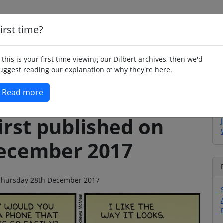
irst time?
Home
Whimsy
Poetry
Humour
Jok
f this is your first time viewing our Dilbert archives, then we'd
uggest reading our explanation of why they're here.
Read more
irst published on
ecember 2017
n Thursday 28th December 2017