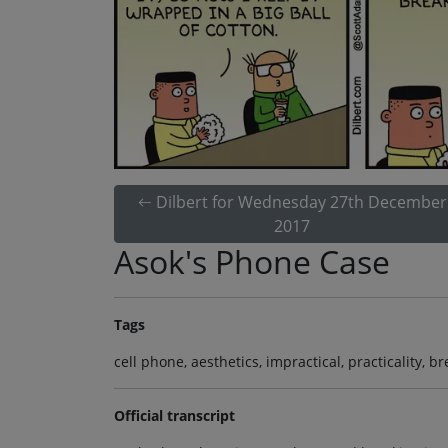
Dilbert for Wednesday 27th December
2017
Asok's Phone Case
Tags
cell phone, aesthetics, impractical, practicality, b
Official transcript