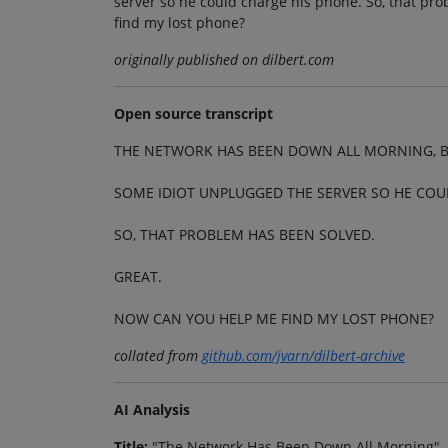
server so he could charge his phone. So, that pr
find my lost phone?
originally published on dilbert.com
Open source transcript
THE NETWORK HAS BEEN DOWN ALL MORNING, B
SOME IDIOT UNPLUGGED THE SERVER SO HE COU
SO, THAT PROBLEM HAS BEEN SOLVED.
GREAT.
NOW CAN YOU HELP ME FIND MY LOST PHONE?
collated from
github.com/jvarn/dilbert-archive
AI Analysis
Title:
"The Network Has Been Down All Morning"