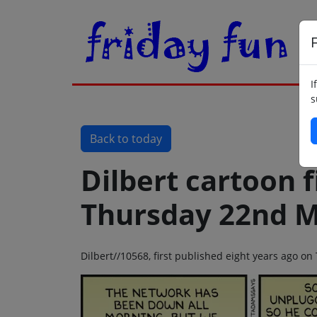
F
I
s
Back to today
Dilbert cartoon f
Thursday 22nd M
Dilbert//10568, first published eight years ago 