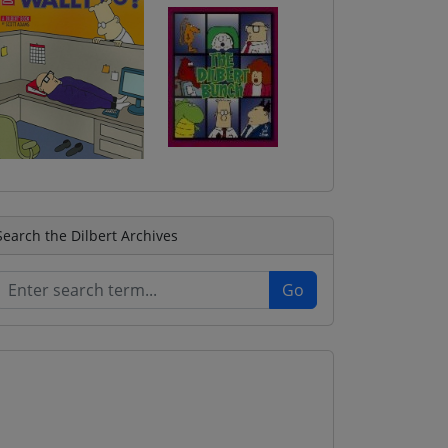
Search the Dilbert Archives