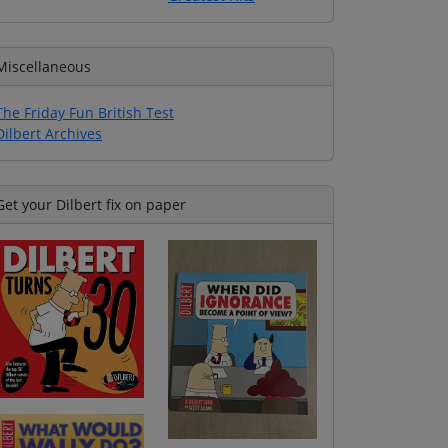
Miscellaneous
The Friday Fun British Test
Dilbert Archives
Get your Dilbert fix on paper