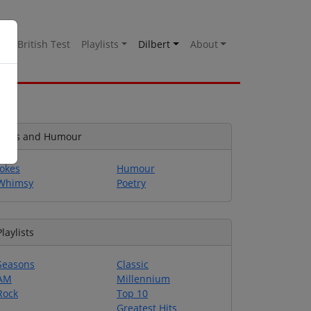
es
British Test
Playlists
Dilbert
About
Jokes and Humour
Jokes
Humour
Whimsy
Poetry
Playlists
Seasons
Classic
AM
Millennium
Rock
Top 10
Greatest Hits