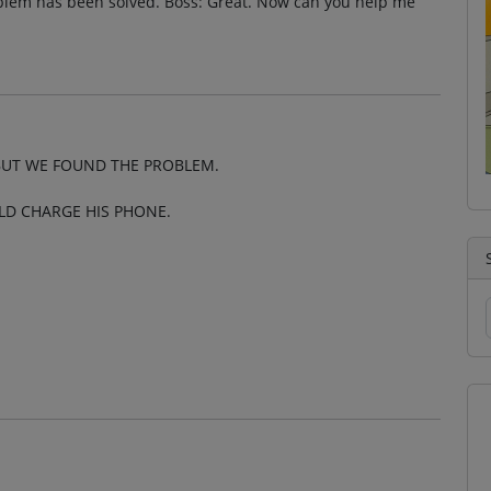
oblem has been solved. Boss: Great. Now can you help me
UT WE FOUND THE PROBLEM.
LD CHARGE HIS PHONE.