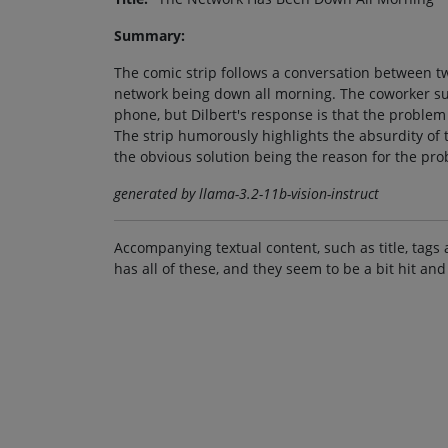
Summary:
The comic strip follows a conversation between tw
network being down all morning. The coworker sug
phone, but Dilbert's response is that the problem
The strip humorously highlights the absurdity of 
the obvious solution being the reason for the pro
generated by llama-3.2-11b-vision-instruct
Accompanying textual content, such as title, tags 
has all of these, and they seem to be a bit hit and