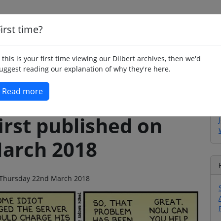
irst time?
Home
Whimsy
Poetry
Humour
Jok
f this is your first time viewing our Dilbert archives, then we'd
uggest reading our explanation of why they're here.
Read more
irst published on
arch 2018
on Thursday 22nd March 2018