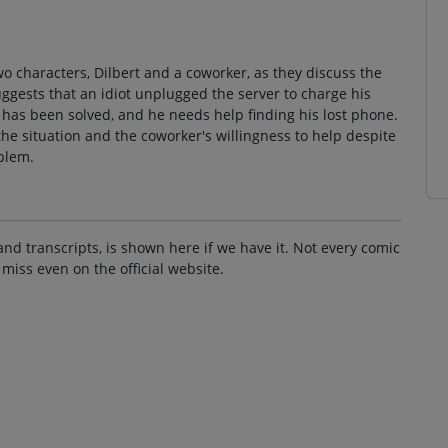
o characters, Dilbert and a coworker, as they discuss the
gests that an idiot unplugged the server to charge his
 has been solved, and he needs help finding his lost phone.
the situation and the coworker's willingness to help despite
blem.
and transcripts, is shown here if we have it. Not every comic
 miss even on the official website.