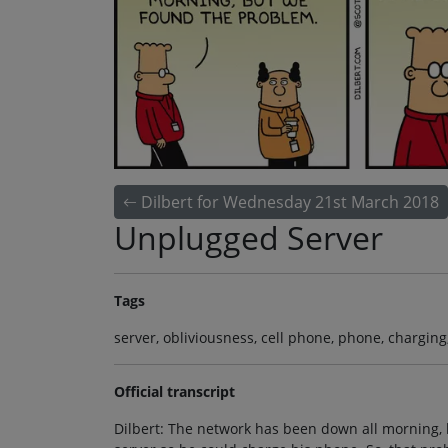
Dilbert for Wednesday 21st March 2018
Unplugged Server
Tags
server, obliviousness, cell phone, phone, charging
Official transcript
Dilbert: The network has been down all morning,