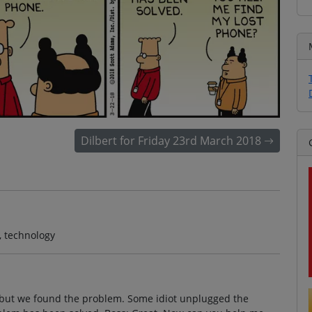
Dilbert for Friday 23rd March 2018
, technology
 but we found the problem. Some idiot unplugged the