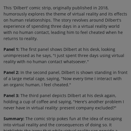
This 'Dilbert' comic strip, originally published in 2018,
humorously explores the theme of virtual reality and its effects
on human relationships. The story revolves around Dilbert's
experience of spending three days in a virtual reality world
with no human contact, leading him to feel cheated when he
returns to reality.
Panel 1:
The first panel shows Dilbert at his desk, looking
unimpressed as he says, "I just spent three days using virtual
reality with no human contact whatsoever."
Panel 2:
In the second panel, Dilbert is shown standing in front
of a large metal cage, saying, "Now every time I interact with
an organic human, I feel cheated."
Panel 3:
The third panel depicts Dilbert at his desk again,
holding a cup of coffee and saying, "Here's another problem I
never have in virtual reality: present company excluded?"
Summary:
The comic strip pokes fun at the idea of escaping
into virtual reality and the consequences of doing so. It
highlights the irony that while virtual reality can provide a