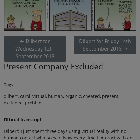
Dilbert for
Dilbert for Friday 14th
Wednesday 12th
September 2018
September 2018
Present Company Excluded
Tags
dilbert, carol, virtual, human, organic, cheated, present,
excluded, problem
Official transcript
Dilbert: I just spent three days using virtual reality with no
human contact whatsoever. Now every time I interact with an