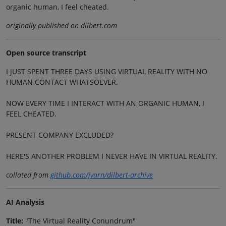
organic human, I feel cheated.
originally published on dilbert.com
Open source transcript
I JUST SPENT THREE DAYS USING VIRTUAL REALITY WITH NO
HUMAN CONTACT WHATSOEVER.
NOW EVERY TIME I INTERACT WITH AN ORGANIC HUMAN, I
FEEL CHEATED.
PRESENT COMPANY EXCLUDED?
HERE'S ANOTHER PROBLEM I NEVER HAVE IN VIRTUAL REALITY.
collated from
github.com/jvarn/dilbert-archive
AI Analysis
Title:
"The Virtual Reality Conundrum"