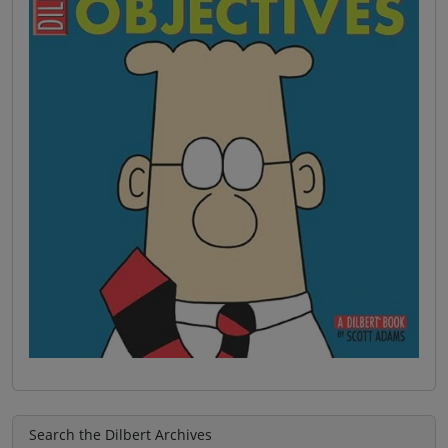
Search the Dilbert Archives