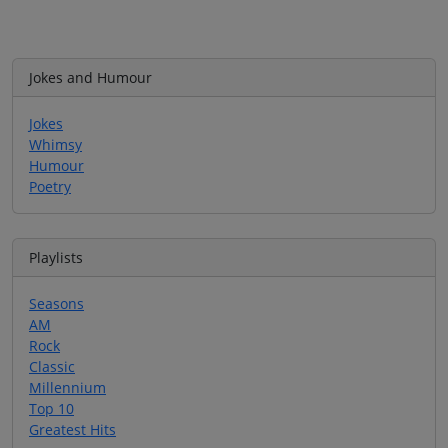
Jokes and Humour
Jokes
Whimsy
Humour
Poetry
Playlists
Seasons
AM
Rock
Classic
Millennium
Top 10
Greatest Hits