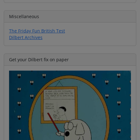
Miscellaneous
The Friday Fun British Test
Dilbert Archives
Get your Dilbert fix on paper