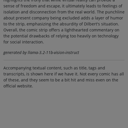
sense of freedom and escape, it ultimately leads to feelings of
isolation and disconnection from the real world. The punchline
about present company being excluded adds a layer of humor
to the strip, emphasizing the absurdity of Dilbert's situation.
Overall, the comic strip offers a lighthearted commentary on
the potential drawbacks of relying too heavily on technology
for social interaction.
generated by llama-3.2-11b-vision-instruct
Accompanying textual content, such as title, tags and
transcripts, is shown here if we have it. Not every comic has all
of these, and they seem to be a bit hit and miss even on the
official website.