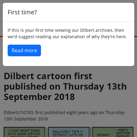
First time?
If this is your first time viewing our Dilbert archives, then
we'd suggest reading our explanation of why they're here.
Read more
Back to today
Dilbert cartoon first
published on Thursday 13th
September 2018
Dilbert//10743, first published eight years ago on Thursday
13th September 2018