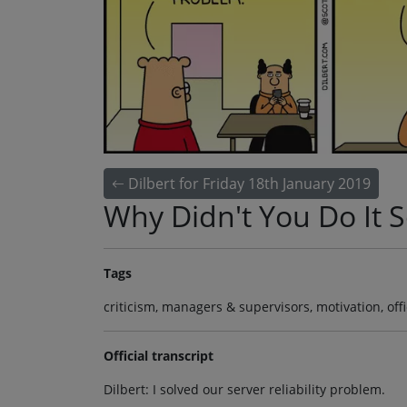
Dilbert for Friday 18th January 2019
Why Didn't You Do It 
Tags
criticism, managers & supervisors, motivation, of
Official transcript
Dilbert: I solved our server reliability problem.