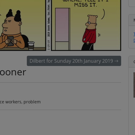
Dilbert for Sunday 20th January 2019
Sooner
fice workers, problem