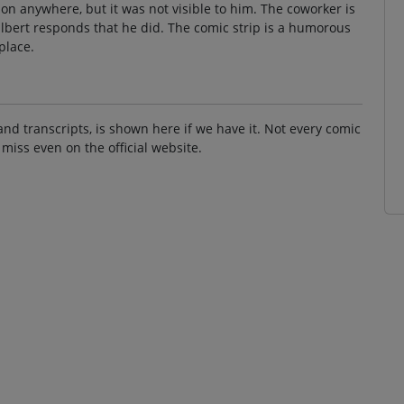
ion anywhere, but it was not visible to him. The coworker is
Dilbert responds that he did. The comic strip is a humorous
place.
and transcripts, is shown here if we have it. Not every comic
 miss even on the official website.