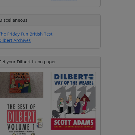
Miscellaneous
The Friday Fun British Test
Dilbert Archives
Get your Dilbert fix on paper