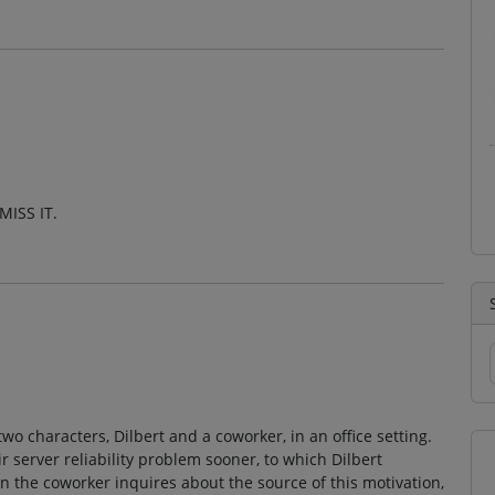
MISS IT.
o characters, Dilbert and a coworker, in an office setting.
r server reliability problem sooner, to which Dilbert
 the coworker inquires about the source of this motivation,