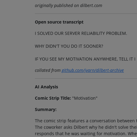
originally published on dilbert.com
Open source transcript
I SOLVED OUR SERVER RELIABILITY PROBLEM.
WHY DIDN'T YOU DO IT SOONER?
IF YOU SEE MY MOTIVATION ANYWHERE, TELL IT I 
collated from
github.com/jvarn/dilbert-archive
AI Analysis
Comic Strip Title:
"Motivation"
Summary:
The comic strip features a conversation between tw
The coworker asks Dilbert why he didn't solve thei
responds that he was waiting for motivation. When