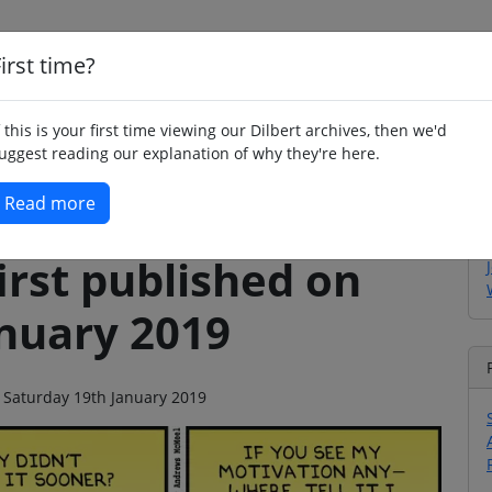
irst time?
Home
Whimsy
Poetry
Humour
Jok
f this is your first time viewing our Dilbert archives, then we'd
uggest reading our explanation of why they're here.
Read more
irst published on
anuary 2019
n Saturday 19th January 2019