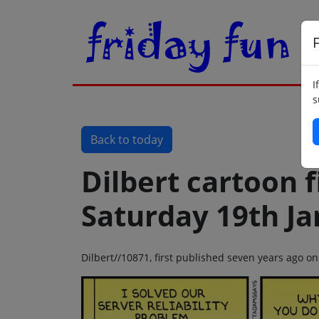
F
I
s
Back to today
Dilbert cartoon f
Saturday 19th J
Dilbert//10871, first published seven years ago o