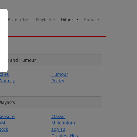
es
British Test
Playlists
Dilbert
About
Jokes and Humour
Jokes
Humour
Whimsy
Poetry
Playlists
Seasons
Classic
AM
Millennium
Rock
Top 10
Greatest Hits