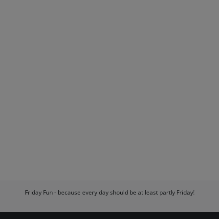
Friday Fun - because every day should be at least partly Friday!