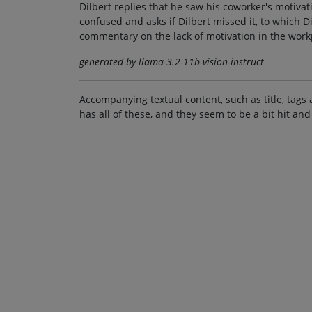
Dilbert replies that he saw his coworker's motivat
confused and asks if Dilbert missed it, to which 
commentary on the lack of motivation in the work
generated by llama-3.2-11b-vision-instruct
Accompanying textual content, such as title, tags 
has all of these, and they seem to be a bit hit and