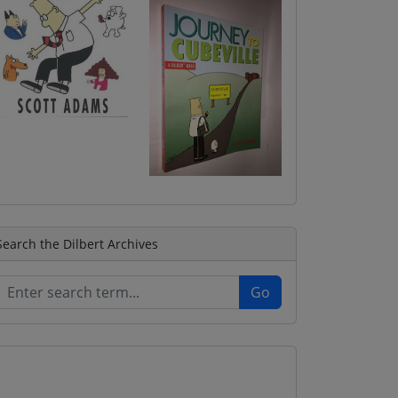
Search the Dilbert Archives