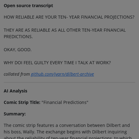
Open source transcript
HOW RELIABLE ARE YOUR TEN- YEAR FINANCIAL PROJECTIONS?
THEY ARE AS RELIABLE AS ALL OTHER TEN-YEAR FINANCIAL
PREDICTIONS.
OKAY, GOOD.
WHY DOI FEEL GUILTY EVERY TIME I TALK AT WORK?
collated from
github.com/jvarn/dilbert-archive
AI Analysis
Comic Strip Title:
"Financial Predictions"
Summary:
The comic strip features a conversation between Dilbert and
his boss, Wally. The exchange begins with Dilbert inquiring
about the reliability of ten-year financial projections, to which