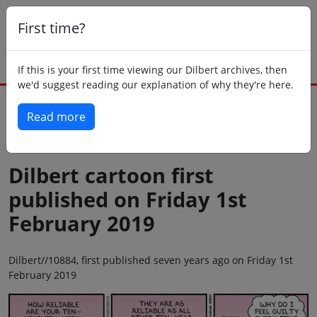
First time?
If this is your first time viewing our Dilbert archives, then
we'd suggest reading our explanation of why they're here.
Read more
Back to today
Dilbert cartoon first
published on Friday 1st
February 2019
Dilbert//10884, first published seven years ago on Friday 1st
February 2019