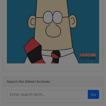
Search the Dilbert Archives