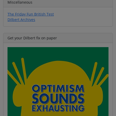
Miscellaneous
The Friday Fun British Test
Dilbert Archives
Get your Dilbert fix on paper