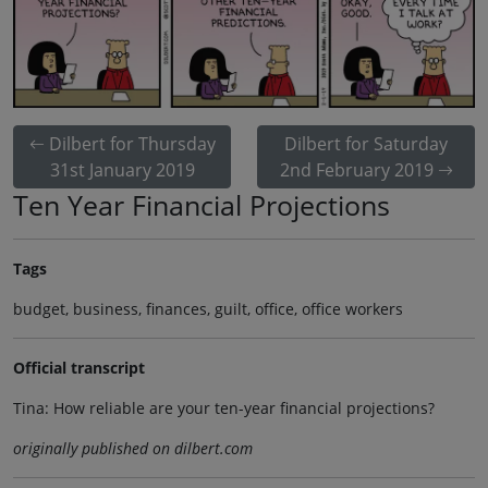
Dilbert for Thursday
Dilbert for Saturday
31st January 2019
2nd February 2019
Ten Year Financial Projections
Tags
budget, business, finances, guilt, office, office workers
Official transcript
Tina: How reliable are your ten-year financial projections?
originally published on dilbert.com