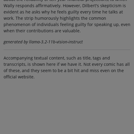
Wally responds affirmatively. However, Dilbert's skepticism is
evident as he asks why he feels guilty every time he talks at
work. The strip humorously highlights the common
phenomenon of individuals feeling guilty for speaking up, even
when their contributions are valuable.
generated by llama-3.2-11b-vision-instruct
Accompanying textual content, such as title, tags and
transcripts, is shown here if we have it. Not every comic has all
of these, and they seem to be a bit hit and miss even on the
official website.