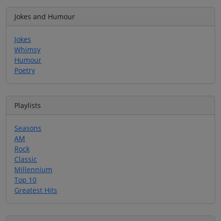
Jokes and Humour
Jokes
Whimsy
Humour
Poetry
Playlists
Seasons
AM
Rock
Classic
Millennium
Top 10
Greatest Hits