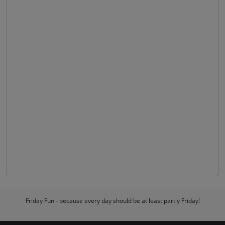
Friday Fun - because every day should be at least partly Friday!