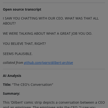
Open source transcript
I SAW YOU CHATTING WITH OUR CEO. WHAT WAS THAT ALL
ABOUT?
WE WERE TALKING ABOUT WHAT A GREAT JOB YOU DO.
YOU BELIEVE THAT, RIGHT?
SEEMS PLAUSIBLE.
collated from
github.com/jvarn/dilbert-archive
AI Analysis
Title:
"The CEO's Conversation"
Summary:
This 'Dilbert' comic strip depicts a conversation between a CEO
and an employee. The employee asks the CEO, "I saw you