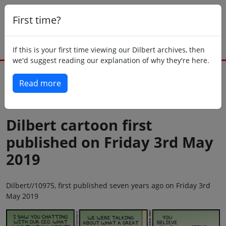
First time?
If this is your first time viewing our Dilbert archives, then
we'd suggest reading our explanation of why they're here.
Read more
Back to today
Dilbert cartoon first
published on Friday 3rd May
2019
Dilbert//10975, first published seven years ago on Friday 3rd
May 2019