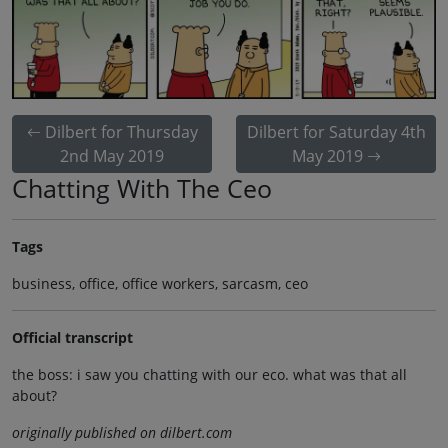
Dilbert for Thursday
Dilbert for Saturday 4th
2nd May 2019
May 2019
Chatting With The Ceo
Tags
business, office, office workers, sarcasm, ceo
Official transcript
the boss: i saw you chatting with our eco. what was that all
about?
originally published on dilbert.com