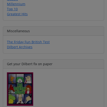
Millennium
Top 10
Greatest Hits
Miscellaneous
The Friday Fun British Test
Dilbert Archives
Get your Dilbert fix on paper