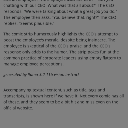
chatting with our CEO. What was that all about?" The CEO
responds, "We were talking about what a great job you do."
The employee then asks, "You believe that, right?" The CEO
replies, "Seems plausible."
The comic strip humorously highlights the CEO's attempt to
boost the employee's morale, despite being insincere. The
employee is skeptical of the CEO's praise, and the CEO's
response only adds to the humor. The strip pokes fun at the
common practice of corporate leaders using empty flattery to
manage employee perceptions.
generated by llama-3.2-11b-vision-instruct
Accompanying textual content, such as title, tags and
transcripts, is shown here if we have it. Not every comic has all
of these, and they seem to be a bit hit and miss even on the
official website.