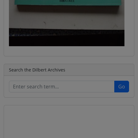
Search the Dilbert Archives