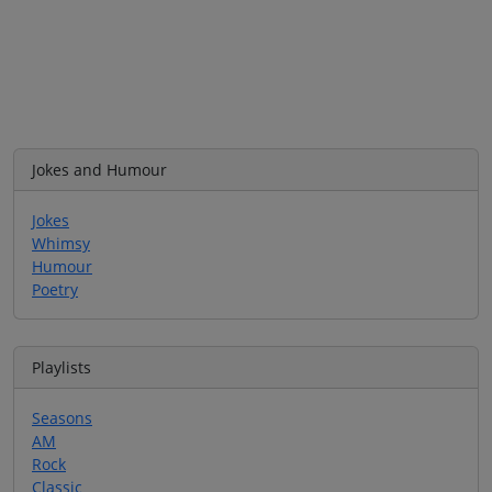
Jokes and Humour
Jokes
Whimsy
Humour
Poetry
Playlists
Seasons
AM
Rock
Classic