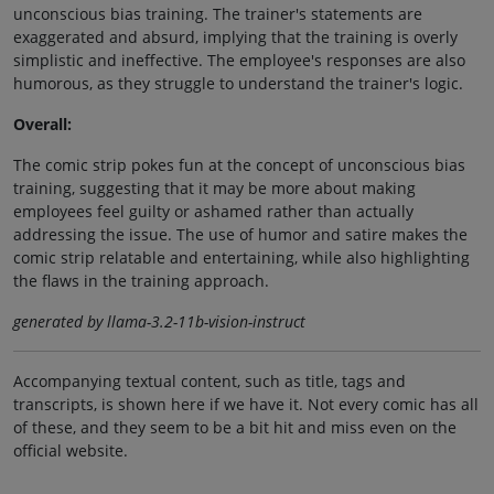
unconscious bias training. The trainer's statements are
exaggerated and absurd, implying that the training is overly
simplistic and ineffective. The employee's responses are also
humorous, as they struggle to understand the trainer's logic.
Overall:
The comic strip pokes fun at the concept of unconscious bias
training, suggesting that it may be more about making
employees feel guilty or ashamed rather than actually
addressing the issue. The use of humor and satire makes the
comic strip relatable and entertaining, while also highlighting
the flaws in the training approach.
generated by llama-3.2-11b-vision-instruct
Accompanying textual content, such as title, tags and
transcripts, is shown here if we have it. Not every comic has all
of these, and they seem to be a bit hit and miss even on the
official website.