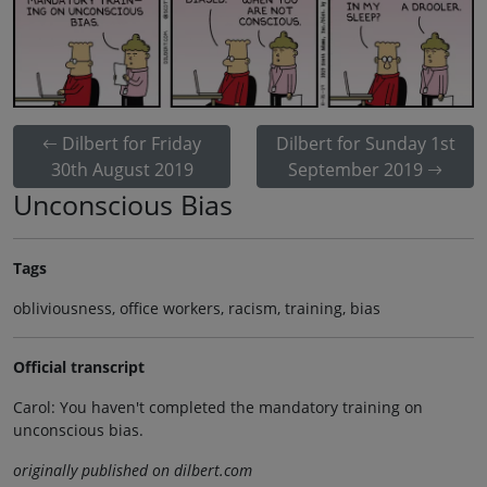
Dilbert for Friday
Dilbert for Sunday 1st
30th August 2019
September 2019
Unconscious Bias
Tags
obliviousness, office workers, racism, training, bias
Official transcript
Carol: You haven't completed the mandatory training on
unconscious bias.
originally published on dilbert.com