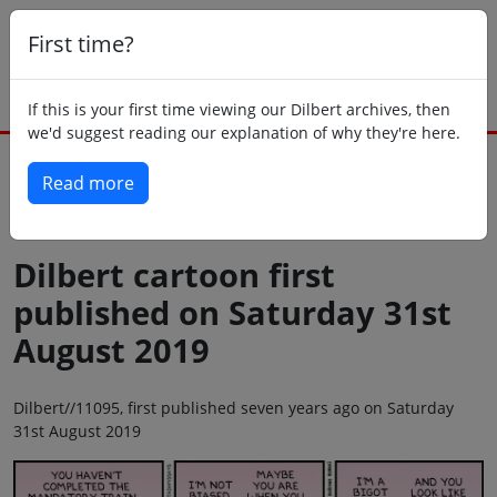
First time?
If this is your first time viewing our Dilbert archives, then
we'd suggest reading our explanation of why they're here.
Read more
Back to today
Dilbert cartoon first
published on Saturday 31st
August 2019
Dilbert//11095, first published seven years ago on Saturday
31st August 2019