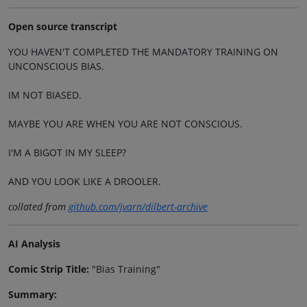
Open source transcript
YOU HAVEN'T COMPLETED THE MANDATORY TRAINING ON
UNCONSCIOUS BIAS.
IM NOT BIASED.
MAYBE YOU ARE WHEN YOU ARE NOT CONSCIOUS.
I'M A BIGOT IN MY SLEEP?
AND YOU LOOK LIKE A DROOLER.
collated from
github.com/jvarn/dilbert-archive
AI Analysis
Comic Strip Title:
"Bias Training"
Summary: