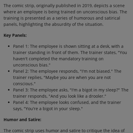
The comic strip, originally published in 2019, depicts a scene
where an employee is being trained on unconscious bias. The
training is presented as a series of humorous and satirical
panels, highlighting the absurdity of the situation.
Key Panels:
Panel 1: The employee is shown sitting at a desk, with a
trainer standing in front of them. The trainer states, "You
haven't completed the mandatory training on
unconscious bias."
Panel 2: The employee responds, "I'm not biased." The
trainer replies, "Maybe you are when you are not
conscious."
Panel 3: The employee asks, "I'm a bigot in my sleep?" The
trainer responds, "And you look like a drooler."
Panel 4: The employee looks confused, and the trainer
says, "You're a bigot in your sleep."
Humor and Satire:
The comic strip uses humor and satire to critique the idea of