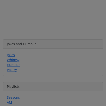
Jokes and Humour
Jokes
Whimsy
Humour
Poetry
Playlists
Seasons
AM