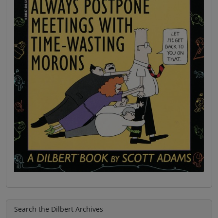
Search the Dilbert Archives