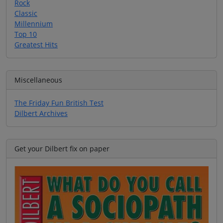
Rock
Classic
Millennium
Top 10
Greatest Hits
Miscellaneous
The Friday Fun British Test
Dilbert Archives
Get your Dilbert fix on paper