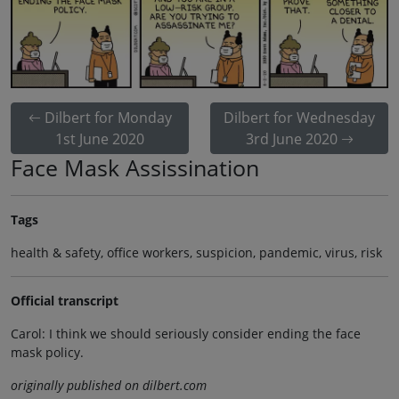
Dilbert for Monday
Dilbert for Wednesday
1st June 2020
3rd June 2020
Face Mask Assissination
Tags
health & safety, office workers, suspicion, pandemic, virus, risk
Official transcript
Carol: I think we should seriously consider ending the face
mask policy.
originally published on dilbert.com