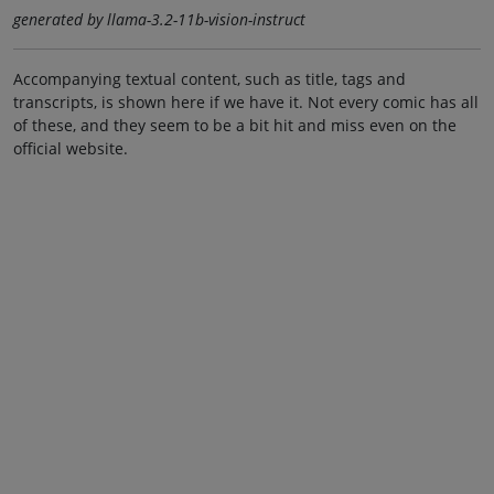
generated by llama-3.2-11b-vision-instruct
Accompanying textual content, such as title, tags and
transcripts, is shown here if we have it. Not every comic has all
of these, and they seem to be a bit hit and miss even on the
official website.