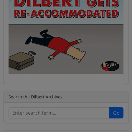
Search the Dilbert Archives