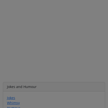
Jokes and Humour
Jokes
Whimsy
Humour