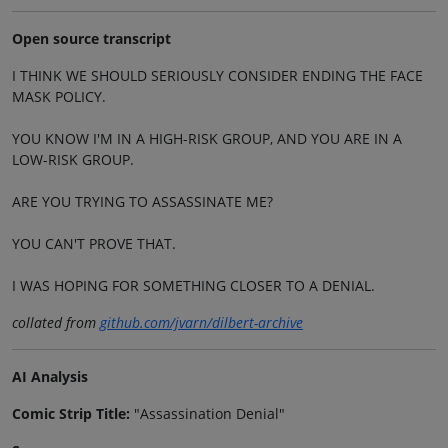
Open source transcript
I THINK WE SHOULD SERIOUSLY CONSIDER ENDING THE FACE
MASK POLICY.
YOU KNOW I'M IN A HIGH-RISK GROUP, AND YOU ARE IN A
LOW-RISK GROUP.
ARE YOU TRYING TO ASSASSINATE ME?
YOU CAN'T PROVE THAT.
I WAS HOPING FOR SOMETHING CLOSER TO A DENIAL.
collated from
github.com/jvarn/dilbert-archive
AI Analysis
Comic Strip Title:
"Assassination Denial"