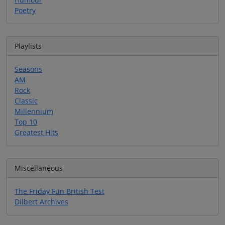
Poetry
Playlists
Seasons
AM
Rock
Classic
Millennium
Top 10
Greatest Hits
Miscellaneous
The Friday Fun British Test
Dilbert Archives