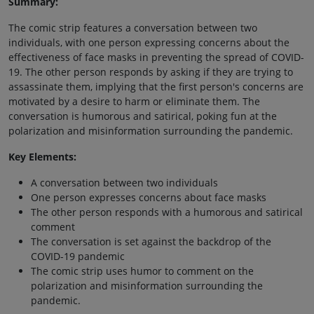
Summary:
The comic strip features a conversation between two
individuals, with one person expressing concerns about the
effectiveness of face masks in preventing the spread of COVID-
19. The other person responds by asking if they are trying to
assassinate them, implying that the first person's concerns are
motivated by a desire to harm or eliminate them. The
conversation is humorous and satirical, poking fun at the
polarization and misinformation surrounding the pandemic.
Key Elements:
A conversation between two individuals
One person expresses concerns about face masks
The other person responds with a humorous and satirical
comment
The conversation is set against the backdrop of the
COVID-19 pandemic
The comic strip uses humor to comment on the
polarization and misinformation surrounding the
pandemic.