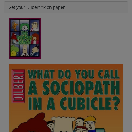
Get your Dilbert fix on paper