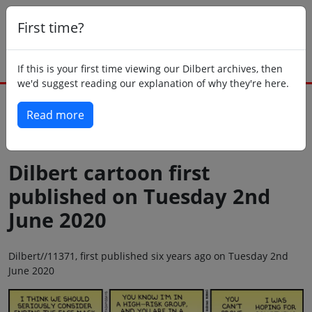
First time?
If this is your first time viewing our Dilbert archives, then
we'd suggest reading our explanation of why they're here.
Read more
Back to today
Dilbert cartoon first
published on Tuesday 2nd
June 2020
Dilbert//11371, first published six years ago on Tuesday 2nd
June 2020