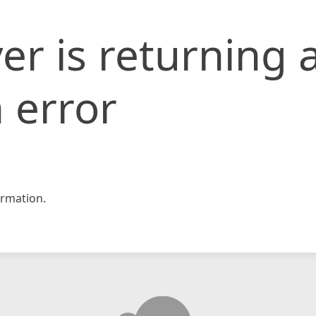
er is returning 
 error
rmation.