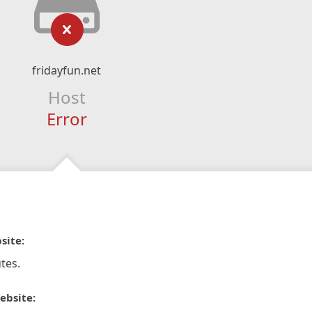
fridayfun.net
Host
Error
site:
tes.
ebsite: