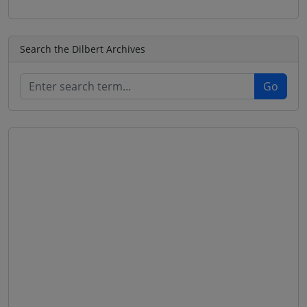
Search the Dilbert Archives