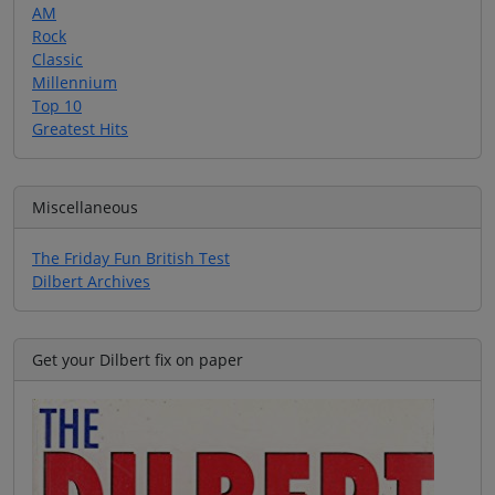
AM
Rock
Classic
Millennium
Top 10
Greatest Hits
Miscellaneous
The Friday Fun British Test
Dilbert Archives
Get your Dilbert fix on paper