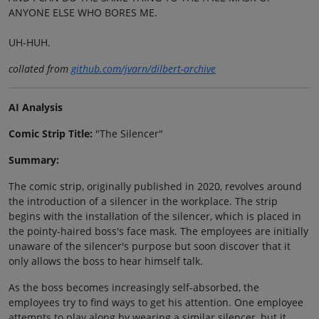
ANYONE ELSE WHO BORES ME.
UH-HUH.
collated from
github.com/jvarn/dilbert-archive
AI Analysis
Comic Strip Title:
"The Silencer"
Summary:
The comic strip, originally published in 2020, revolves around
the introduction of a silencer in the workplace. The strip
begins with the installation of the silencer, which is placed in
the pointy-haired boss's face mask. The employees are initially
unaware of the silencer's purpose but soon discover that it
only allows the boss to hear himself talk.
As the boss becomes increasingly self-absorbed, the
employees try to find ways to get his attention. One employee
attempts to play along by wearing a similar silencer, but it