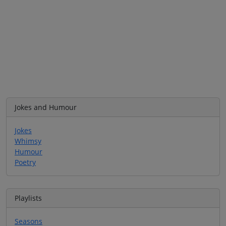
Jokes and Humour
Jokes
Whimsy
Humour
Poetry
Playlists
Seasons