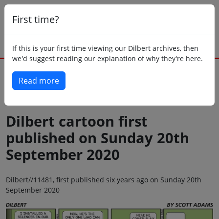
First time?
If this is your first time viewing our Dilbert archives, then
we'd suggest reading our explanation of why they're here.
Read more
Back to today
Dilbert cartoon first
published on Sunday 20th
September 2020
Dilbert//11481, first published six years ago on Sunday 20th
September 2020