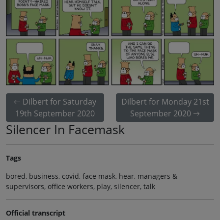
Dilbert for Saturday
Dilbert for Monday 21st
19th September 2020
September 2020
Silencer In Facemask
Tags
bored, business, covid, face mask, hear, managers &
supervisors, office workers, play, silencer, talk
Official transcript