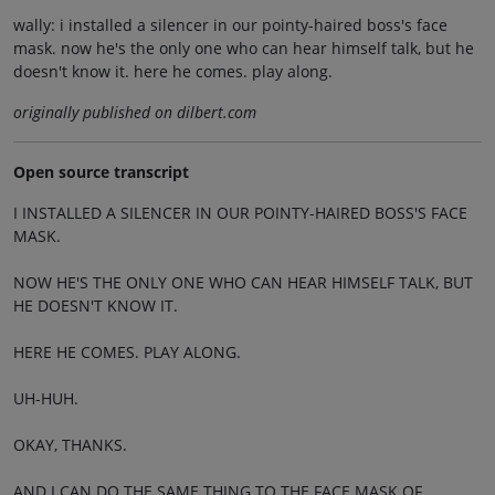
wally: i installed a silencer in our pointy-haired boss's face
mask. now he's the only one who can hear himself talk, but he
doesn't know it. here he comes. play along.
originally published on dilbert.com
Open source transcript
I INSTALLED A SILENCER IN OUR POINTY-HAIRED BOSS'S FACE
MASK.
NOW HE'S THE ONLY ONE WHO CAN HEAR HIMSELF TALK, BUT
HE DOESN'T KNOW IT.
HERE HE COMES. PLAY ALONG.
UH-HUH.
OKAY, THANKS.
AND I CAN DO THE SAME THING TO THE FACE MASK OF