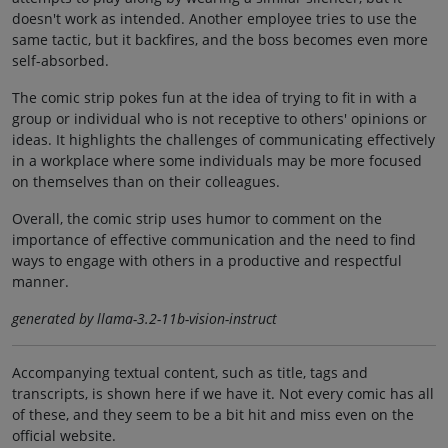
doesn't work as intended. Another employee tries to use the
same tactic, but it backfires, and the boss becomes even more
self-absorbed.
The comic strip pokes fun at the idea of trying to fit in with a
group or individual who is not receptive to others' opinions or
ideas. It highlights the challenges of communicating effectively
in a workplace where some individuals may be more focused
on themselves than on their colleagues.
Overall, the comic strip uses humor to comment on the
importance of effective communication and the need to find
ways to engage with others in a productive and respectful
manner.
generated by llama-3.2-11b-vision-instruct
Accompanying textual content, such as title, tags and
transcripts, is shown here if we have it. Not every comic has all
of these, and they seem to be a bit hit and miss even on the
official website.