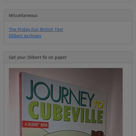
Miscellaneous
The Friday Fun British Test
Dilbert Archives
Get your Dilbert fix on paper