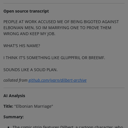
Open source transcript
PEOPLE AT WORK ACCUSED ME OF BEING BIGOTED AGAINST
ELBONIAN MEN, SO IM MARRYING ONE TO PROVE THEM
WRONG AND KEEP MY JOB.
WHAT'S HIS NAME?
I THINK IT'S SOMETHING LIKE GLUPPFRIL OR BREEMF.
SOUNDS LIKE A SOLID PLAN.
collated from
github.com/jvarn/dilbert-archive
AI Analysis
Title:
"Elbonian Marriage"
Summary:
The comic strip features Dilbert, a cartoon character, who