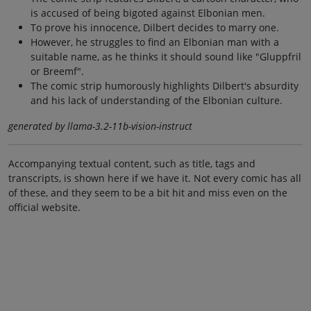
is accused of being bigoted against Elbonian men.
To prove his innocence, Dilbert decides to marry one.
However, he struggles to find an Elbonian man with a
suitable name, as he thinks it should sound like "Gluppfril
or Breemf".
The comic strip humorously highlights Dilbert's absurdity
and his lack of understanding of the Elbonian culture.
generated by llama-3.2-11b-vision-instruct
Accompanying textual content, such as title, tags and
transcripts, is shown here if we have it. Not every comic has all
of these, and they seem to be a bit hit and miss even on the
official website.