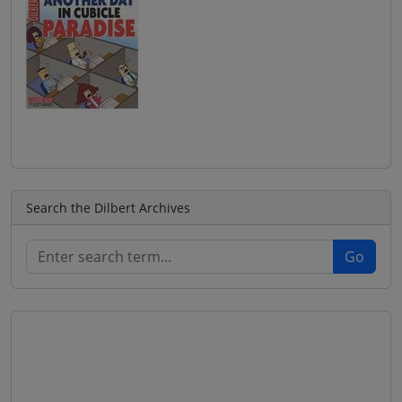
Search the Dilbert Archives