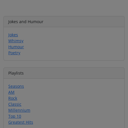
Jokes and Humour
Jokes
Whimsy
Humour
Poetry
Playlists
Seasons
AM
Rock
Classic
Millennium
Top 10
Greatest Hits