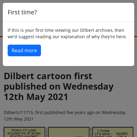
First time?
If this is your first time viewing our Dilbert archives, then
we'd suggest reading our explanation of why they're here.
Read more
Back to today
Dilbert cartoon first
published on Wednesday
12th May 2021
Dilbert//11715, first published five years ago on Wednesday
12th May 2021