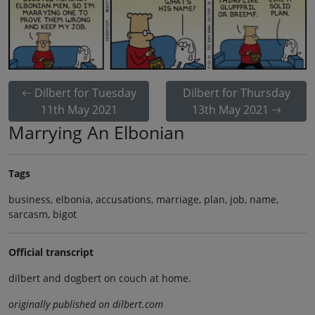
Dilbert for Tuesday
Dilbert for Thursday
11th May 2021
13th May 2021
Marrying An Elbonian
Tags
business, elbonia, accusations, marriage, plan, job, name,
sarcasm, bigot
Official transcript
dilbert and dogbert on couch at home.
originally published on dilbert.com