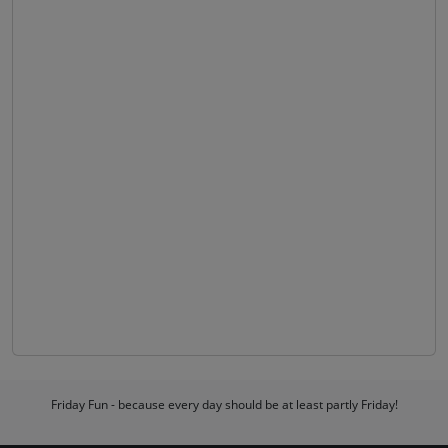
Friday Fun - because every day should be at least partly Friday!