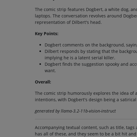
The comic strip features Dogbert, a white dog, and
laptops. The conversation revolves around Dogber
representation of Dilbert's head.
Key Points:
Dogbert comments on the background, saying i
Dilbert responds by stating that the backgro
implying he is a latent serial killer.
Dogbert finds the suggestion spooky and accur
want.
Overall:
The comic strip humorously explores the idea of a
intentions, with Dogbert's design being a satirical
generated by llama-3.2-11b-vision-instruct
Accompanying textual content, such as title, tags 
has all of these, and they seem to be a bit hit and