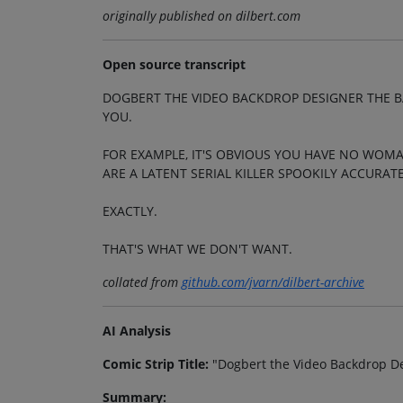
originally published on dilbert.com
Open source transcript
DOGBERT THE VIDEO BACKDROP DESIGNER THE B
YOU.
FOR EXAMPLE, IT'S OBVIOUS YOU HAVE NO WOMA
ARE A LATENT SERIAL KILLER SPOOKILY ACCURATE
EXACTLY.
THAT'S WHAT WE DON'T WANT.
collated from
github.com/jvarn/dilbert-archive
AI Analysis
Comic Strip Title:
"Dogbert the Video Backdrop D
Summary: