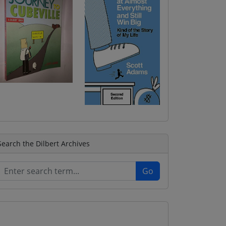
Search the Dilbert Archives