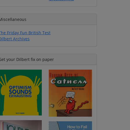
Miscellaneous
The Friday Fun British Test
Dilbert Archives
Get your Dilbert fix on paper