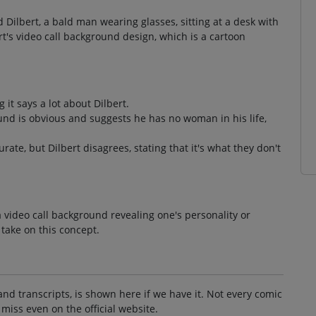
 Dilbert, a bald man wearing glasses, sitting at a desk with
t's video call background design, which is a cartoon
t says a lot about Dilbert.
und is obvious and suggests he has no woman in his life,
ate, but Dilbert disagrees, stating that it's what they don't
 video call background revealing one's personality or
 take on this concept.
and transcripts, is shown here if we have it. Not every comic
 miss even on the official website.