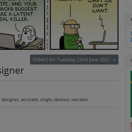
Dilbert for Tuesday 22nd June 2021
igner
designer, accurate, single, obvious, sarcasm