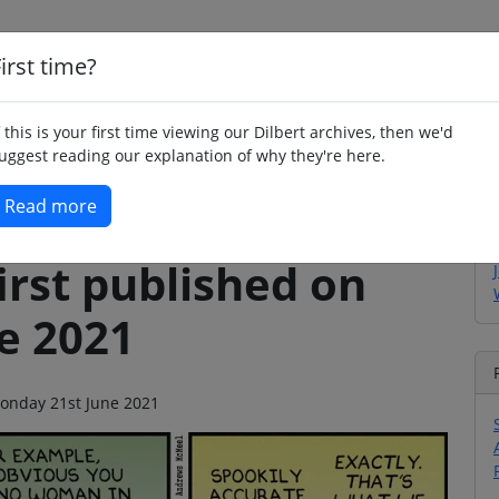
irst time?
Home
Whimsy
Poetry
Humour
Jok
f this is your first time viewing our Dilbert archives, then we'd
uggest reading our explanation of why they're here.
Read more
irst published on
e 2021
 Monday 21st June 2021