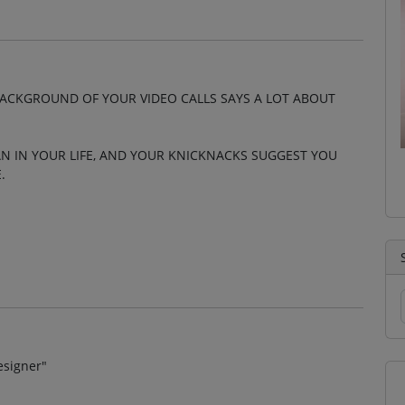
ACKGROUND OF YOUR VIDEO CALLS SAYS A LOT ABOUT
N IN YOUR LIFE, AND YOUR KNICKNACKS SUGGEST YOU
.
esigner"