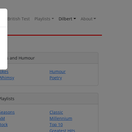
es
British Test
Playlists
Dilbert
About
Jokes and Humour
Jokes
Humour
Whimsy
Poetry
Playlists
Seasons
Classic
AM
Millennium
Rock
Top 10
Greatest Hits