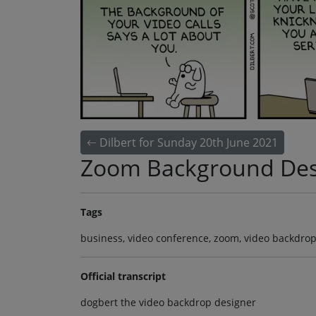
Dilbert for Sunday 20th June 2021
Zoom Background Des
Tags
business, video conference, zoom, video backdrop 
Official transcript
dogbert the video backdrop designer