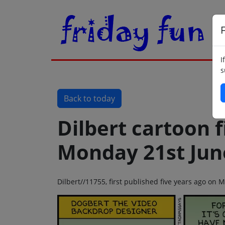
F
I
s
Back to today
Dilbert cartoon f
Monday 21st Jun
Dilbert//11755, first published five years ago on