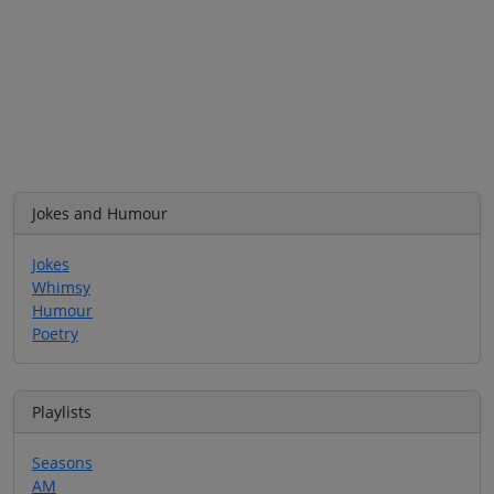
Jokes and Humour
Jokes
Whimsy
Humour
Poetry
Playlists
Seasons
AM