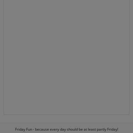
Friday Fun - because every day should be at least partly Friday!