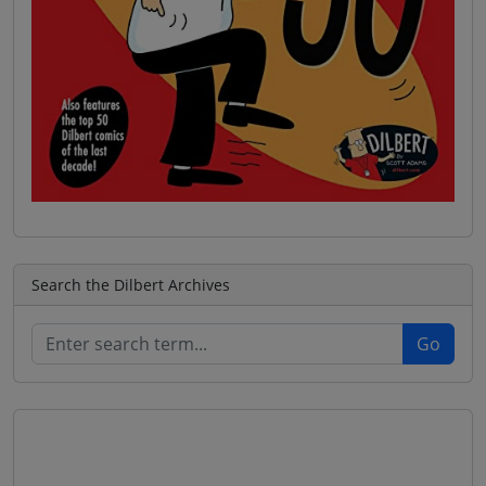
Search the Dilbert Archives