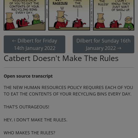
Dilbert for Friday
Dilbert for Sunday 16th
14th January 2022
January 2022
Catbert Doesn't Make The Rules
Open source transcript
THE NEW HUMAN RESOURCES POLICY REQUIRES EACH OF YOU
TO EAT THE CONTENTS OF YOUR RECYCLING BINS EVERY DAY.
THAT'S OUTRAGEOUS!
HEY, I DON'T MAKE THE RULES.
WHO MAKES THE RULES?