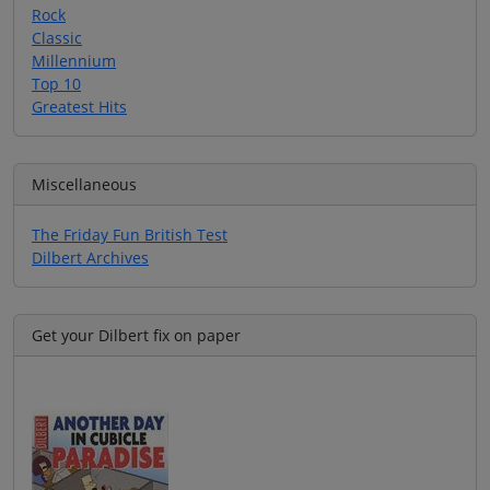
Rock
Classic
Millennium
Top 10
Greatest Hits
Miscellaneous
The Friday Fun British Test
Dilbert Archives
Get your Dilbert fix on paper