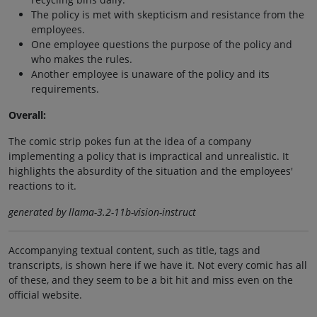
The policy is met with skepticism and resistance from the
employees.
One employee questions the purpose of the policy and
who makes the rules.
Another employee is unaware of the policy and its
requirements.
Overall:
The comic strip pokes fun at the idea of a company
implementing a policy that is impractical and unrealistic. It
highlights the absurdity of the situation and the employees'
reactions to it.
generated by llama-3.2-11b-vision-instruct
Accompanying textual content, such as title, tags and
transcripts, is shown here if we have it. Not every comic has all
of these, and they seem to be a bit hit and miss even on the
official website.