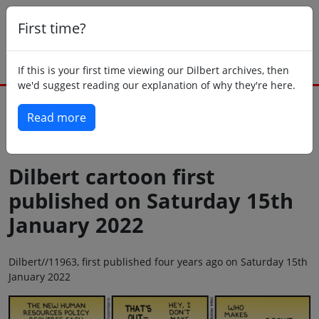
First time?
If this is your first time viewing our Dilbert archives, then
we'd suggest reading our explanation of why they're here.
Read more
Back to today
Dilbert cartoon first
published on Saturday 15th
January 2022
Dilbert//11963, first published four years ago on Saturday 15th
January 2022