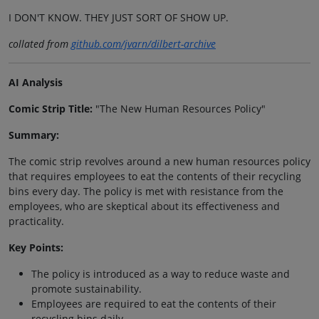
I DON'T KNOW. THEY JUST SORT OF SHOW UP.
collated from
github.com/jvarn/dilbert-archive
AI Analysis
Comic Strip Title:
"The New Human Resources Policy"
Summary:
The comic strip revolves around a new human resources policy
that requires employees to eat the contents of their recycling
bins every day. The policy is met with resistance from the
employees, who are skeptical about its effectiveness and
practicality.
Key Points:
The policy is introduced as a way to reduce waste and
promote sustainability.
Employees are required to eat the contents of their
recycling bins daily.