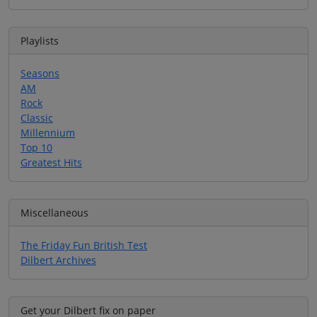
Playlists
Seasons
AM
Rock
Classic
Millennium
Top 10
Greatest Hits
Miscellaneous
The Friday Fun British Test
Dilbert Archives
Get your Dilbert fix on paper