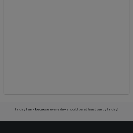
Friday Fun - because every day should be at least partly Friday!