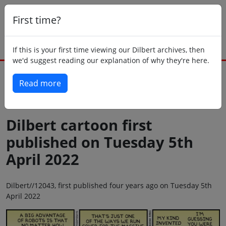
First time?
If this is your first time viewing our Dilbert archives, then
we'd suggest reading our explanation of why they're here.
Read more
Back to today
Dilbert cartoon first
published on Tuesday 5th
April 2022
Dilbert//12043, first published four years ago on Tuesday 5th
April 2022