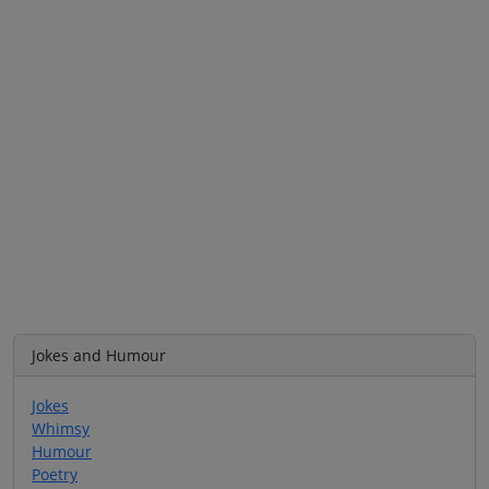
Jokes and Humour
Jokes
Whimsy
Humour
Poetry