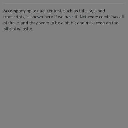
Accompanying textual content, such as title, tags and
transcripts, is shown here if we have it. Not every comic has all
of these, and they seem to be a bit hit and miss even on the
official website.