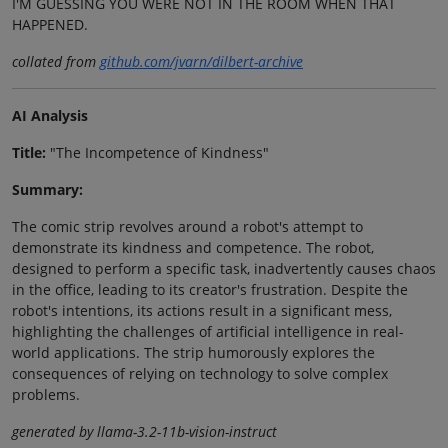
I'M GUESSING YOU WERE NOT IN THE ROOM WHEN THAT
HAPPENED.
collated from
github.com/jvarn/dilbert-archive
AI Analysis
Title:
"The Incompetence of Kindness"
Summary:
The comic strip revolves around a robot's attempt to
demonstrate its kindness and competence. The robot,
designed to perform a specific task, inadvertently causes chaos
in the office, leading to its creator's frustration. Despite the
robot's intentions, its actions result in a significant mess,
highlighting the challenges of artificial intelligence in real-
world applications. The strip humorously explores the
consequences of relying on technology to solve complex
problems.
generated by llama-3.2-11b-vision-instruct