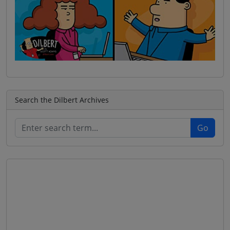
Search the Dilbert Archives