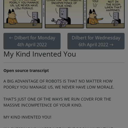
Dilbert for Monday
Dilbert for Wednesday
4th April 2022
6th April 2022
My Kind Invented You
Open source transcript
A BIG ADVANTAGE OF ROBOTS IS THAT NO MATTER HOW
POORLY YOU MANAGE US, WE NEVER HAVE LOW MORALE.
THAT'S JUST ONE OF THE WAYS WE RUN COVER FOR THE
MASSIVE INCOMPETENCE OF YOUR KIND.
MY KIND INVENTED YOU!