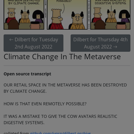
Dilbert for Tuesday
Dilbert for Thursday 4th
2nd August 2022
August 2022
Climate Change In The Metaverse
Open source transcript
OUR RETAIL SPACE IN THE METAVERSE HAS BEEN DESTROYED
BY CLIMATE CHANGE.
HOW IS THAT EVEN REMOTELY POSSIBLE?
IT WAS A MISTAKE TO GIVE THE COW AVATARS REALISTIC
DIGESTIVE SYSTEMS.
collated from
github.com/jvarn/dilbert-archive