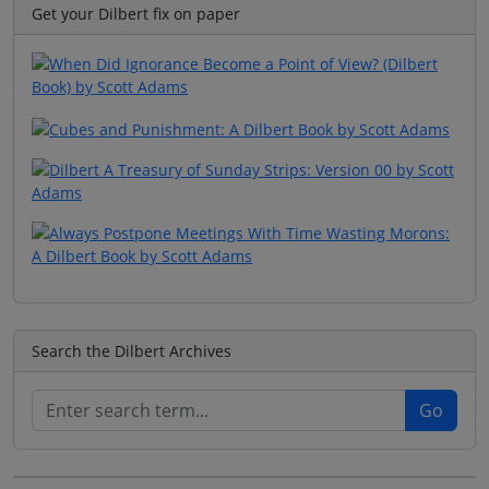
Get your Dilbert fix on paper
Search the Dilbert Archives