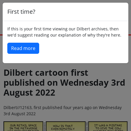
First time?
If this is your first time viewing our Dilbert archives, then
we'd suggest reading our explanation of why they're here.
Read more
Back to today
Dilbert cartoon first
published on Wednesday 3rd
August 2022
Dilbert//12163, first published four years ago on Wednesday
3rd August 2022