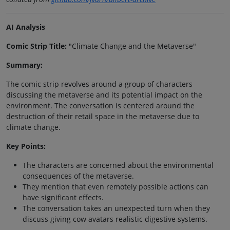
AI Analysis
Comic Strip Title:
"Climate Change and the Metaverse"
Summary:
The comic strip revolves around a group of characters
discussing the metaverse and its potential impact on the
environment. The conversation is centered around the
destruction of their retail space in the metaverse due to
climate change.
Key Points:
The characters are concerned about the environmental
consequences of the metaverse.
They mention that even remotely possible actions can
have significant effects.
The conversation takes an unexpected turn when they
discuss giving cow avatars realistic digestive systems.