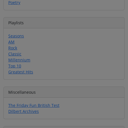
Poetry
Playlists
Seasons
AM
Rock
Classic
Millennium
Top 10
Greatest Hits
Miscellaneous
The Friday Fun British Test
Dilbert Archives