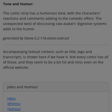
Tone and Humor:
The comic strip has a humorous tone, with the characters'
reactions and comments adding to the comedic effect. The
unexpected twist of discussing cow avatars' digestive systems
adds to the humor.
generated by llama-3.2-11b-vision-instruct
Accompanying textual content, such as title, tags and
transcripts, is shown here if we have it. Not every comic has all
of these, and they seem to be a bit hit and miss even on the
official website.
Jokes and Humour
Jokes
Whimsy
Humour