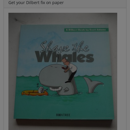
Get your Dilbert fix on paper