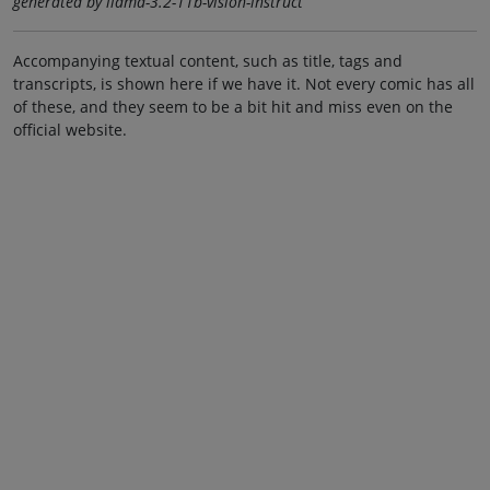
generated by llama-3.2-11b-vision-instruct
Accompanying textual content, such as title, tags and
transcripts, is shown here if we have it. Not every comic has all
of these, and they seem to be a bit hit and miss even on the
official website.