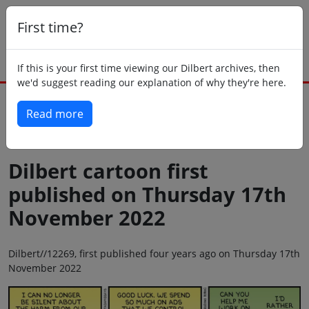
First time?
If this is your first time viewing our Dilbert archives, then
we'd suggest reading our explanation of why they're here.
Read more
Back to today
Dilbert cartoon first
published on Thursday 17th
November 2022
Dilbert//12269, first published four years ago on Thursday 17th
November 2022