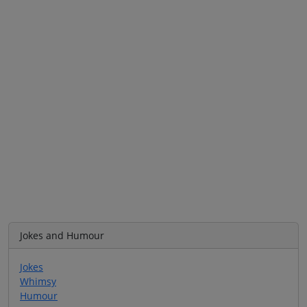
Jokes and Humour
Jokes
Whimsy
Humour