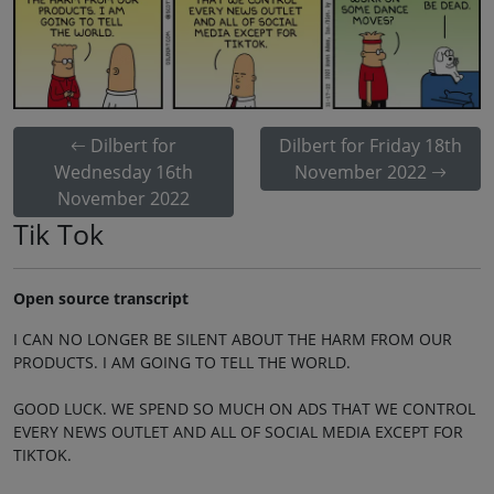
Dilbert for
Dilbert for Friday 18th
Wednesday 16th
November 2022
November 2022
Tik Tok
Open source transcript
I CAN NO LONGER BE SILENT ABOUT THE HARM FROM OUR
PRODUCTS. I AM GOING TO TELL THE WORLD.
GOOD LUCK. WE SPEND SO MUCH ON ADS THAT WE CONTROL
EVERY NEWS OUTLET AND ALL OF SOCIAL MEDIA EXCEPT FOR
TIKTOK.