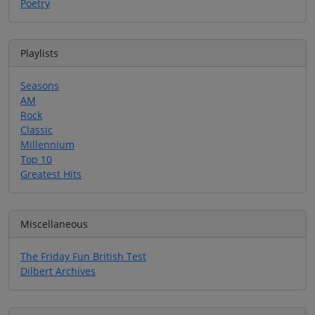
Poetry
Playlists
Seasons
AM
Rock
Classic
Millennium
Top 10
Greatest Hits
Miscellaneous
The Friday Fun British Test
Dilbert Archives