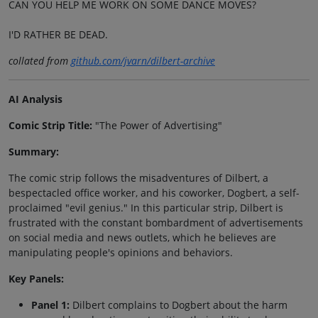
CAN YOU HELP ME WORK ON SOME DANCE MOVES?
I'D RATHER BE DEAD.
collated from
github.com/jvarn/dilbert-archive
AI Analysis
Comic Strip Title:
"The Power of Advertising"
Summary:
The comic strip follows the misadventures of Dilbert, a
bespectacled office worker, and his coworker, Dogbert, a self-
proclaimed "evil genius." In this particular strip, Dilbert is
frustrated with the constant bombardment of advertisements
on social media and news outlets, which he believes are
manipulating people's opinions and behaviors.
Key Panels:
Panel 1:
Dilbert complains to Dogbert about the harm