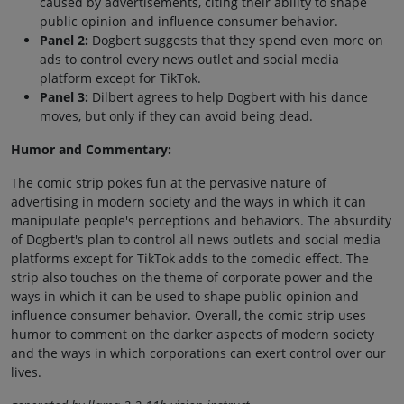
caused by advertisements, citing their ability to shape
public opinion and influence consumer behavior.
Panel 2:
Dogbert suggests that they spend even more on
ads to control every news outlet and social media
platform except for TikTok.
Panel 3:
Dilbert agrees to help Dogbert with his dance
moves, but only if they can avoid being dead.
Humor and Commentary:
The comic strip pokes fun at the pervasive nature of
advertising in modern society and the ways in which it can
manipulate people's perceptions and behaviors. The absurdity
of Dogbert's plan to control all news outlets and social media
platforms except for TikTok adds to the comedic effect. The
strip also touches on the theme of corporate power and the
ways in which it can be used to shape public opinion and
influence consumer behavior. Overall, the comic strip uses
humor to comment on the darker aspects of modern society
and the ways in which corporations can exert control over our
lives.