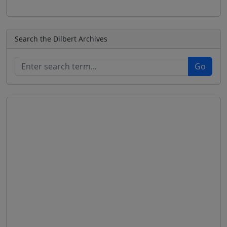
Search the Dilbert Archives