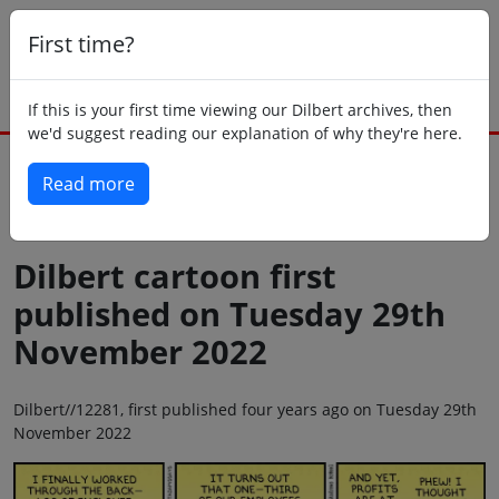
First time?
If this is your first time viewing our Dilbert archives, then
we'd suggest reading our explanation of why they're here.
Read more
Back to today
Dilbert cartoon first
published on Tuesday 29th
November 2022
Dilbert//12281, first published four years ago on Tuesday 29th
November 2022