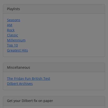
Playlists
Seasons
AM
Rock
Classic
Millennium
Top 10
Greatest Hits
Miscellaneous
The Friday Fun British Test
Dilbert Archives
Get your Dilbert fix on paper