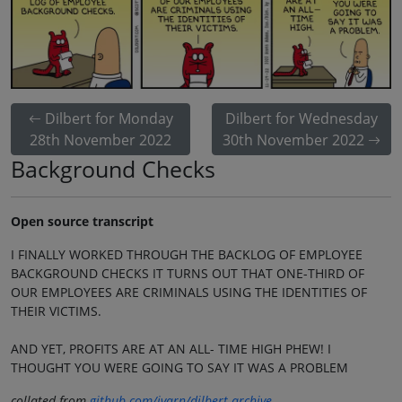
Dilbert for Monday
Dilbert for Wednesday
28th November 2022
30th November 2022
Background Checks
Open source transcript
I FINALLY WORKED THROUGH THE BACKLOG OF EMPLOYEE
BACKGROUND CHECKS IT TURNS OUT THAT ONE-THIRD OF
OUR EMPLOYEES ARE CRIMINALS USING THE IDENTITIES OF
THEIR VICTIMS.
AND YET, PROFITS ARE AT AN ALL- TIME HIGH PHEW! I
THOUGHT YOU WERE GOING TO SAY IT WAS A PROBLEM
collated from
github.com/jvarn/dilbert-archive