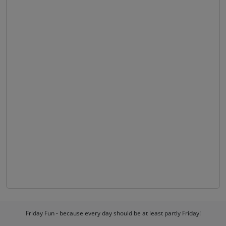
Friday Fun - because every day should be at least partly Friday!