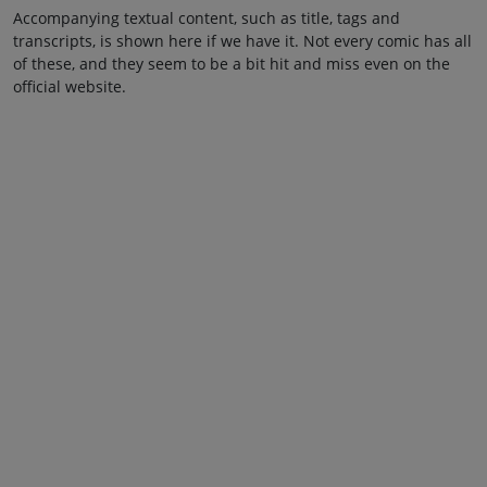
Accompanying textual content, such as title, tags and
transcripts, is shown here if we have it. Not every comic has all
of these, and they seem to be a bit hit and miss even on the
official website.