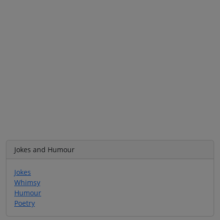
Jokes and Humour
Jokes
Whimsy
Humour
Poetry