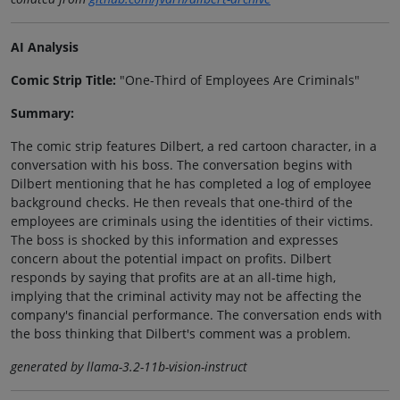
AI Analysis
Comic Strip Title:
"One-Third of Employees Are Criminals"
Summary:
The comic strip features Dilbert, a red cartoon character, in a
conversation with his boss. The conversation begins with
Dilbert mentioning that he has completed a log of employee
background checks. He then reveals that one-third of the
employees are criminals using the identities of their victims.
The boss is shocked by this information and expresses
concern about the potential impact on profits. Dilbert
responds by saying that profits are at an all-time high,
implying that the criminal activity may not be affecting the
company's financial performance. The conversation ends with
the boss thinking that Dilbert's comment was a problem.
generated by llama-3.2-11b-vision-instruct