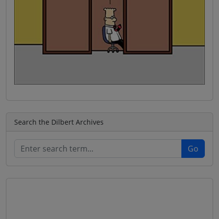
Search the Dilbert Archives